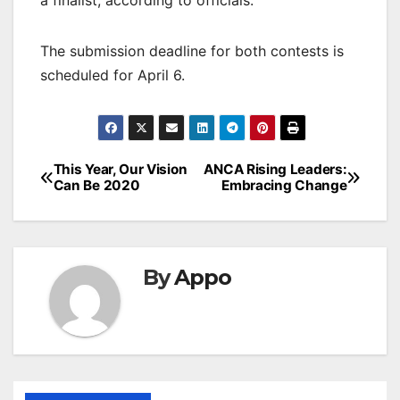
a finalist, according to officials.
The submission deadline for both contests is
scheduled for April 6.
Post
This Year, Our Vision
ANCA Rising Leaders:
Can Be 2020
Embracing Change
navigation
By
Appo