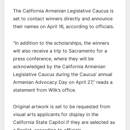
The California Armenian Legislative Caucus is
set to contact winners directly and announce
their names on April 16, according to officials.
“In addition to the scholarships, the winners
will also receive a trip to Sacramento for a
press conference, where they will be
acknowledged by the California Armenian
Legislative Caucus during the Caucus’ annual
Armenian Advocacy Day on April 27,” reads a
statement from Wilk’s office.
Original artwork is set to be requested from
visual arts applicants for display in the
California State Capitol if they are selected as