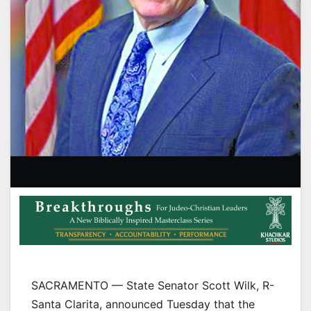
SACRAMENTO — State Senator Scott Wilk, R-
Santa Clarita, announced Tuesday that the