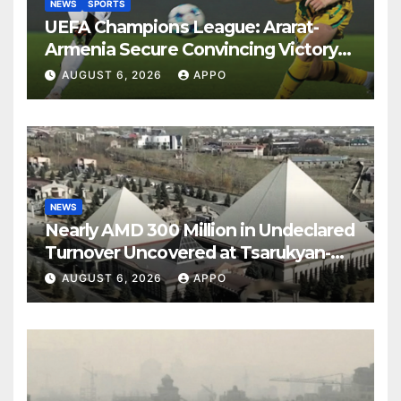
NEWS
SPORTS
UEFA Champions League: Ararat-
Armenia Secure Convincing Victory
Over Shamrock Rovers 2-0
AUGUST 6, 2026
APPO
NEWS
Nearly AMD 300 Million in Undeclared
Turnover Uncovered at Tsarukyan-
Owned Entertainment Center
AUGUST 6, 2026
APPO