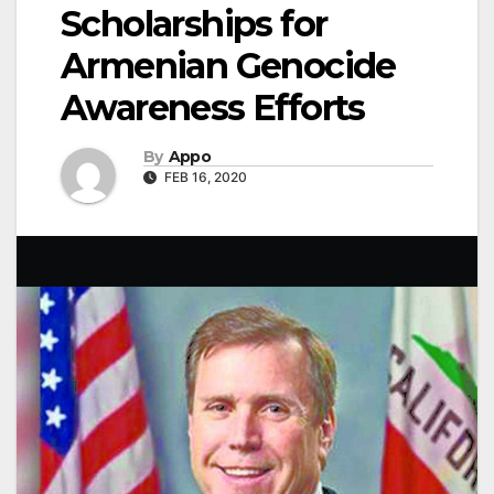
Scholarships for
Armenian Genocide
Awareness Efforts
By
Appo
FEB 16, 2020