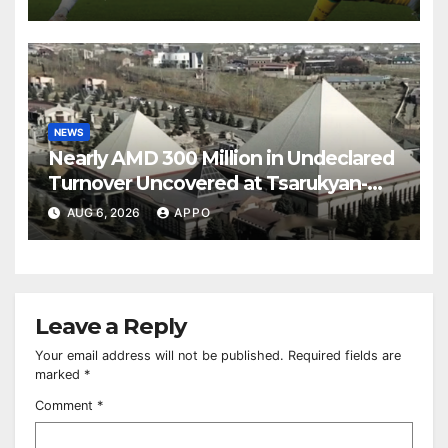
NEWS
Nearly AMD 300 Million in Undeclared
Turnover Uncovered at Tsarukyan-
Owned Entertainment Center
AUG 6, 2026
APPO
Leave a Reply
Your email address will not be published.
Required fields are
marked
*
Comment
*