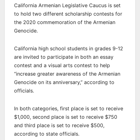
California Armenian Legislative Caucus is set
to hold two different scholarship contests for
the 2020 commemoration of the Armenian
Genocide.
California high school students in grades 9-12
are invited to participate in both an essay
contest and a visual arts contest to help
“increase greater awareness of the Armenian
Genocide on its anniversary,” according to
officials.
In both categories, first place is set to receive
$1,000, second place is set to receive $750
and third place is set to receive $500,
according to state officials.