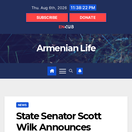
Skip
11:38:23 PM
Thu. Aug 6th, 2026
to
content
SUBSCRIBE
DONATE
EN
ՀԱՅ
Armenian Life
NEWS
State Senator Scott
Wilk Announces