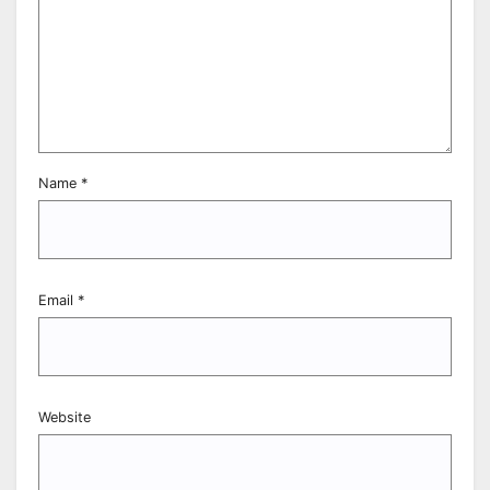
Name
*
Email
*
Website