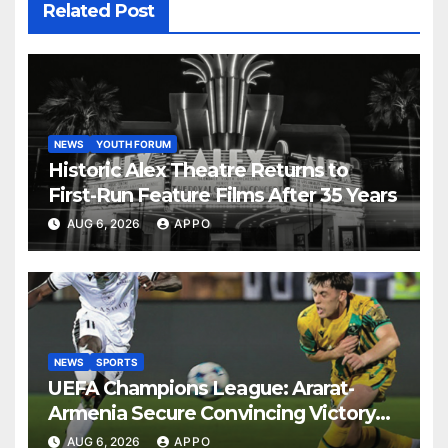
Related Post
NEWS
YOUTH FORUM
Historic Alex Theatre Returns to
First-Run Feature Films After 35 Years
AUG 6, 2026
APPO
NEWS
SPORTS
UEFA Champions League: Ararat-
Armenia Secure Convincing Victory
Over Shamrock Rovers 2-0
AUG 6, 2026
APPO