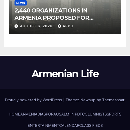
NEWS
2,440 ORGANIZATIONS IN
ARMENIA PROPOSED FOR
INCLUSION IN LIST OF AIR
AUGUST 6, 2026
APPO
POLLUTERS
Armenian Life
Proudly powered by WordPress
|
Theme: Newsup by
Themeansar
.
HOME
ARMENIA
DIASPORA
USALM in PDF
COLUMNISTS
SPORTS
ENTERTAINMENT
CALENDAR
CLASSIFIEDS