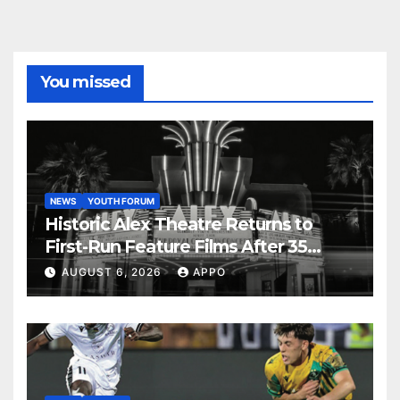
You missed
NEWS
YOUTH FORUM
Historic Alex Theatre Returns to
First-Run Feature Films After 35
Years
AUGUST 6, 2026
APPO