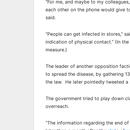
“For me, and maybe to my colleagues, 
each other on the phone would give to 
said.
“People can get infected in stores,” s
indication of physical contact.” (In t
measure.)
The leader of another opposition fac
to spread the disease, by gathering 13
the law. He later pointedly tweeted a
The government tried to play down cla
overreach.
“The information regarding the end of 