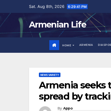
Skip
Sat. Aug 8th, 2026
6:29:42 PM
to
content
Armenian Life
ARMENIA
DIASPO
HOME
NEWS VARIETY
Armenia seeks t
spread by track
By
Appo