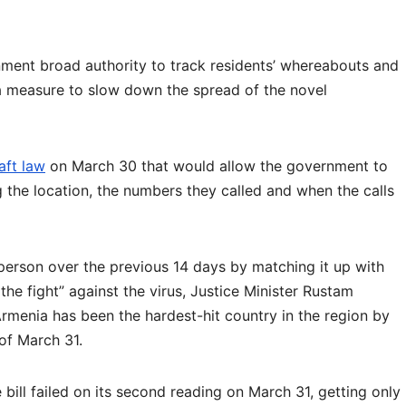
ment broad authority to track residents’ whereabouts and
a measure to slow down the spread of the novel
aft law
on March 30 that would allow the government to
ng the location, the numbers they called and when the calls
 person over the previous 14 days by matching it up with
the fight” against the virus, Justice Minister Rustam
Armenia has been the hardest-hit country in the region by
of March 31.
 bill failed on its second reading on March 31, getting only