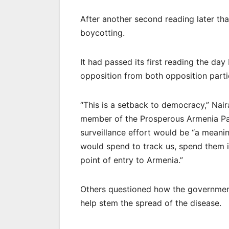
After another second reading later th
boycotting.
It had passed its first reading the day
opposition from both opposition par
“This is a setback to democracy,” Nai
member of the Prosperous Armenia Par
surveillance effort would be “a meani
would spend to track us, spend them in
point of entry to Armenia.”
Others questioned how the government’
help stem the spread of the disease.