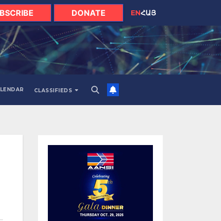
BSCRIBE
DONATE
EN
ՀԱՅ
LENDAR
CLASSIFIEDS