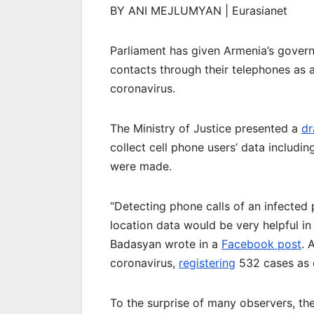
BY ANI MEJLUMYAN | Eurasianet
Parliament has given Armenia’s govern
contacts through their telephones as 
coronavirus.
The Ministry of Justice presented a
dr
collect cell phone users’ data includi
were made.
“Detecting phone calls of an infected
location data would be very helpful in 
Badasyan wrote in a
Facebook post
. 
coronavirus,
registering
532 cases as 
To the surprise of many observers, the