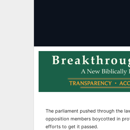
The parliament pushed through the law
opposition members boycotted in prote
efforts to get it passed.