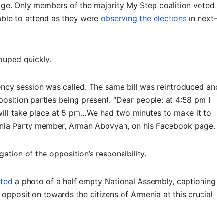
age. Only members of the majority My Step coalition voted
able to attend as they were
observing the elections
in next-
ouped quickly.
ency session was called. The same bill was reintroduced an
pposition parties being present. “Dear people: at 4:58 pm I
will take place at 5 pm…We had two minutes to make it to
ia Party member, Arman Abovyan, on his Facebook page.
ation of the opposition’s responsibility.
ted
a photo of a half empty National Assembly, captioning
 opposition towards the citizens of Armenia at this crucial