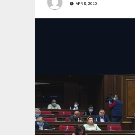
APR 8, 2020