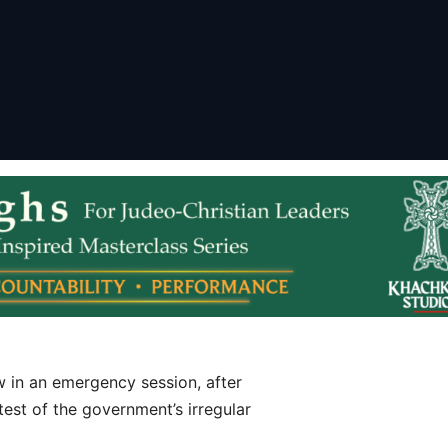
 in an emergency session, after
st of the government’s irregular