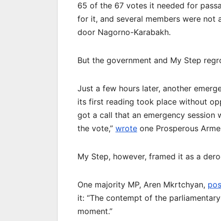
65 of the 67 votes it needed for pass
for it, and several members were not 
door Nagorno-Karabakh.
But the government and My Step regr
Just a few hours later, another emerg
its first reading took place without o
got a call that an emergency session 
the vote,”
wrote
one Prosperous Armen
My Step, however, framed it as a derog
One majority MP, Aren Mkrtchyan,
pos
it: “The contempt of the parliamentary
moment.”