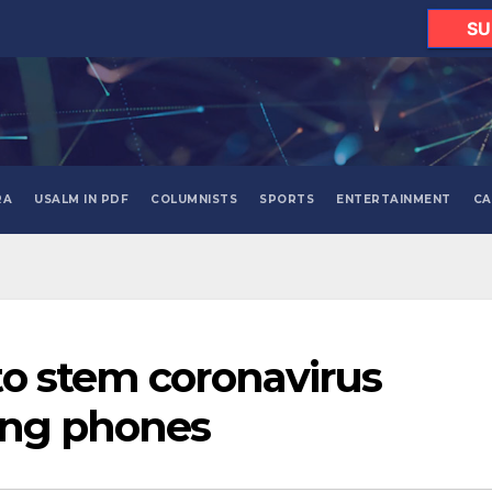
SU
RA
USALM IN PDF
COLUMNISTS
SPORTS
ENTERTAINMENT
CA
o stem coronavirus
ing phones