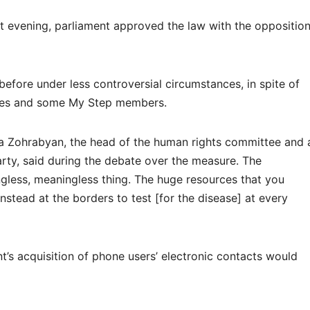
at evening, parliament approved the law with the oppositio
 before under less controversial circumstances, in spite of
ties and some My Step members.
ra Zohrabyan, the head of the human rights committee and 
ty, said during the debate over the measure. The
ngless, meaningless thing. The huge resources that you
stead at the borders to test [for the disease] at every
s acquisition of phone users’ electronic contacts would