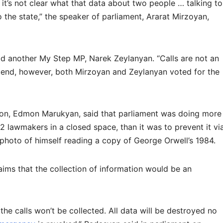
it’s not clear what that data about two people … talking to
the state,” the speaker of parliament, Ararat Mirzoyan,
aid another My Step MP, Narek Zeylanyan. “Calls are not an
he end, however, both Mirzoyan and Zeylanyan voted for the
tion, Edmon Marukyan, said that parliament was doing more
2 lawmakers in a closed space, than it was to prevent it vi
 photo of himself reading a copy of George Orwell’s 1984.
ims that the collection of information would be an
the calls won’t be collected. All data will be destroyed no