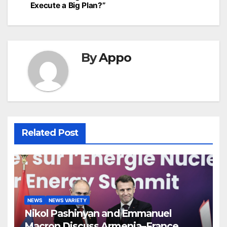
Execute a Big Plan?”
By
Appo
Related Post
NEWS
NEWS VARIETY
Nikol Pashinyan and Emmanuel
Macron Discuss Armenia–France