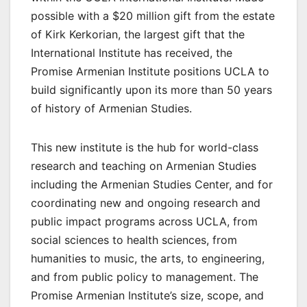
possible with a $20 million gift from the estate
of Kirk Kerkorian, the largest gift that the
International Institute has received, the
Promise Armenian Institute positions UCLA to
build significantly upon its more than 50 years
of history of Armenian Studies.
This new institute is the hub for world-class
research and teaching on Armenian Studies
including the Armenian Studies Center, and for
coordinating new and ongoing research and
public impact programs across UCLA, from
social sciences to health sciences, from
humanities to music, the arts, to engineering,
and from public policy to management. The
Promise Armenian Institute’s size, scope, and