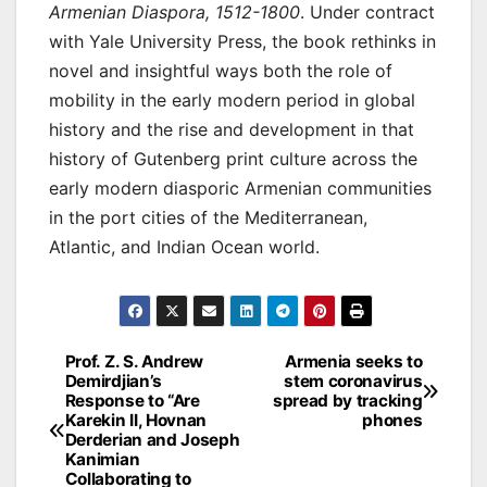
Armenian Diaspora, 1512-1800
. Under contract
with Yale University Press, the book rethinks in
novel and insightful ways both the role of
mobility in the early modern period in global
history and the rise and development in that
history of Gutenberg print culture across the
early modern diasporic Armenian communities
in the port cities of the Mediterranean,
Atlantic, and Indian Ocean world.
Post
Prof. Z. S. Andrew
Armenia seeks to
Demirdjian’s
stem coronavirus
navigation
Response to “Are
spread by tracking
Karekin II, Hovnan
phones
Derderian and Joseph
Kanimian
Collaborating to