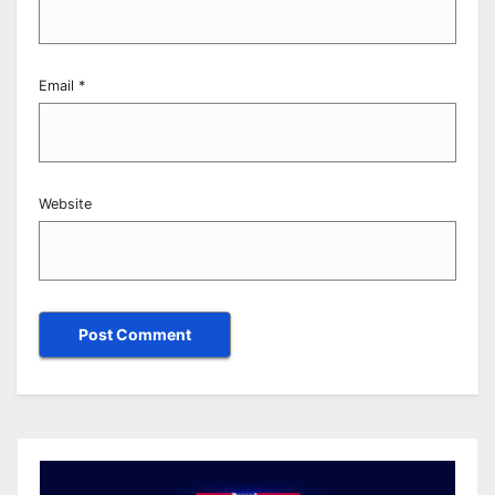
Email
*
Website