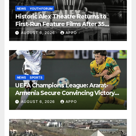
NEWS
YOUTH FORUM
Historic Alex Theatre Returns to
First-Run Feature Films After 35
Years
AUGUST 6, 2026
APPO
NEWS
SPORTS
UEFA Champions League: Ararat-
Armenia Secure Convincing Victory
Over Shamrock Rovers 2-0
AUGUST 6, 2026
APPO