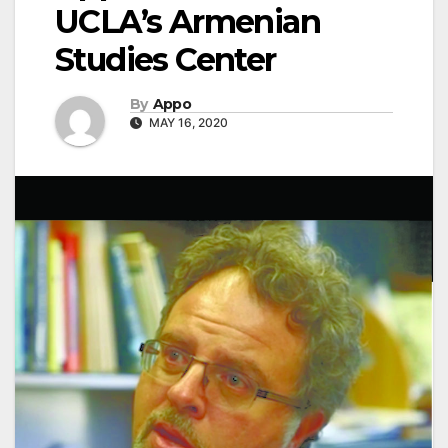
UCLA’s Armenian
Studies Center
By
Appo
MAY 16, 2020