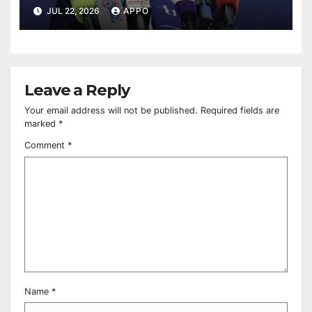
Pashinyan Says
JUL 22, 2026
APPO
Leave a Reply
Your email address will not be published.
Required fields are
marked
*
Comment
*
Name
*