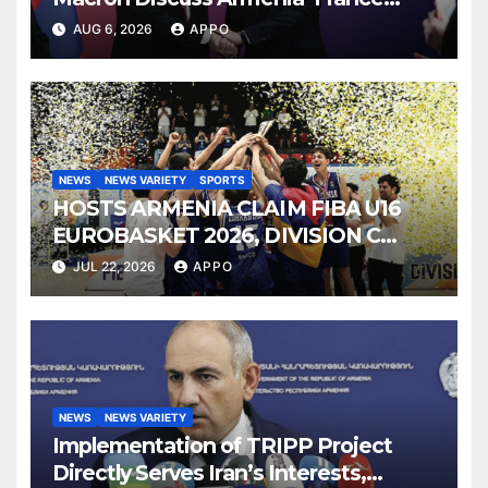
Strategic Partnership
AUG 6, 2026
APPO
NEWS
NEWS VARIETY
SPORTS
HOSTS ARMENIA CLAIM FIBA U16
EUROBASKET 2026, DIVISION C
TITLE
JUL 22, 2026
APPO
NEWS
NEWS VARIETY
Implementation of TRIPP Project
Directly Serves Iran’s Interests,