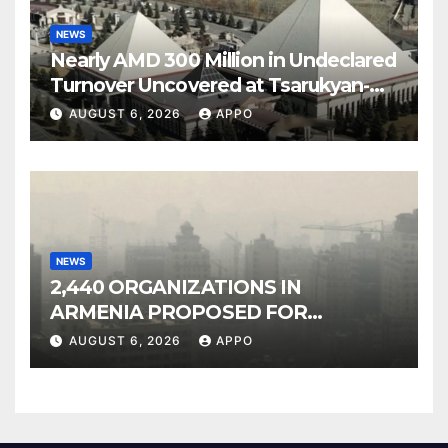
NEWS
Nearly AMD 300 Million in Undeclared
Turnover Uncovered at Tsarukyan-
Owned Entertainment Center
AUGUST 6, 2026
APPO
NEWS
2,440 ORGANIZATIONS IN
ARMENIA PROPOSED FOR
INCLUSION IN LIST OF AIR
AUGUST 6, 2026
APPO
POLLUTERS