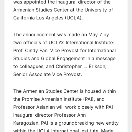
was appointed the inaugural director of the
Armenian Studies Center at the University of
California Los Angeles (UCLA).
The announcement was made on May 7 by
two officials of UCLA’s International Institute:
Prof. Cindy Fan, Vice Provost for International
Studies and Global Engagement in a message
to colleagues, and Christopher L. Erikson,
Senior Associate Vice Provost.
The Armenian Studies Center is housed within
the Promise Armenian Institute (PAI), and
Professor Aslanian will work closely with PAI
inaugural director Professor Ann
Karagozian. PAI is a groundbreaking new entity
within the UCLA International Institute. Made