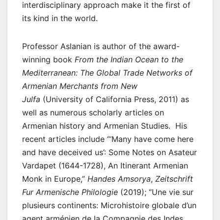
interdisciplinary approach make it the first of
its kind in the world.
Professor Aslanian is author of the award-
winning book
From the Indian Ocean to the
Mediterranean: The Global Trade Networks of
Armenian Merchants from New
Julfa
(University of California Press, 2011) as
well as numerous scholarly articles on
Armenian history and Armenian Studies. His
recent articles include “‘Many have come here
and have deceived us’: Some Notes on Asateur
Vardapet (1644-1728), An Itinerant Armenian
Monk in Europe,”
Handes Amsorya
,
Zeitschrift
Fur Armenische Philologie
(2019); “Une vie sur
plusieurs continents: Microhistoire globale d’un
agent arménien de la Compagnie des Indes