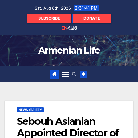
Skip
2:31:42 PM
Sat. Aug 8th, 2026
to
content
SUBSCRIBE
DONATE
EN
ՀԱՅ
Armenian Life
NEWS VARIETY
Sebouh Aslanian
Appointed Director of