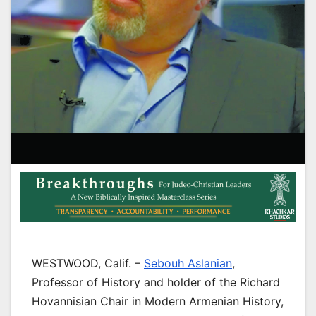
WESTWOOD, Calif. –
Sebouh Aslanian
,
Professor of History and holder of the Richard
Hovannisian Chair in Modern Armenian History,