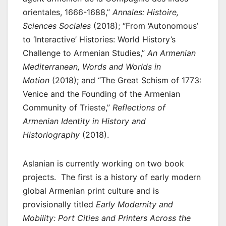
orientales, 1666-1688,”
Annales: Histoire,
Sciences Sociales
(2018); “From ‘Autonomous’
to ‘Interactive’ Histories: World History’s
Challenge to Armenian Studies,”
An Armenian
Mediterranean, Words and Worlds in
Motion
(2018); and “The Great Schism of 1773:
Venice and the Founding of the Armenian
Community of Trieste,”
Reflections of
Armenian Identity in History and
Historiography
(2018).
Aslanian is currently working on two book
projects. The first is a history of early modern
global Armenian print culture and is
provisionally titled
Early Modernity and
Mobility: Port Cities and Printers Across the