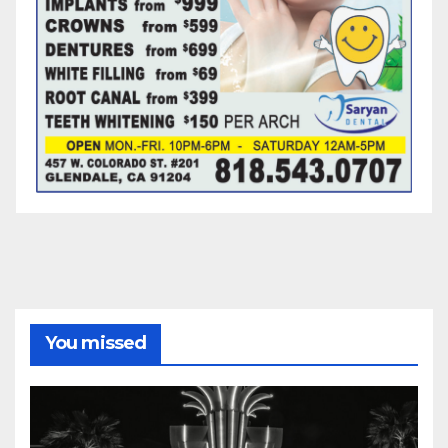
You missed