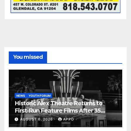
You missed
NEWS
YOUTH FORUM
Historic Alex Theatre Returns to
First-Run Feature Films After 35
Years
AUGUST 6, 2026
APPO