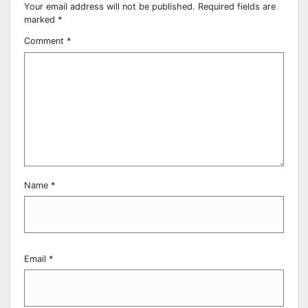
Your email address will not be published.
Required fields are
marked
*
Comment
*
Name
*
Email
*