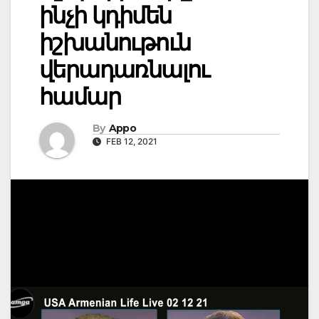
ինչի կդիմեն
իշխանութուն
վերադառնալու
համար
By
Appo
FEB 12, 2021