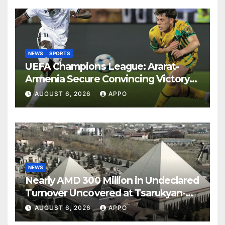
NEWS
SPORTS
UEFA Champions League: Ararat-
Armenia Secure Convincing Victory
Over Shamrock Rovers 2-0
AUGUST 6, 2026
APPO
NEWS
Nearly AMD 300 Million in Undeclared
Turnover Uncovered at Tsarukyan-
Owned Entertainment Center
AUGUST 6, 2026
APPO