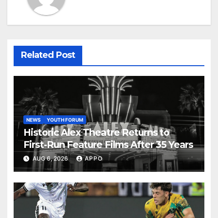
Related Post
NEWS
YOUTH FORUM
Historic Alex Theatre Returns to
First-Run Feature Films After 35 Years
AUG 6, 2026
APPO