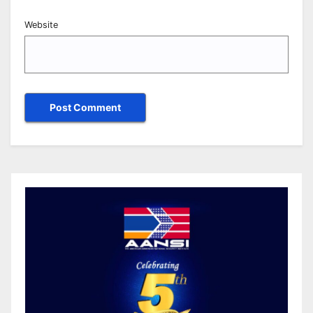
Website