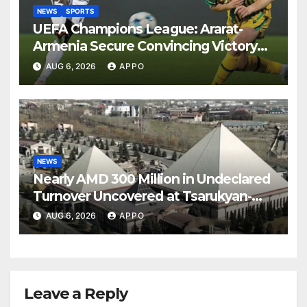
NEWS
SPORTS
UEFA Champions League: Ararat-
Armenia Secure Convincing Victory
Over Shamrock Rovers 2-0
AUG 6, 2026
APPO
NEWS
Nearly AMD 300 Million in Undeclared
Turnover Uncovered at Tsarukyan-
Owned Entertainment Center
AUG 6, 2026
APPO
Leave a Reply