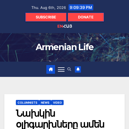
Skip
9:09:40 PM
Thu. Aug 6th, 2026
to
content
SUBSCRIBE
DONATE
EN
ՀԱՅ
Armenian Life
COLUMNISTS
NEWS
VIDEO
Նախկին
օլիգարխները ամեն