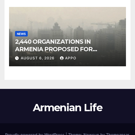
NEWS
2,440 ORGANIZATIONS IN
ARMENIA PROPOSED FOR
INCLUSION IN LIST OF AIR
AUGUST 6, 2026
APPO
POLLUTERS
Armenian Life
Proudly powered by WordPress
|
Theme: Newsup by
Themeansar
.