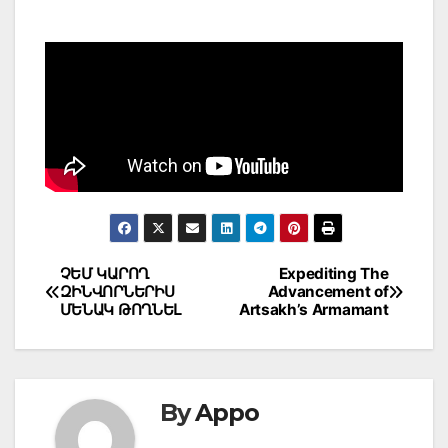
Post
ՉԵՄ ԿԱՐՈՂ
Expediting The
ԶԻՆՎՈՐՆԵՐԻՍ
Advancement of
navigation
ՄԵՆԱԿ ԹՈՂՆԵԼ
Artsakh’s Armamant
By
Appo