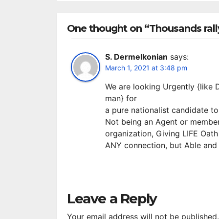
S
R
One thought on “Thousands rall
S. Dermelkonian
says:
March 1, 2021 at 3:48 pm
We are looking Urgently {like 
man} for
a pure nationalist candidate t
Not being an Agent or membe
organization, Giving LIFE Oath
ANY connection, but Able and
Leave a Reply
Your email address will not be published.