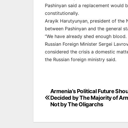
Pashinyan said a replacement would b
constitutionally.
Arayik Harutyunyan, president of the 
between Pashinyan and the general sta
“We have already shed enough blood. I
Russian Foreign Minister Sergei Lavr
considered the crisis a domestic matt
the Russian foreign ministry said.
Post
Armenia’s Political Future Sho
Decided by The Majority of Ar
navigation
Not by The Oligarchs