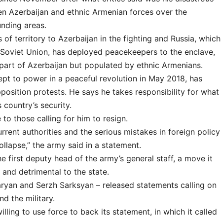
en Azerbaijan and ethnic Armenian forces over the
nding areas.
f territory to Azerbaijan in the fighting and Russia, which
r Soviet Union, has deployed peacekeepers to the enclave,
 part of Azerbaijan but populated by ethnic Armenians.
ept to power in a peaceful revolution in May 2018, has
position protests. He says he takes responsibility for what
country’s security.
to those calling for him to resign.
rent authorities and the serious mistakes in foreign policy
ollapse,” the army said in a statement.
e first deputy head of the army’s general staff, a move it
 and detrimental to the state.
ryan and Serzh Sarksyan – released statements calling on
d the military.
ling to use force to back its statement, in which it called