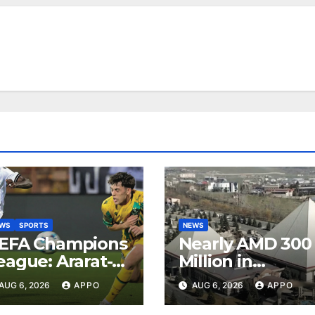
EWS
SPORTS
NEWS
EFA Champions
Nearly AMD 300
eague: Ararat-
Million in
rmenia Secure
Undeclared
AUG 6, 2026
APPO
AUG 6, 2026
APPO
onvincing
Turnover
ictory Over
Uncovered at