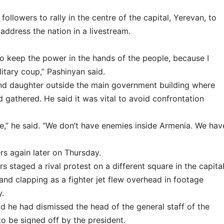
ollowers to rally in the centre of the capital, Yerevan, to
ddress the nation in a livestream.
o keep the power in the hands of the people, because I
itary coup,” Pashinyan said.
and daughter outside the main government building where
 gathered. He said it was vital to avoid confrontation
,” he said. “We don’t have enemies inside Armenia. We hav
s again later on Thursday.
 staged a rival protest on a different square in the capital
nd clapping as a fighter jet flew overhead in footage
y.
aid he had dismissed the head of the general staff of the
to be signed off by the president.