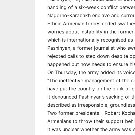
handling of a six-week conflict betwe
Nagorno-Karabakh enclave and surrou
Ethnic Armenian forces ceded swathes o
worries about instability in the forme
which is internationally recognised as
Pashinyan, a former journalist who sw
rejected calls to step down despite op
happened but now needs to ensure his 
On Thursday, the army added its voice 
“The ineffective management of the cur
have put the country on the brink of c
It denounced Pashinyan’s sacking of th
described as irresponsible, groundless
Two former presidents – Robert Kocha
Armenians to throw their support behin
It was unclear whether the army was wil