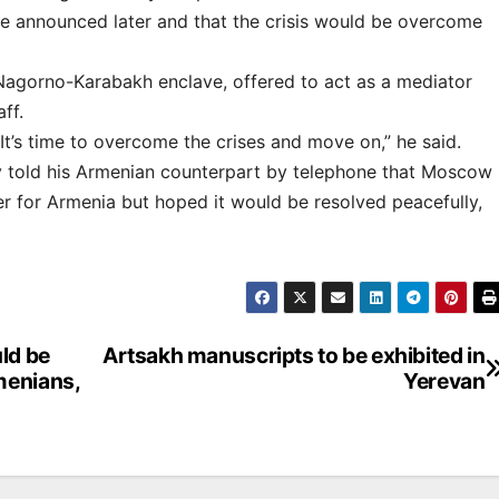
e announced later and that the crisis would be overcome
Nagorno-Karabakh enclave, offered to act as a mediator
ff.
t’s time to overcome the crises and move on,” he said.
ov told his Armenian counterpart by telephone that Moscow
er for Armenia but hoped it would be resolved peacefully,
uld be
Artsakh manuscripts to be exhibited in
menians,
Yerevan