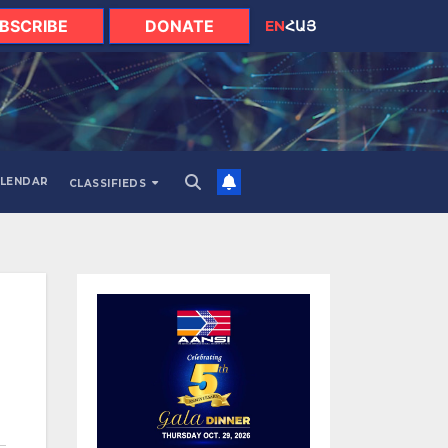
BSCRIBE
DONATE
EN
ՀԱՅ
LENDAR
CLASSIFIEDS