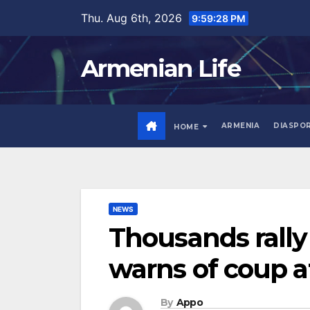
Skip
Thu. Aug 6th, 2026
9:59:29 PM
to
content
Armenian Life
ARMENIA
DIASPO
HOME
NEWS
Thousands rally
warns of coup 
By
Appo