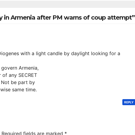
hamrock
Tsarukyan-
overs 2-0
Owned
y in Armenia after PM warns of coup attempt”
Entertainment
Center
Diogenes with a light candle by daylight looking for a
o govern Armenia,
r of any SECRET
 Not be part by
 wise same time.
REPLY
Required fields are marked
*