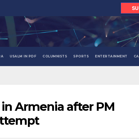
SU
RA
USALM IN PDF
COLUMNISTS
SPORTS
ENTERTAINMENT
CA
 in Armenia after PM
attempt