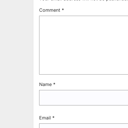
Comment
*
Name
*
Email
*