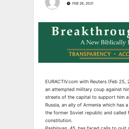
FEB 26, 2021
EURACTIV.com with Reuters (Feb 25, 
an attempted military coup against hi
streets of the capital to support him
Russia, an ally of Armenia which has a
the former Soviet republic and called 
constitution.
Pashinyan, 45, has faced calls to quit