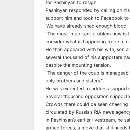
for Pashinyan to resign.
Pashinyan responded by calling on his f
support him and took to Facebook to a
‘We have already shed enough blood’
“The most important problem now is t
consider what is happening to be a mil
He then appeared with his wife, son 
several thousand of his supporters had
despite the mounting tension.
“The danger of the coup is manageable
only brothers and sisters.”
He was expected to address supporter
Several thousand opposition supporters
Crowds there could be seen cheering a
circulated by Russia’s RIA news agenc
In Pashinyan’s earlier livestream, he s
armed forces, a move that still needs 