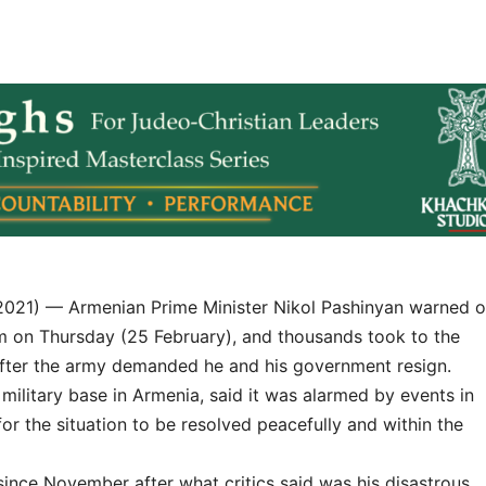
2021) — Armenian Prime Minister Nikol Pashinyan warned o
m on Thursday (25 February), and thousands took to the
 after the army demanded he and his government resign.
 military base in Armenia, said it was alarmed by events in
for the situation to be resolved peacefully and within the
 since November after what critics said was his disastrous