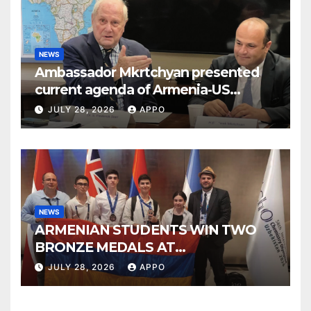
NEWS
Ambassador Mkrtchyan presented
current agenda of Armenia-US
relations at American Foreign Policy
JULY 28, 2026
APPO
Council
NEWS
ARMENIAN STUDENTS WIN TWO
BRONZE MEDALS AT
INTERNATIONAL CHEMISTRY
JULY 28, 2026
APPO
OLYMPIAD