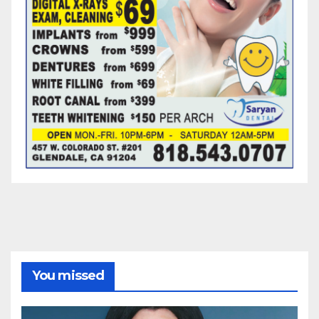
You missed