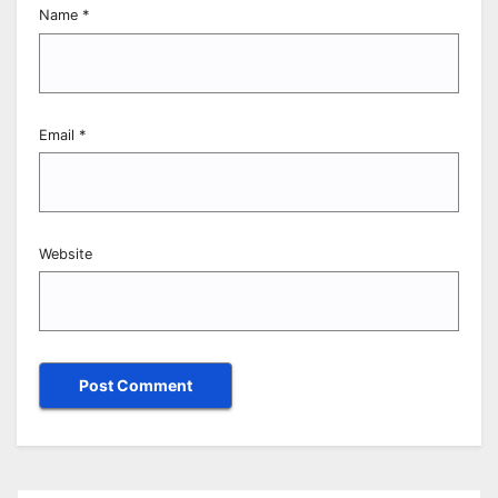
Name
*
Email
*
Website