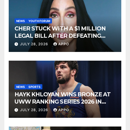
NEWS
YOUTH FORUM
CHER STUCK WITH A $1 MILLION
LEGAL BILL AFTER DEFEATING
SONNY BONO’S WIDOW
JULY 28, 2026
APPO
NEWS
SPORTS
HAYK KHLOYAN WINS BRONZE AT
UWW RANKING SERIES 2026 IN
BUDAPEST
JULY 28, 2026
APPO