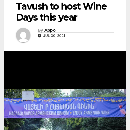
Tavush to host Wine
Days this year
By
Appo
JUL 30, 2021