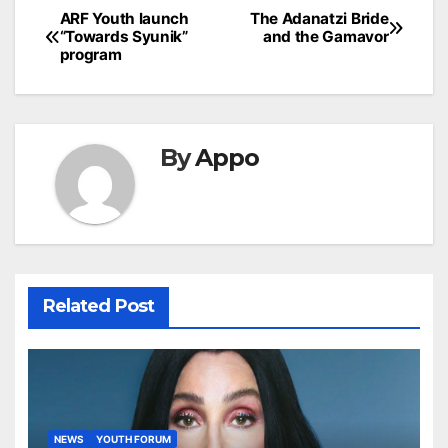
Post
ARF Youth launch
The Adanatzi Bride
“Towards Syunik”
and the Gamavor
navigation
program
By
Appo
Related Post
NEWS
YOUTH FORUM