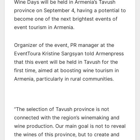
Wine Days will be held in Armenia’s Tavush
province on September 4, having a potential to
become one of the next brightest events of
event tourism in Armenia.
Organizer of the event, PR manager at the
EventToura Kristine Sargsyan told Armenpress
that this event will be held in Tavush for the
first time, aimed at boosting wine tourism in
Armenia, particularly in rural communities.
“The selection of Tavush province is not
connected with the region’s winemaking and
wine production. Our main goal is not to reveal
the wines of this province, but to create and