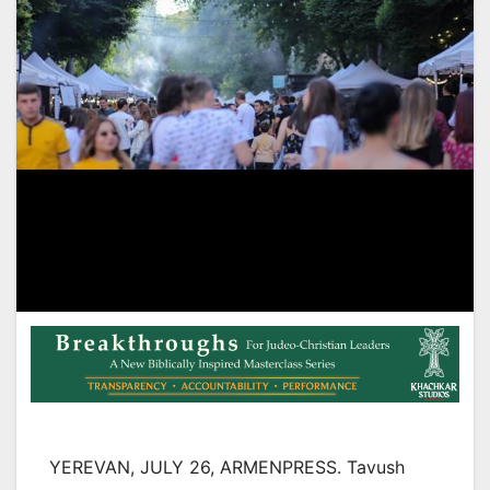
YEREVAN, JULY 26, ARMENPRESS. Tavush