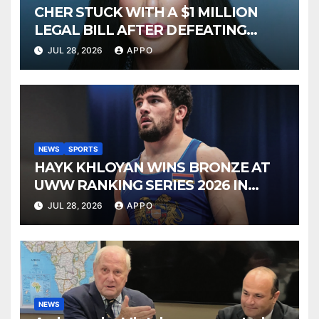
CHER STUCK WITH A $1 MILLION
LEGAL BILL AFTER DEFEATING
SONNY BONO’S WIDOW
JUL 28, 2026
APPO
NEWS
SPORTS
HAYK KHLOYAN WINS BRONZE AT
UWW RANKING SERIES 2026 IN
BUDAPEST
JUL 28, 2026
APPO
NEWS