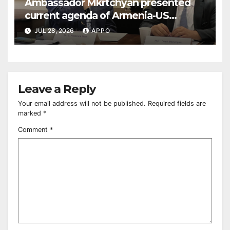
Ambassador Mkrtchyan presented
current agenda of Armenia-US
relations at American Foreign Policy
JUL 28, 2026
APPO
Council
Leave a Reply
Your email address will not be published.
Required fields are
marked
*
Comment
*