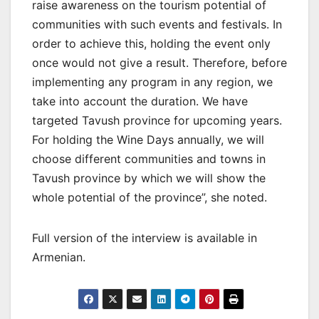
raise awareness on the tourism potential of
communities with such events and festivals. In
order to achieve this, holding the event only
once would not give a result. Therefore, before
implementing any program in any region, we
take into account the duration. We have
targeted Tavush province for upcoming years.
For holding the Wine Days annually, we will
choose different communities and towns in
Tavush province by which we will show the
whole potential of the province”, she noted.
Full version of the interview is available in
Armenian.