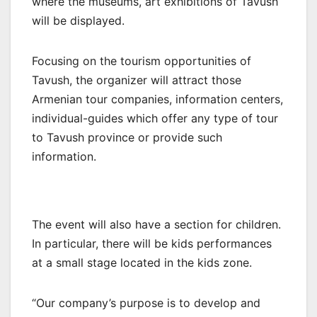
where the museums, art exhibitions of Tavush
will be displayed.
Focusing on the tourism opportunities of
Tavush, the organizer will attract those
Armenian tour companies, information centers,
individual-guides which offer any type of tour
to Tavush province or provide such
information.
The event will also have a section for children.
In particular, there will be kids performances
at a small stage located in the kids zone.
“Our company’s purpose is to develop and