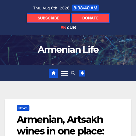
Skip
8:38:41 AM
Thu. Aug 6th, 2026
to
content
SUBSCRIBE
DONATE
EN
ՀԱՅ
Armenian Life
NEWS
Armenian, Artsakh
wines in one place: