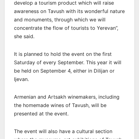
develop a tourism product which will raise
awareness on Tavush with its wonderful nature
and monuments, through which we will
concentrate the flow of tourists to Yerevan”,
she said.
It is planned to hold the event on the first
Saturday of every September. This year it will
be held on September 4, either in Dilijan or
Ijevan.
Armenian and Artsakh winemakers, including
the homemade wines of Tavush, will be
presented at the event.
The event will also have a cultural section