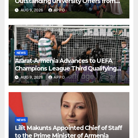
Outstanding University Offers from
the World’s Leading Institutions
AUG 9, 2026
APPO
NEWS
Ararat-Armenia Advances to UEFA
Champions League Third Qualifying
Round
AUG 9, 2026
APPO
NEWS
Lilit Makunts Appointed Chief of Staff
to the Prime Minister of Armenia