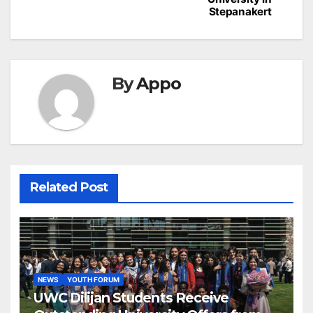
Stepanakert
By
Appo
Related Post
NEWS
YOUTH FORUM
UWC Dilijan Students Receive