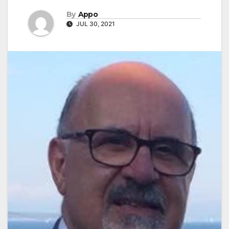
By
Appo
JUL 30, 2021