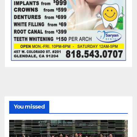
You missed