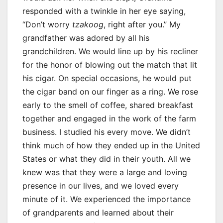
responded with a twinkle in her eye saying,
“Don’t worry
tzakoog
, right after you.” My
grandfather was adored by all his
grandchildren. We would line up by his recliner
for the honor of blowing out the match that lit
his cigar. On special occasions, he would put
the cigar band on our finger as a ring. We rose
early to the smell of coffee, shared breakfast
together and engaged in the work of the farm
business. I studied his every move. We didn’t
think much of how they ended up in the United
States or what they did in their youth. All we
knew was that they were a large and loving
presence in our lives, and we loved every
minute of it. We experienced the importance
of grandparents and learned about their