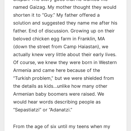
named Gaizag. My mother thought they would
shorten it to “Guy.” My father offered a
solution and suggested they name me after his
father. End of discussion. Growing up on their
beloved chicken egg farm in Franklin, MA
(down the street from Camp Haiastan), we
actually knew very little about their early lives.
Of course, we knew they were born in Western
Armenia and came here because of the
“Turkish problem,” but we were shielded from
the details as kids…unlike how many other
Armenian baby boomers were raised. We
would hear words describing people as
“Sepastiatzi” or “Adanatzi.”
From the age of six until my teens when my