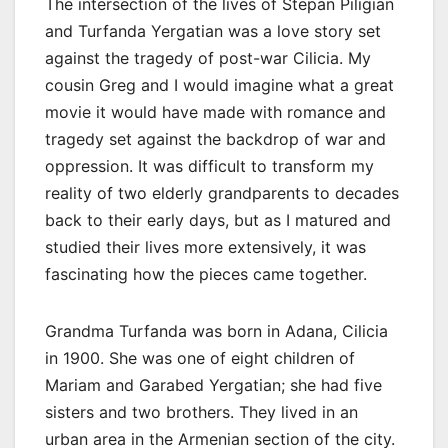
The intersection of the lives of Stepan Piligian
and Turfanda Yergatian was a love story set
against the tragedy of post-war Cilicia. My
cousin Greg and I would imagine what a great
movie it would have made with romance and
tragedy set against the backdrop of war and
oppression. It was difficult to transform my
reality of two elderly grandparents to decades
back to their early days, but as I matured and
studied their lives more extensively, it was
fascinating how the pieces came together.
Grandma Turfanda was born in Adana, Cilicia
in 1900. She was one of eight children of
Mariam and Garabed Yergatian; she had five
sisters and two brothers. They lived in an
urban area in the Armenian section of the city.