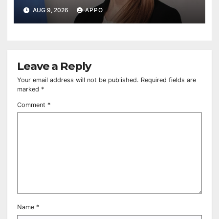
AUG 9, 2026
APPO
Leave a Reply
Your email address will not be published.
Required fields are
marked
*
Comment
*
Name
*