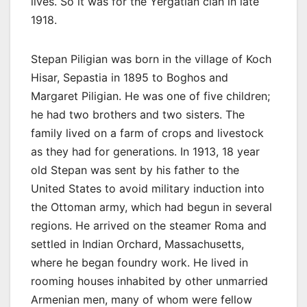
lives. So it was for the Yergatian clan in late
1918.
Stepan Piligian was born in the village of Koch
Hisar, Sepastia in 1895 to Boghos and
Margaret Piligian. He was one of five children;
he had two brothers and two sisters. The
family lived on a farm of crops and livestock
as they had for generations. In 1913, 18 year
old Stepan was sent by his father to the
United States to avoid military induction into
the Ottoman army, which had begun in several
regions. He arrived on the steamer Roma and
settled in Indian Orchard, Massachusetts,
where he began foundry work. He lived in
rooming houses inhabited by other unmarried
Armenian men, many of whom were fellow