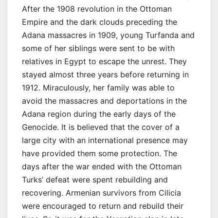
After the 1908 revolution in the Ottoman
Empire and the dark clouds preceding the
Adana massacres in 1909, young Turfanda and
some of her siblings were sent to be with
relatives in Egypt to escape the unrest. They
stayed almost three years before returning in
1912. Miraculously, her family was able to
avoid the massacres and deportations in the
Adana region during the early days of the
Genocide. It is believed that the cover of a
large city with an international presence may
have provided them some protection. The
days after the war ended with the Ottoman
Turks’ defeat were spent rebuilding and
recovering. Armenian survivors from Cilicia
were encouraged to return and rebuild their