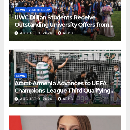
NEWS
YOUTH FORUM
UWC Dilijan Students Receive
Outstanding University Offers from
the World’s Leading Institutions
AUGUST 9, 2026
APPO
NEWS
Ararat-Armenia Advances to UEFA
Champions League Third Qualifying
Round
AUGUST 9, 2026
APPO