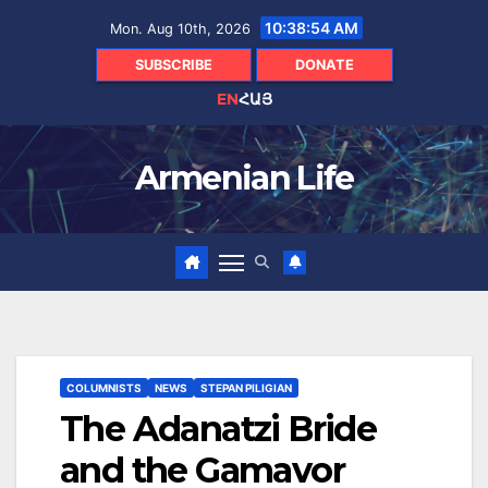
Skip
10:38:56 AM
Mon. Aug 10th, 2026
to
content
SUBSCRIBE
DONATE
EN
ՀԱՅ
Armenian Life
COLUMNISTS
NEWS
STEPAN PILIGIAN
The Adanatzi Bride
and the Gamavor