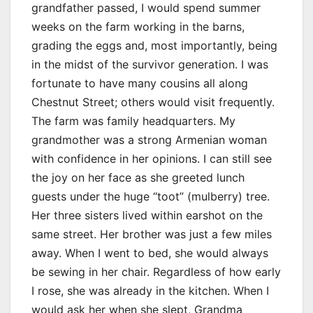
grandfather passed, I would spend summer
weeks on the farm working in the barns,
grading the eggs and, most importantly, being
in the midst of the survivor generation. I was
fortunate to have many cousins all along
Chestnut Street; others would visit frequently.
The farm was family headquarters. My
grandmother was a strong Armenian woman
with confidence in her opinions. I can still see
the joy on her face as she greeted lunch
guests under the huge “toot” (mulberry) tree.
Her three sisters lived within earshot on the
same street. Her brother was just a few miles
away. When I went to bed, she would always
be sewing in her chair. Regardless of how early
I rose, she was already in the kitchen. When I
would ask her when she slept, Grandma