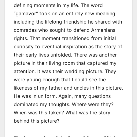
defining moments in my life. The word
“gamavor” took on an entirely new meaning
including the lifelong friendship he shared with
comrades who sought to defend Armenians
rights. That moment transitioned from initial
curiosity to eventual inspiration as the story of
their early lives unfolded. There was another
picture in their living room that captured my
attention. It was their wedding picture. They
were young enough that I could see the
likeness of my father and uncles in this picture.
He was in uniform. Again, many questions
dominated my thoughts. Where were they?
When was this taken? What was the story
behind this picture?