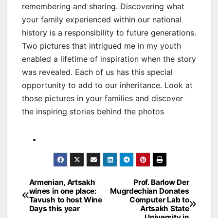
remembering and sharing. Discovering what
your family experienced within our national
history is a responsibility to future generations.
Two pictures that intrigued me in my youth
enabled a lifetime of inspiration when the story
was revealed. Each of us has this special
opportunity to add to our inheritance. Look at
those pictures in your families and discover
the inspiring stories behind the photos
Post
Armenian, Artsakh
Prof. Barlow Der
wines in one place:
Mugrdechian Donates
navigation
Tavush to host Wine
Computer Lab to
Days this year
Artsakh State
University in