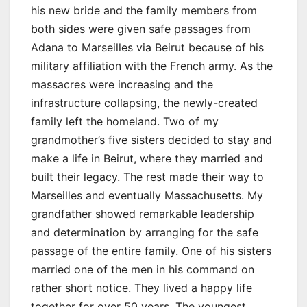
his new bride and the family members from
both sides were given safe passages from
Adana to Marseilles via Beirut because of his
military affiliation with the French army. As the
massacres were increasing and the
infrastructure collapsing, the newly-created
family left the homeland. Two of my
grandmother’s five sisters decided to stay and
make a life in Beirut, where they married and
built their legacy. The rest made their way to
Marseilles and eventually Massachusetts. My
grandfather showed remarkable leadership
and determination by arranging for the safe
passage of the entire family. One of his sisters
married one of the men in his command on
rather short notice. They lived a happy life
together for over 50 years. The youngest