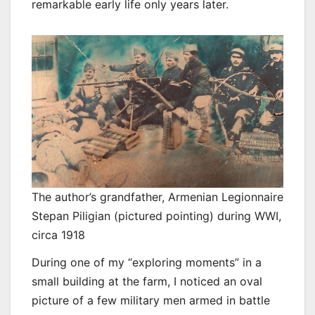
remarkable early life only years later.
The author’s grandfather, Armenian Legionnaire
Stepan Piligian (pictured pointing) during WWI,
circa 1918
During one of my “exploring moments” in a
small building at the farm, I noticed an oval
picture of a few military men armed in battle