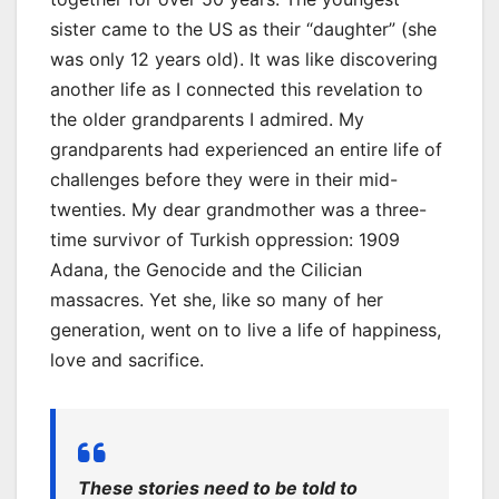
sister came to the US as their “daughter” (she
was only 12 years old). It was like discovering
another life as I connected this revelation to
the older grandparents I admired. My
grandparents had experienced an entire life of
challenges before they were in their mid-
twenties. My dear grandmother was a three-
time survivor of Turkish oppression: 1909
Adana, the Genocide and the Cilician
massacres. Yet she, like so many of her
generation, went on to live a life of happiness,
love and sacrifice.
These stories need to be told to