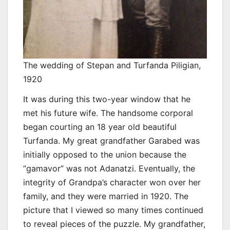
The wedding of Stepan and Turfanda Piligian,
1920
It was during this two-year window that he
met his future wife. The handsome corporal
began courting an 18 year old beautiful
Turfanda. My great grandfather Garabed was
initially opposed to the union because the
“gamavor” was not Adanatzi. Eventually, the
integrity of Grandpa’s character won over her
family, and they were married in 1920. The
picture that I viewed so many times continued
to reveal pieces of the puzzle. My grandfather,