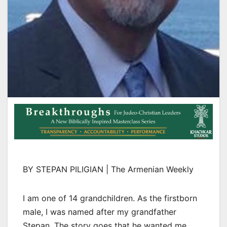
BY STEPAN PILIGIAN | The Armenian Weekly
I am one of 14 grandchildren. As the firstborn
male, I was named after my grandfather
Stepan. The story goes that he wanted me