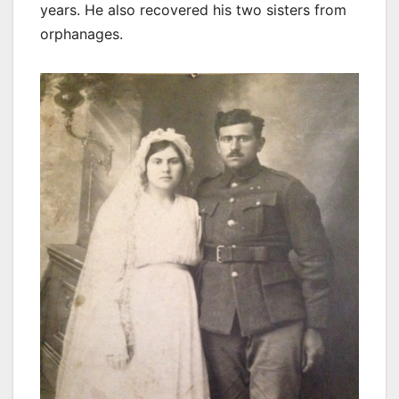
years. He also recovered his two sisters from
orphanages.