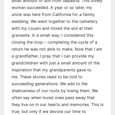
small amount of soil from Sepastia. This lovely
woman succeeded. A year or so later, my
uncle was here from California for a family
wedding. We went together to the cemetery
with my cousin and mixed the soil at their
gravesite. In a small way, I considered this
closing the loop – completing the cycle of a
return he was not able to make. Now that I am
a grandfather, I pray that I can provide my
grandchildren with just a small amount of the
inspiration that my grandparents gave to
me. These stories need to be told to
succeeding generations. We add to the
shallowness of our roots by losing them. We
often say when loved ones pass away that
they live on in our hearts and memories. This is
true, but only if we devote our time to