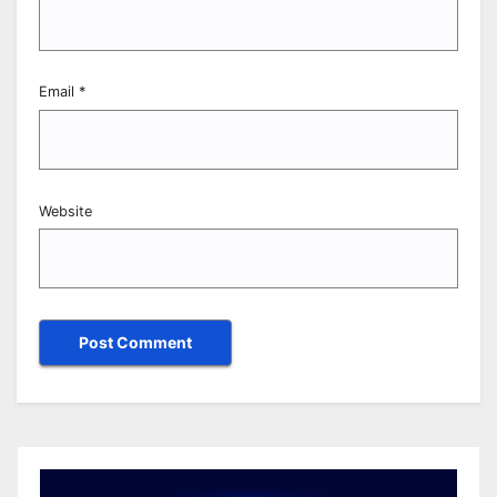
Email
*
Website