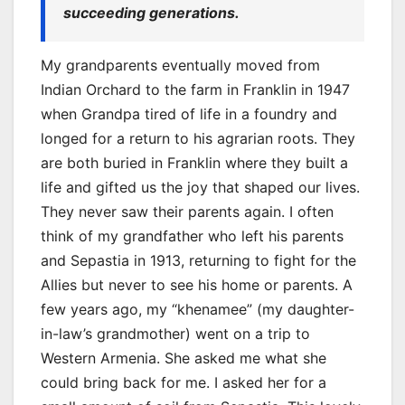
succeeding generations.
My grandparents eventually moved from
Indian Orchard to the farm in Franklin in 1947
when Grandpa tired of life in a foundry and
longed for a return to his agrarian roots. They
are both buried in Franklin where they built a
life and gifted us the joy that shaped our lives.
They never saw their parents again. I often
think of my grandfather who left his parents
and Sepastia in 1913, returning to fight for the
Allies but never to see his home or parents. A
few years ago, my “khenamee” (my daughter-
in-law’s grandmother) went on a trip to
Western Armenia. She asked me what she
could bring back for me. I asked her for a