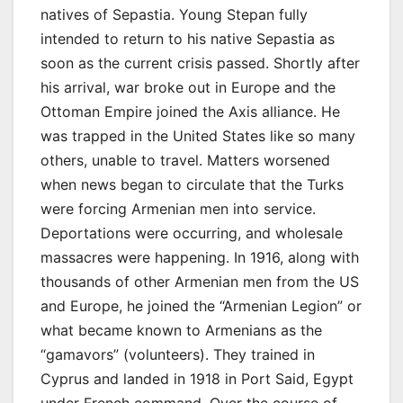
natives of Sepastia. Young Stepan fully
intended to return to his native Sepastia as
soon as the current crisis passed. Shortly after
his arrival, war broke out in Europe and the
Ottoman Empire joined the Axis alliance. He
was trapped in the United States like so many
others, unable to travel. Matters worsened
when news began to circulate that the Turks
were forcing Armenian men into service.
Deportations were occurring, and wholesale
massacres were happening. In 1916, along with
thousands of other Armenian men from the US
and Europe, he joined the “Armenian Legion” or
what became known to Armenians as the
“gamavors” (volunteers). They trained in
Cyprus and landed in 1918 in Port Said, Egypt