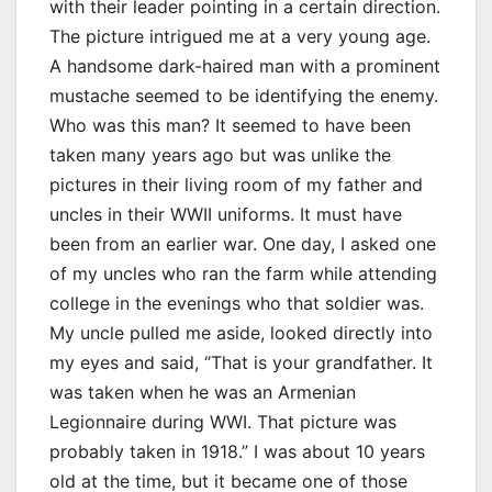
with their leader pointing in a certain direction.
The picture intrigued me at a very young age.
A handsome dark-haired man with a prominent
mustache seemed to be identifying the enemy.
Who was this man? It seemed to have been
taken many years ago but was unlike the
pictures in their living room of my father and
uncles in their WWII uniforms. It must have
been from an earlier war. One day, I asked one
of my uncles who ran the farm while attending
college in the evenings who that soldier was.
My uncle pulled me aside, looked directly into
my eyes and said, “That is your grandfather. It
was taken when he was an Armenian
Legionnaire during WWI. That picture was
probably taken in 1918.” I was about 10 years
old at the time, but it became one of those