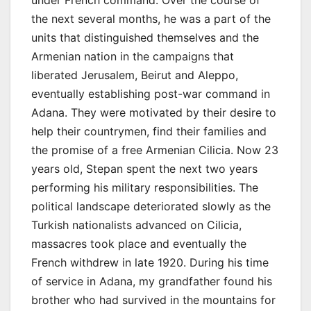
under French command. Over the course of
the next several months, he was a part of the
units that distinguished themselves and the
Armenian nation in the campaigns that
liberated Jerusalem, Beirut and Aleppo,
eventually establishing post-war command in
Adana. They were motivated by their desire to
help their countrymen, find their families and
the promise of a free Armenian Cilicia. Now 23
years old, Stepan spent the next two years
performing his military responsibilities. The
political landscape deteriorated slowly as the
Turkish nationalists advanced on Cilicia,
massacres took place and eventually the
French withdrew in late 1920. During his time
of service in Adana, my grandfather found his
brother who had survived in the mountains for