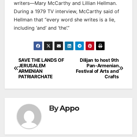
writers—Mary McCarthy and Lillian Hellman.
During a 1979 TV interview, McCarthy said of
Hellman that “every word she writes is a lie,
including ‘and’ and ‘the’.”
Post
SAVE THE LANDS OF
Dilijan to host 9th
JERUSALEM
Pan-Armenian
navigation
ARMENIAN
Festival of Arts and
PATRIARCHATE
Crafts
By
Appo