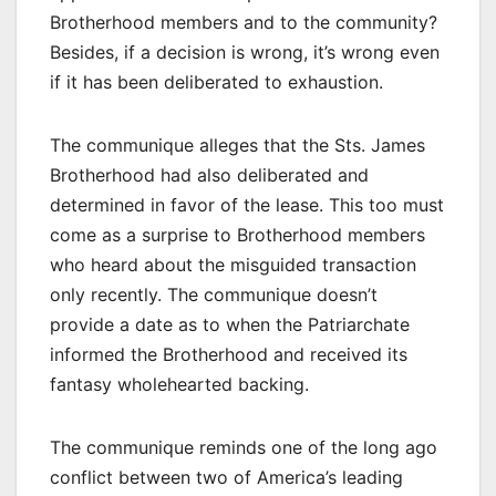
Brotherhood members and to the community?
Besides, if a decision is wrong, it’s wrong even
if it has been deliberated to exhaustion.
The communique alleges that the Sts. James
Brotherhood had also deliberated and
determined in favor of the lease. This too must
come as a surprise to Brotherhood members
who heard about the misguided transaction
only recently. The communique doesn’t
provide a date as to when the Patriarchate
informed the Brotherhood and received its
fantasy wholehearted backing.
The communique reminds one of the long ago
conflict between two of America’s leading