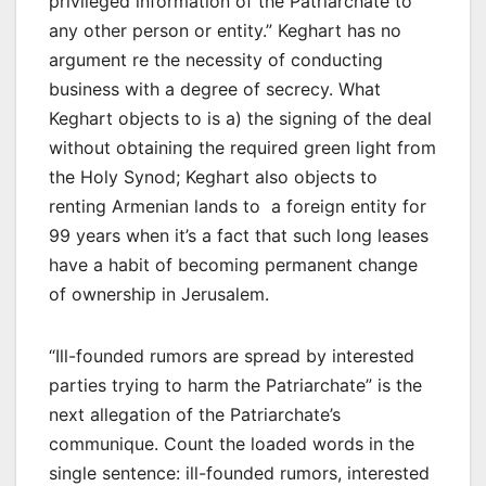
privileged information of the Patriarchate to
any other person or entity.” Keghart has no
argument re the necessity of conducting
business with a degree of secrecy. What
Keghart objects to is a) the signing of the deal
without obtaining the required green light from
the Holy Synod; Keghart also objects to
renting Armenian lands to a foreign entity for
99 years when it’s a fact that such long leases
have a habit of becoming permanent change
of ownership in Jerusalem.
“Ill-founded rumors are spread by interested
parties trying to harm the Patriarchate” is the
next allegation of the Patriarchate’s
communique. Count the loaded words in the
single sentence: ill-founded rumors, interested