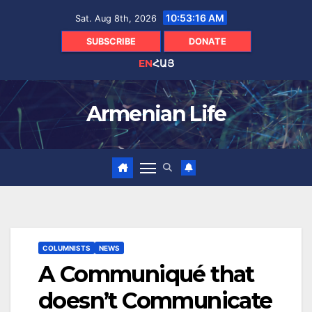
Skip
10:53:18 AM
Sat. Aug 8th, 2026
to
content
SUBSCRIBE
DONATE
EN
ՀԱՅ
Armenian Life
COLUMNISTS
NEWS
A Communiqué that
doesn’t Communicate