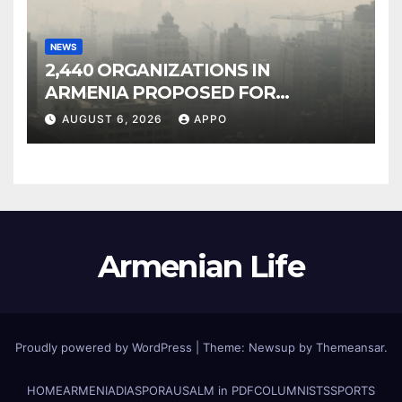
NEWS
2,440 ORGANIZATIONS IN
ARMENIA PROPOSED FOR
INCLUSION IN LIST OF AIR
AUGUST 6, 2026
APPO
POLLUTERS
Armenian Life
Proudly powered by WordPress
|
Theme: Newsup by
Themeansar
.
HOME
ARMENIA
DIASPORA
USALM in PDF
COLUMNISTS
SPORTS