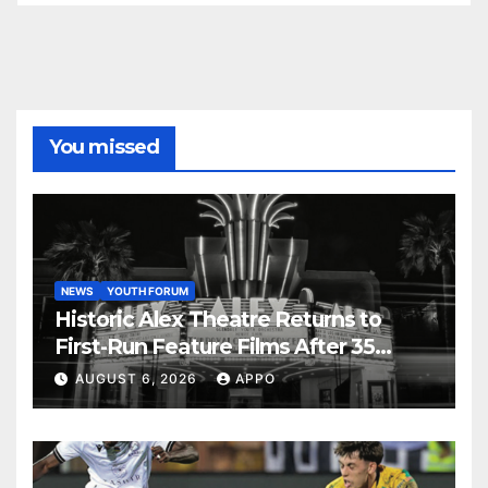
You missed
NEWS
YOUTH FORUM
Historic Alex Theatre Returns to
First-Run Feature Films After 35
Years
AUGUST 6, 2026
APPO