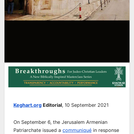
Keghart.org
Editorial
, 10 September 2021
On September 6, the Jerusalem Armenian
Patriarchate issued a
communiqué
in response