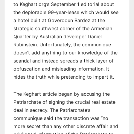
to Keghart.org’s September 1 editorial about
the deplorable 99-year-lease which would see
a hotel built at Goverooun Bardez at the
strategic southwest corner of the Armenian
Quarter by Australian developer Daniel
Rubinstein. Unfortunately, the communique
doesn’t add anything to our knowledge of the
scandal and instead spreads a thick layer of
obfuscation and misleading information. It
hides the truth while pretending to impart it.
The Keghart article began by accusing the
Patriarchate of signing the crucial real estate
deal in secrecy. The Patriarchate’s
communique said the transaction was “no
more secret than any other discrete affair and