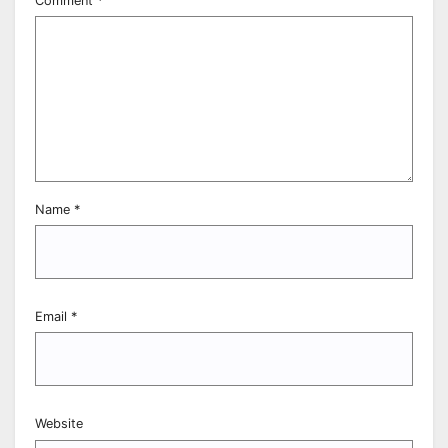
Comment
*
Name
*
Email
*
Website