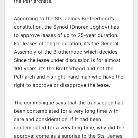
the Patriarchate.
According to the Sts. James Brotherhood’s
constitution, the Synod (Dnoren Joghov) has
to approve leases of up to 25-year duration.
For leases of longer duration, it’s the General
Assembly of the Brotherhood which decides.
Since the lease under discussion is for almost
100 years, it’s the Brotherhood and not the
Patriarch and his right-hand man who have the
right to approve or disapprove the lease.
The communique says that the transaction had
been contemplated for a very long time with
care and consideration. If it had been
contemplated for a very long time, why did the
approval come as a surprise to the Sts. James