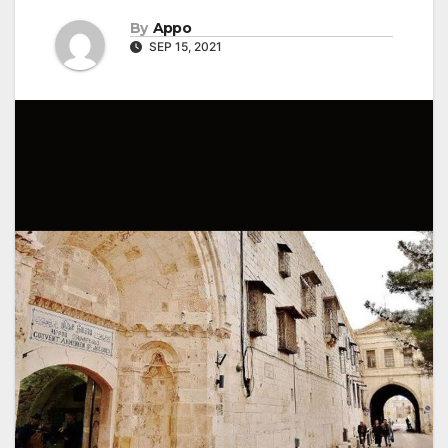
By
Appo
SEP 15, 2021