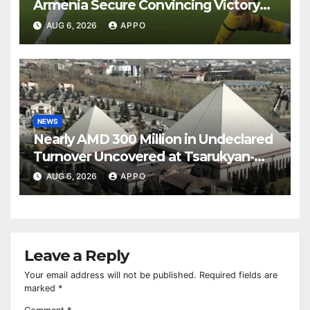
Armenia Secure Convincing Victory
Over Shamrock Rovers 2-0
AUG 6, 2026
APPO
NEWS
Nearly AMD 300 Million in Undeclared
Turnover Uncovered at Tsarukyan-
Owned Entertainment Center
AUG 6, 2026
APPO
Leave a Reply
Your email address will not be published.
Required fields are
marked
*