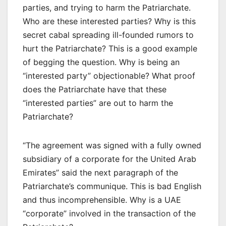
parties, and trying to harm the Patriarchate.
Who are these interested parties? Why is this
secret cabal spreading ill-founded rumors to
hurt the Patriarchate? This is a good example
of begging the question. Why is being an
“interested party” objectionable? What proof
does the Patriarchate have that these
“interested parties” are out to harm the
Patriarchate?
“The agreement was signed with a fully owned
subsidiary of a corporate for the United Arab
Emirates” said the next paragraph of the
Patriarchate’s communique. This is bad English
and thus incomprehensible. Why is a UAE
“corporate” involved in the transaction of the