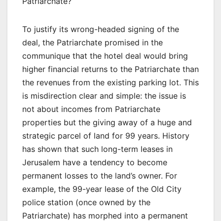
Patriarchate?
To justify its wrong-headed signing of the
deal, the Patriarchate promised in the
communique that the hotel deal would bring
higher financial returns to the Patriarchate than
the revenues from the existing parking lot. This
is misdirection clear and simple: the issue is
not about incomes from Patriarchate
properties but the giving away of a huge and
strategic parcel of land for 99 years. History
has shown that such long-term leases in
Jerusalem have a tendency to become
permanent losses to the land’s owner. For
example, the 99-year lease of the Old City
police station (once owned by the
Patriarchate) has morphed into a permanent