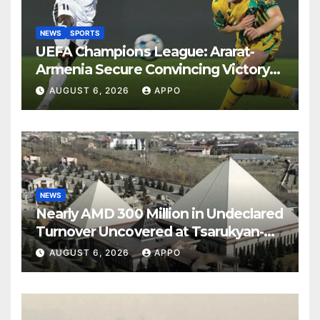
NEWS
SPORTS
UEFA Champions League: Ararat-
Armenia Secure Convincing Victory
Over Shamrock Rovers 2-0
AUGUST 6, 2026
APPO
NEWS
Nearly AMD 300 Million in Undeclared
Turnover Uncovered at Tsarukyan-
Owned Entertainment Center
AUGUST 6, 2026
APPO