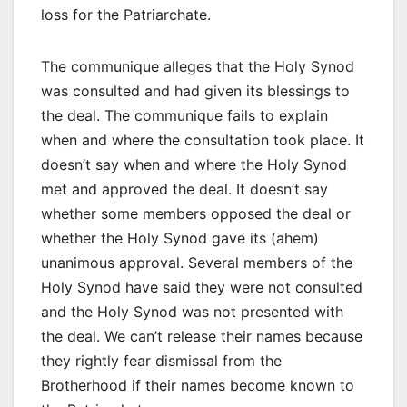
loss for the Patriarchate.
The communique alleges that the Holy Synod
was consulted and had given its blessings to
the deal. The communique fails to explain
when and where the consultation took place. It
doesn’t say when and where the Holy Synod
met and approved the deal. It doesn’t say
whether some members opposed the deal or
whether the Holy Synod gave its (ahem)
unanimous approval. Several members of the
Holy Synod have said they were not consulted
and the Holy Synod was not presented with
the deal. We can’t release their names because
they rightly fear dismissal from the
Brotherhood if their names become known to