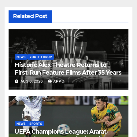
Related Post
NEWS
YOUTH FORUM
Historic Alex Theatre Returns to
First-Run Feature Films After 35 Years
AUG 6, 2026
APPO
NEWS
SPORTS
UEFA Champions League: Ararat-