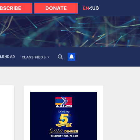
BSCRIBE
DONATE
EN
ՀԱՅ
LENDAR
CLASSIFIEDS