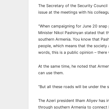
The Secretary of the Security Council 
issue at the meetings with his colleag
“When campaigning for June 20 snap p
Minister Nikol Pashinyan stated that t
southern Armenia. You know that Pashi
people, which means that the society a
words, this is a public opinion – there 
At the same time, he noted that Armen
can use them.
“But all these roads will be under the
The Azeri president Ilham Aliyev has i
through southern Armenia to connect 