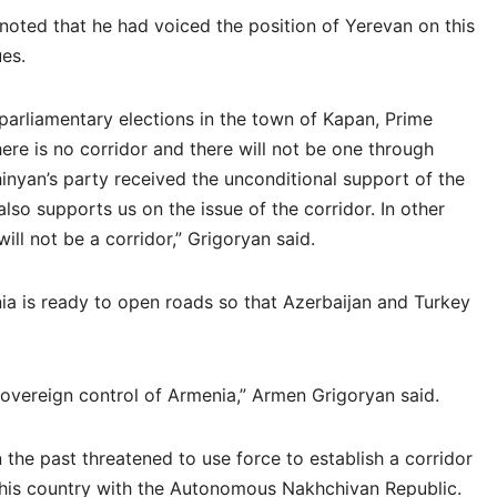
noted that he had voiced the position of Yerevan on this
ues.
arliamentary elections in the town of Kapan, Prime
here is no corridor and there will not be one through
nyan’s party received the unconditional support of the
lso supports us on the issue of the corridor. In other
will not be a corridor,” Grigoryan said.
ia is ready to open roads so that Azerbaijan and Turkey
 sovereign control of Armenia,” Armen Grigoryan said.
n the past threatened to use force to establish a corridor
his country with the Autonomous Nakhchivan Republic.