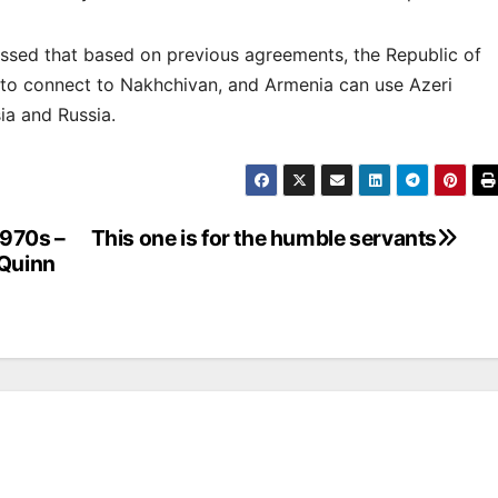
ressed that based on previous agreements, the Republic of
 to connect to Nakhchivan, and Armenia can use Azeri
ia and Russia.
1970s –
This one is for the humble servants
 Quinn