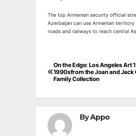
The top Armenian security official st
Azerbaijan can use Armenian territory
roads and railways to reach central As
Post
On the Edge: Los Angeles Art 
1990sfrom the Joan and Jack
navigation
Family Collection
By
Appo