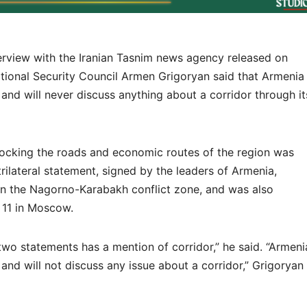
erview with the Iranian Tasnim news agency released on
tional Security Council Armen Grigoryan said that Armenia
 and will never discuss anything about a corridor through it
locking the roads and economic routes of the region was
ilateral statement, signed by the leaders of Armenia,
in the Nagorno-Karabakh conflict zone, and was also
 11 in Moscow.
 two statements has a mention of corridor,” he said. “Armeni
 and will not discuss any issue about a corridor,” Grigoryan