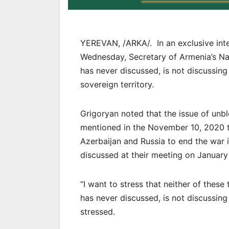
YEREVAN, /ARKA/. In an exclusive int
Wednesday, Secretary of Armenia’s Na
has never discussed, is not discussing
sovereign territory.
Grigoryan noted that the issue of unb
mentioned in the November 10, 2020 tr
Azerbaijan and Russia to end the war 
discussed at their meeting on January
“I want to stress that neither of these
has never discussed, is not discussing
stressed.