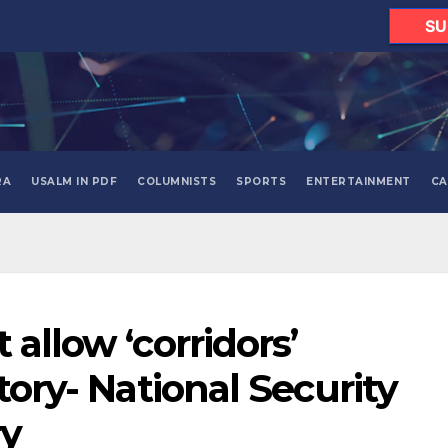
SU
RA
USALM IN PDF
COLUMNISTS
SPORTS
ENTERTAINMENT
CA
 allow ‘corridors’
itory- National Security
ry