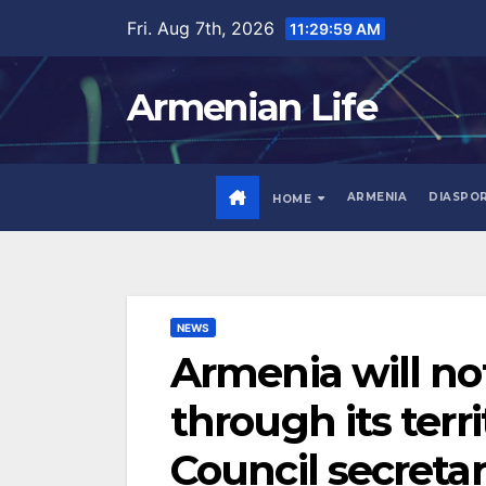
Skip
Fri. Aug 7th, 2026
11:30:00 AM
to
content
Armenian Life
ARMENIA
DIASPO
HOME
NEWS
Armenia will not
through its terr
Council secreta