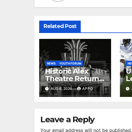
Related Post
NEWS
YOUTH FORUM
N
Historic Alex
U
Theatre Returns
L
to First-Run
A
AUG 6, 2026
APPO
Feature Films
C
After 35 Years
V
S
R
Leave a Reply
Your email address will not be published.