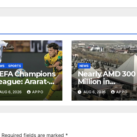
EWS
SPORTS
NEWS
EFA Champions
Nearly AMD 300
eague: Ararat-
Million in
rmenia Secure
Undeclared
AUG 6, 2026
APPO
AUG 6, 2026
APPO
onvincing
Turnover
ictory Over
Uncovered at
hamrock
Tsarukyan-
overs 2-0
Owned
Entertainment
Center
Required fields are marked
*