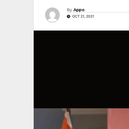
By
Appo
OCT 21, 2021