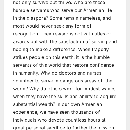
not only survive but thrive. Who are these
humble servants who serve our Armenian life
in the diaspora? Some remain nameless, and
most would never seek any form of
recognition. Their reward is not with titles or
awards but with the satisfaction of serving and
hoping to make a difference. When tragedy
strikes people on this earth, it is the humble
servants of this world that restore confidence
in humanity. Why do doctors and nurses
volunteer to serve in dangerous areas of the
world? Why do others work for modest wages
when they have the skills and ability to acquire
substantial wealth? In our own Armenian
experience, we have seen thousands of
individuals who devote countless hours at
great personal sacrifice to further the mission