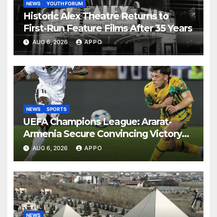
NEWS
YOUTH FORUM
Historic Alex Theatre Returns to
First-Run Feature Films After 35 Years
AUG 6, 2026
APPO
NEWS
SPORTS
UEFA Champions League: Ararat-
Armenia Secure Convincing Victory
Over Shamrock Rovers 2-0
AUG 6, 2026
APPO
NEWS