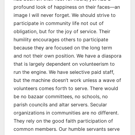
profound look of happiness on their faces—an
image I will never forget. We should strive to
participate in community life not out of
obligation, but for the joy of service. Their
humility encourages others to participate
because they are focused on the long term
and not their own position. We have a diaspora
that is largely dependent on volunteerism to
run the engine. We have selective paid staff,
but the machine doesn’t work unless a wave of
volunteers comes forth to serve. There would
be no bazaar committees, no schools, no
parish councils and altar servers. Secular
organizations in communities are no different.
They rely on the good faith participation of
common members. Our humble servants serve