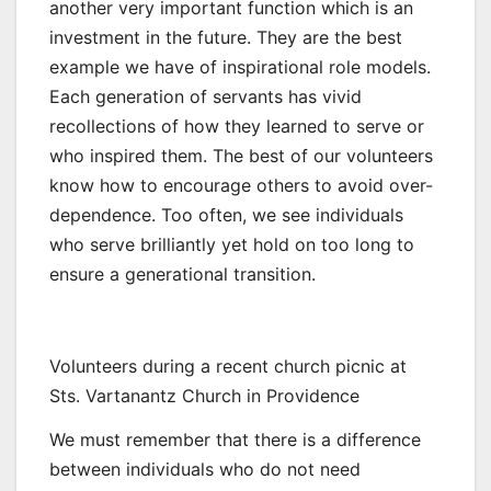
another very important function which is an
investment in the future. They are the best
example we have of inspirational role models.
Each generation of servants has vivid
recollections of how they learned to serve or
who inspired them. The best of our volunteers
know how to encourage others to avoid over-
dependence. Too often, we see individuals
who serve brilliantly yet hold on too long to
ensure a generational transition.
Volunteers during a recent church picnic at
Sts. Vartanantz Church in Providence
We must remember that there is a difference
between individuals who do not need