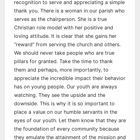
recognition to serve and appreciating a simple
thank you. There is a woman in our parish who
serves as the chairperson. She is a true
Christian role model with her positive and
loving attitude. It is clear that she gains her
“reward” from serving the church and others.
We should never take people who are true
pillars for granted. Take the time to thank
them and perhaps, more importantly, to
appreciate the incredible impact their behavior
has on young people. Our youth are always
watching. They see the upside and the
downside. This is why it is so important to
place a value on our humble servants in the
eyes of our youth. Let them know that they are
the foundation of every community because
they emulate the attainment of the mission and