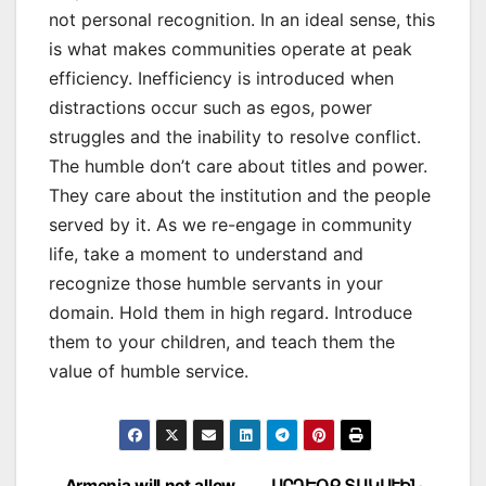
not personal recognition. In an ideal sense, this
is what makes communities operate at peak
efficiency. Inefficiency is introduced when
distractions occur such as egos, power
struggles and the inability to resolve conflict.
The humble don’t care about titles and power.
They care about the institution and the people
served by it. As we re-engage in community
life, take a moment to understand and
recognize those humble servants in your
domain. Hold them in high regard. Introduce
them to your children, and teach them the
value of humble service.
Armenia will not allow
ԱՐԴԵՕՔ ՏԱԿԱՒԻՆ