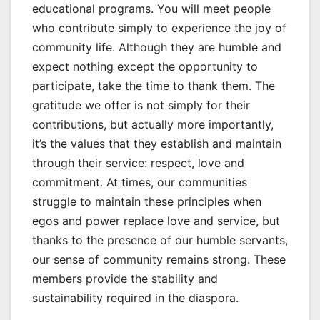
educational programs. You will meet people
who contribute simply to experience the joy of
community life. Although they are humble and
expect nothing except the opportunity to
participate, take the time to thank them. The
gratitude we offer is not simply for their
contributions, but actually more importantly,
it’s the values that they establish and maintain
through their service: respect, love and
commitment. At times, our communities
struggle to maintain these principles when
egos and power replace love and service, but
thanks to the presence of our humble servants,
our sense of community remains strong. These
members provide the stability and
sustainability required in the diaspora.