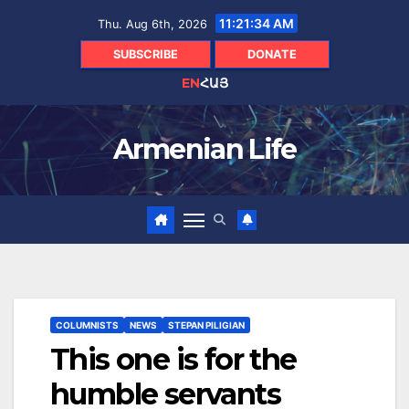
Skip
11:21:36 AM
Thu. Aug 6th, 2026
to
content
SUBSCRIBE
DONATE
EN
ՀԱՅ
Armenian Life
COLUMNISTS
NEWS
STEPAN PILIGIAN
This one is for the
humble servants