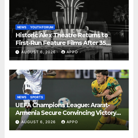
NEWS
YOUTH FORUM
Historic Alex Theatre Returns to
First-Run Feature Films After 35
Years
AUGUST 6, 2026
APPO
NEWS
SPORTS
UEFA Champions League: Ararat-
Armenia Secure Convincing Victory
Over Shamrock Rovers 2-0
AUGUST 6, 2026
APPO