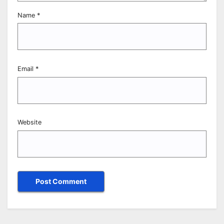
Name
*
Email
*
Website