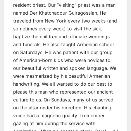
resident priest. Our “visiting” priest was a man
named Der Khatchadour Guiragossian. He
traveled from New York every two weeks (and
sometimes every week) to visit the sick,
baptize the children and officiate weddings
and funerals. He also taught Armenian school
on Saturdays. He was patient with our group
of American-born kids who were novices to
our beautiful written and spoken language. We
were mesmerized by his beautiful Armenian
handwriting. We all wanted to do our best to
please this man who represented our ancient
culture to us. On Sundays, many of us served
on the altar under his direction. His chanting
voice had a magnetic quality. I remember
gazing at him during the service with