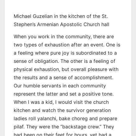
Michael Guzelian in the kitchen of the St.
Stephen’s Armenian Apostolic Church hall
When you work in the community, there are
two types of exhaustion after an event. One is
a feeling where pure joy is subordinated to a
sense of obligation. The other is a feeling of
physical exhaustion, but overall pleasure with
the results and a sense of accomplishment.
Our humble servants in each community
represent the latter and set a positive tone.
When I was a kid, I would visit the church
kitchen and watch the survivor generation
ladies roll yalanchi, bake choreg and prepare
pilaf. They were the “backstage crew.” They
had been on their feet for hours, yet had a