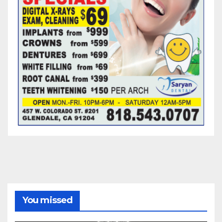
You missed