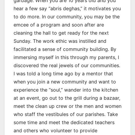
garbage. When you are 10 years old and you
hear a few say “abris deghas,” it motivates you
to do more. In our community, you may be the
emcee of a program and soon after are
cleaning the hall to get ready for the next
Sunday. The work ethic was instilled and
facilitated a sense of community building. By
immersing myself in this through my parents, I
discovered the real jewels of our communities.
I was told a long time ago by a mentor that
when you join a new community and want to
experience the “soul,” wander into the kitchen
at an event, go out to the grill during a bazaar,
meet the clean up crew or the men and women
who staff the vestibules of our parishes. Take
some time and meet the dedicated teachers
and others who volunteer to provide