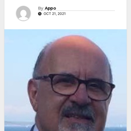
By
Appo
OCT 21, 2021