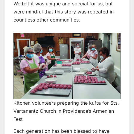
We felt it was unique and special for us, but
were mindful that this story was repeated in
countless other communities.
Kitchen volunteers preparing the kufta for Sts.
Vartanantz Church in Providence’s Armenian
Fest
Each generation has been blessed to have