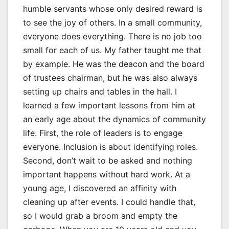
humble servants whose only desired reward is
to see the joy of others. In a small community,
everyone does everything. There is no job too
small for each of us. My father taught me that
by example. He was the deacon and the board
of trustees chairman, but he was also always
setting up chairs and tables in the hall. I
learned a few important lessons from him at
an early age about the dynamics of community
life. First, the role of leaders is to engage
everyone. Inclusion is about identifying roles.
Second, don’t wait to be asked and nothing
important happens without hard work. At a
young age, I discovered an affinity with
cleaning up after events. I could handle that,
so I would grab a broom and empty the