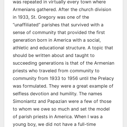
was repeated in virtually every town where
Armenians gathered. After the church division
in 1933, St. Gregory was one of the
“unaffiliated” parishes that survived with a
sense of community that provided the first
generation born in America with a social,
athletic and educational structure. A topic that
should be written about and taught to
succeeding generations is that of the Armenian
priests who traveled from community to
community from 1933 to 1956 until the Prelacy
was formulated. They were a great example of
selfless devotion and humility. The names
Simoniantz and Papazian were a few of those
to whom we owe so much and set the model
of parish priests in America. When I was a
young boy, we did not have a full-time