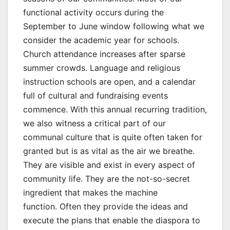
functional activity occurs during the
September to June window following what we
consider the academic year for schools.
Church attendance increases after sparse
summer crowds. Language and religious
instruction schools are open, and a calendar
full of cultural and fundraising events
commence. With this annual recurring tradition,
we also witness a critical part of our
communal culture that is quite often taken for
granted but is as vital as the air we breathe.
They are visible and exist in every aspect of
community life. They are the not-so-secret
ingredient that makes the machine
function. Often they provide the ideas and
execute the plans that enable the diaspora to