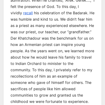
admiration. When he chanted, “Arek. Gerek….,” I
felt the presence of God. To this day, I
vividly
recall
his celebration of the Badarak. He
was humble and kind to us. We didn’t fear him
as a priest as many experienced elsewhere. He
was our priest, our teacher, our “grandfather.”
Der Khatchadour was the benchmark for us on
how an Armenian priest can inspire young
people. As the years went on, we learned more
about how he would leave his family to travel
to Indian Orchard to minister to the
community. To this day, I privately refer to my
recollections of him as an example of
someone who gave of himself for others. The
sacrifices of people like him allowed
communities to grow and granted us the
childhood we were fortunate to experience.