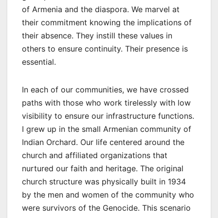
of Armenia and the diaspora. We marvel at
their commitment knowing the implications of
their absence. They instill these values in
others to ensure continuity. Their presence is
essential.
In each of our communities, we have crossed
paths with those who work tirelessly with low
visibility to ensure our infrastructure functions.
I grew up in the small Armenian community of
Indian Orchard. Our life centered around the
church and affiliated organizations that
nurtured our faith and heritage. The original
church structure was physically built in 1934
by the men and women of the community who
were survivors of the Genocide. This scenario