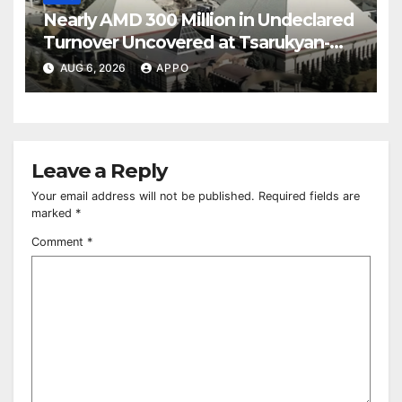
Nearly AMD 300 Million in Undeclared
Turnover Uncovered at Tsarukyan-
Owned Entertainment Center
AUG 6, 2026
APPO
Leave a Reply
Your email address will not be published.
Required fields are
marked
*
Comment
*