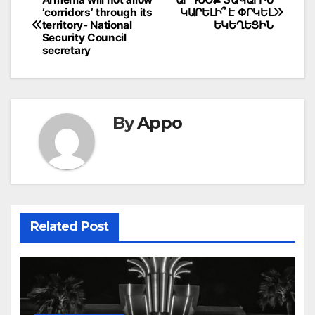
Post
‘corridors’ through its
ԿԱՐԵԼԻ՞ Է ՓՐԿԵԼ
navigation
territory- National
ԵԿԵՂԵՑԻՆ
Security Council
secretary
By
Appo
Related Post