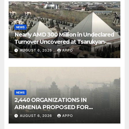
NEWS
Nearly AMD 300 Million in Undeclared
Turnover Uncovered at Tsarukyan-
Owned Entertainment Center
AUGUST 6, 2026
APPO
NEWS
2,440 ORGANIZATIONS IN
ARMENIA PROPOSED FOR
INCLUSION IN LIST OF AIR
AUGUST 6, 2026
APPO
POLLUTERS