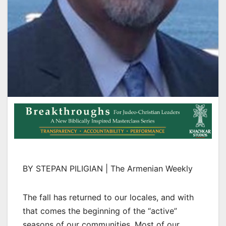
BY STEPAN PILIGIAN | The Armenian Weekly
The fall has returned to our locales, and with
that comes the beginning of the “active”
seasons of our communities. Most of our