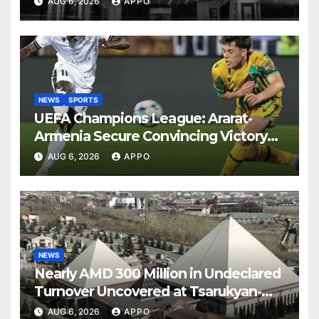
AUG 6, 2026
APPO
NEWS
SPORTS
UEFA Champions League: Ararat-
Armenia Secure Convincing Victory
Over Shamrock Rovers 2-0
AUG 6, 2026
APPO
NEWS
Nearly AMD 300 Million in Undeclared
Turnover Uncovered at Tsarukyan-
Owned Entertainment Center
AUG 6, 2026
APPO