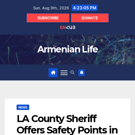
Skip
4:23:06 PM
Sun. Aug 9th, 2026
to
content
SUBSCRIBE
DONATE
EN
ՀԱՅ
Armenian Life
NEWS
LA County Sheriff
Offers Safety Points in