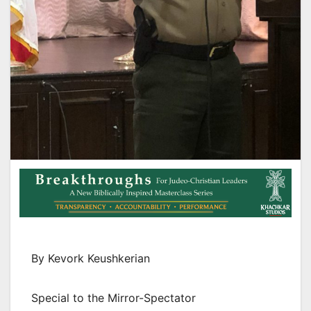
By Kevork Keushkerian
Special to the Mirror-Spectator