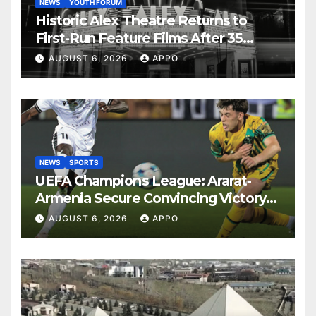
NEWS
YOUTH FORUM
Historic Alex Theatre Returns to
First-Run Feature Films After 35
Years
AUGUST 6, 2026
APPO
NEWS
SPORTS
UEFA Champions League: Ararat-
Armenia Secure Convincing Victory
Over Shamrock Rovers 2-0
AUGUST 6, 2026
APPO