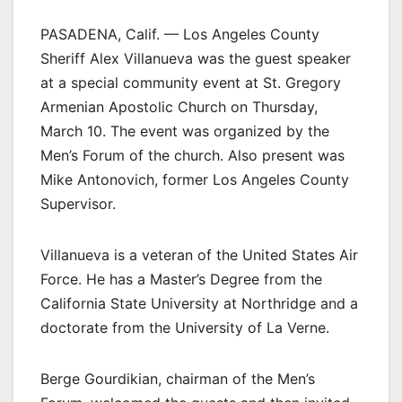
PASADENA, Calif. — Los Angeles County
Sheriff Alex Villanueva was the guest speaker
at a special community event at St. Gregory
Armenian Apostolic Church on Thursday,
March 10. The event was organized by the
Men’s Forum of the church. Also present was
Mike Antonovich, former Los Angeles County
Supervisor.
Villanueva is a veteran of the United States Air
Force. He has a Master’s Degree from the
California State University at Northridge and a
doctorate from the University of La Verne.
Berge Gourdikian, chairman of the Men’s