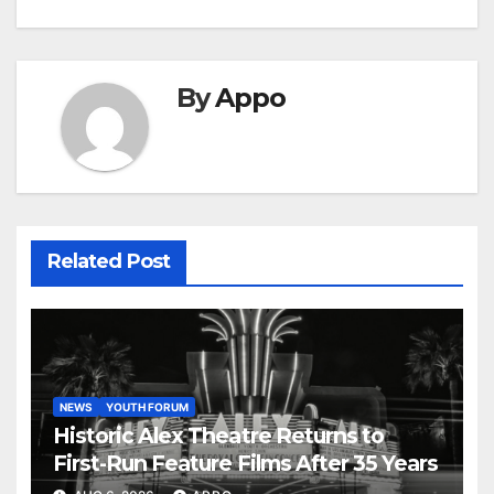
By
Appo
Related Post
NEWS
YOUTH FORUM
Historic Alex Theatre Returns to
First-Run Feature Films After 35 Years