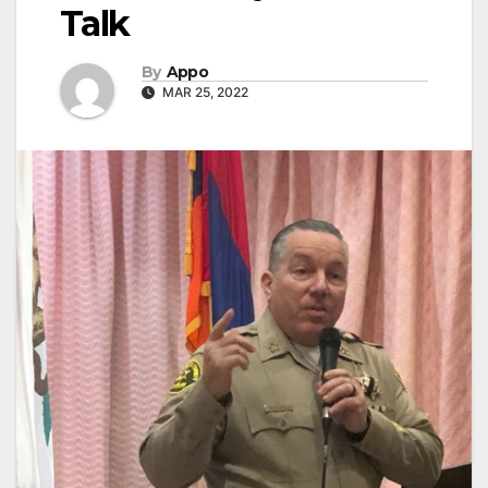
Talk
By
Appo
MAR 25, 2022