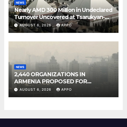
NEWS
Nearly AMD 300 Million in Undeclared
Turnover Uncovered at Tsarukyan-
Owned Entertainment Center
AUGUST 6, 2026
APPO
NEWS
2,440 ORGANIZATIONS IN
ARMENIA PROPOSED FOR
INCLUSION IN LIST OF AIR
AUGUST 6, 2026
APPO
POLLUTERS