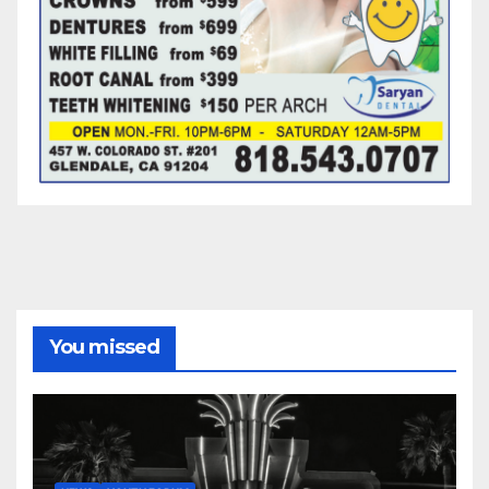
You missed