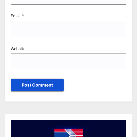
Email
*
Website