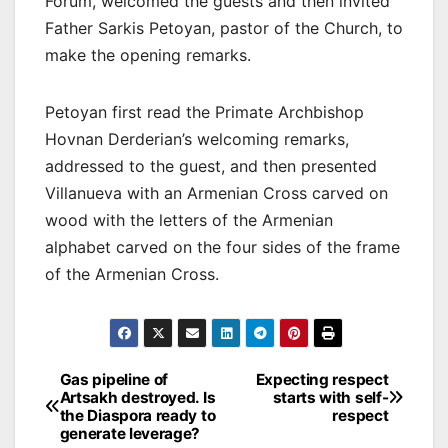
Forum, welcomed the guests and then invited
Father Sarkis Petoyan, pastor of the Church, to
make the opening remarks.
Petoyan first read the Primate Archbishop
Hovnan Derderian’s welcoming remarks,
addressed to the guest, and then presented
Villanueva with an Armenian Cross carved on
wood with the letters of the Armenian
alphabet carved on the four sides of the frame
of the Armenian Cross.
Post
Gas pipeline of
Expecting respect
Artsakh destroyed. Is
starts with self-
navigation
the Diaspora ready to
respect
generate leverage?