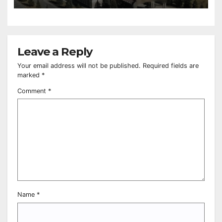
Leave a Reply
Your email address will not be published.
Required fields are
marked
*
Comment
*
Name
*