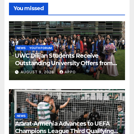
You missed
NEWS
YOUTH FORUM
UWC Dilijan Students Receive
Outstanding University Offers from
the World’s Leading Institutions
AUGUST 9, 2026
APPO
NEWS
Ararat-Armenia Advances to UEFA
Champions League Third Qualifying