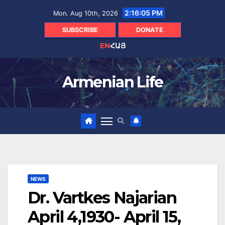
Skip
2:16:06 PM
Mon. Aug 10th, 2026
to
content
SUBSCRIBE
DONATE
EN
ՀԱՅ
Armenian Life
NEWS
Dr. Vartkes Najarian
April 4,1930- April 15,