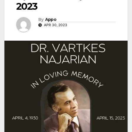
2023
By
Appo
APR 30, 2023