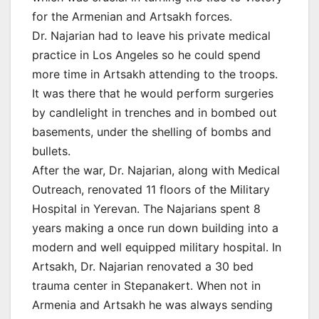
for the Armenian and Artsakh forces.
Dr. Najarian had to leave his private medical
practice in Los Angeles so he could spend
more time in Artsakh attending to the troops.
It was there that he would perform surgeries
by candlelight in trenches and in bombed out
basements, under the shelling of bombs and
bullets.
After the war, Dr. Najarian, along with Medical
Outreach, renovated 11 floors of the Military
Hospital in Yerevan. The Najarians spent 8
years making a once run down building into a
modern and well equipped military hospital. In
Artsakh, Dr. Najarian renovated a 30 bed
trauma center in Stepanakert. When not in
Armenia and Artsakh he was always sending