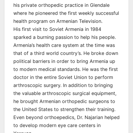
his private orthopedic practice in Glendale
where he pioneered the first weekly successful
health program on Armenian Television.
His first visit to Soviet Armenia in 1984
sparked a burning passion to help his people.
Armenia’s health care system at the time was
that of a third world country’s. He broke down
political barriers in order to bring Armenia up
to modern medical standards. He was the first
doctor in the entire Soviet Union to perform
arthroscopic surgery. In addition to bringing
the valuable arthroscopic surgical equipment,
he brought Armenian orthopedic surgeons to
the United States to strengthen their training.
Even beyond orthoepedics, Dr. Najarian helped
to develop modern eye care centers in