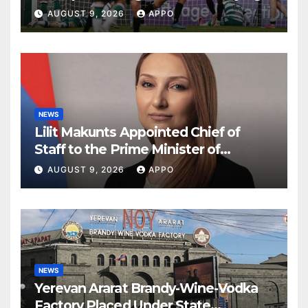
Round
AUGUST 9, 2026
APPO
NEWS
Lilit Makunts Appointed Chief of
Staff to the Prime Minister of
Armenia
AUGUST 9, 2026
APPO
NEWS
Yerevan Ararat Brandy-Wine-Vodka
Factory Placed Under State