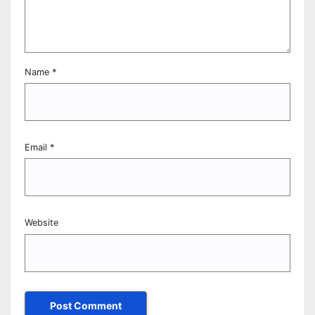
Name
*
Email
*
Website