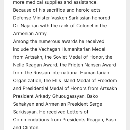
more medical supplies and assistance.
Because of his sacrifice and heroic acts,
Defense Minister Vasken Sarkissian honored
Dr. Najarian with the rank of Colonel in the
Armenian Army.
Among the numerous awards he received
include the Vachagan Humanitarian Medal
from Artsakh, the Soviet Medal of Honor, the
Nelle Reagan Award, the Fridjen Nansen Award
from the Russian International Humanitarian
Organization, the Ellis Island Medal of Freedom
and Presidential Medal of Honors from Artsakh
President Arkady Ghuougassyan, Bako
Sahakyan and Armenian President Serge
Sarkissyan. He received Letters of
Commendations from Presidents Reagan, Bush
and Clinton.