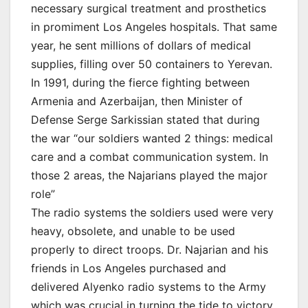
necessary surgical treatment and prosthetics
in promiment Los Angeles hospitals. That same
year, he sent millions of dollars of medical
supplies, filling over 50 containers to Yerevan.
In 1991, during the fierce fighting between
Armenia and Azerbaijan, then Minister of
Defense Serge Sarkissian stated that during
the war “our soldiers wanted 2 things: medical
care and a combat communication system. In
those 2 areas, the Najarians played the major
role”
The radio systems the soldiers used were very
heavy, obsolete, and unable to be used
properly to direct troops. Dr. Najarian and his
friends in Los Angeles purchased and
delivered Alyenko radio systems to the Army
which was crucial in turning the tide to victory