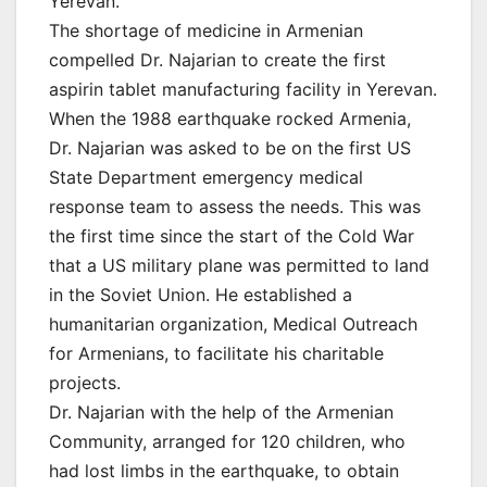
Yerevan.
The shortage of medicine in Armenian
compelled Dr. Najarian to create the first
aspirin tablet manufacturing facility in Yerevan.
When the 1988 earthquake rocked Armenia,
Dr. Najarian was asked to be on the first US
State Department emergency medical
response team to assess the needs. This was
the first time since the start of the Cold War
that a US military plane was permitted to land
in the Soviet Union. He established a
humanitarian organization, Medical Outreach
for Armenians, to facilitate his charitable
projects.
Dr. Najarian with the help of the Armenian
Community, arranged for 120 children, who
had lost limbs in the earthquake, to obtain