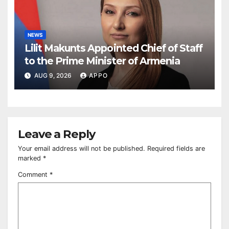
NEWS
Lilit Makunts Appointed Chief of Staff
to the Prime Minister of Armenia
AUG 9, 2026
APPO
Leave a Reply
Your email address will not be published.
Required fields are
marked
*
Comment
*