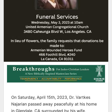
On Saturday, April 15th, 2023, Dr. Vartkes
Najarian passed away peacefully at his home
in Glendale, CA surrounded by his wife,