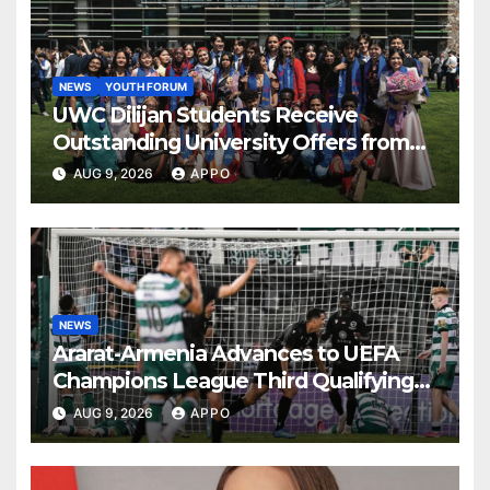
NEWS
YOUTH FORUM
UWC Dilijan Students Receive
Outstanding University Offers from
the World’s Leading Institutions
AUG 9, 2026
APPO
NEWS
Ararat-Armenia Advances to UEFA
Champions League Third Qualifying
Round
AUG 9, 2026
APPO