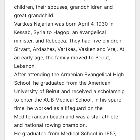
children, their spouses, grandchildren and
great grandchild.
Vartkes Najarian was born April 4, 1930 in
Kessab, Syria to Hagop, an evangelical
minister, and Rebecca. They had five children:
Sirvart, Ardashes, Vartkes, Vasken and Vrej. At
an early age, the family moved to Beirut,
Lebanon.
After attending the Armenian Evangelical High
School, he graduated from the American
University of Beirut and received a scholarship
to enter the AUB Medical School. In his spare
time, he worked as a lifeguard on the
Mediterranean beach and was a star athlete
and national rowing champion.
He graduated from Medical School in 1957,