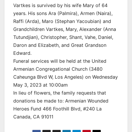
Vartkes is survived by his wife Mary of 64
years. His sons Ara (Palmira), Armen (Naira),
Raffi (Arda), Maro (Stephan Yacoubian) and
Grandchildren Vartkes, Mary, Alexander (Anna
Tutundjian), Christopher, Shant, Vahe, Daniel,
Daron and Elizabeth, and Great Grandson
Edward.
Funeral services will be held at the United
Armenian Congregational Church (3480
Caheunga Blvd W, Los Angeles) on Wednesday
May 3, 2023 at 10:00am
In lieu of flowers, the family requests that
donations be made to: Armenian Wounded
Heroes Fund 466 Foothill Blvd, #240 La
Canada, CA 91011