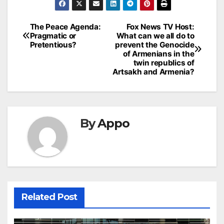
Post
The Peace Agenda:
Fox News TV Host:
Pragmatic or
What can we all do to
navigation
Pretentious?
prevent the Genocide
of Armenians in the
twin republics of
Artsakh and Armenia?
By
Appo
Related Post