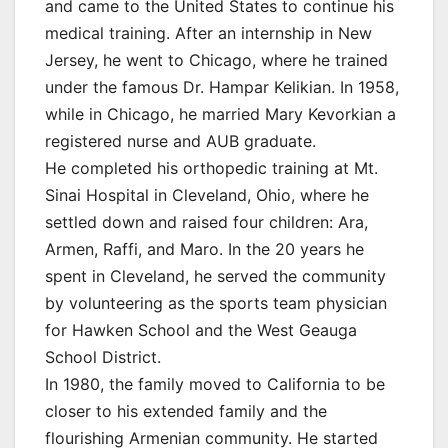
and came to the United States to continue his
medical training. After an internship in New
Jersey, he went to Chicago, where he trained
under the famous Dr. Hampar Kelikian. In 1958,
while in Chicago, he married Mary Kevorkian a
registered nurse and AUB graduate.
He completed his orthopedic training at Mt.
Sinai Hospital in Cleveland, Ohio, where he
settled down and raised four children: Ara,
Armen, Raffi, and Maro. In the 20 years he
spent in Cleveland, he served the community
by volunteering as the sports team physician
for Hawken School and the West Geauga
School District.
In 1980, the family moved to California to be
closer to his extended family and the
flourishing Armenian community. He started