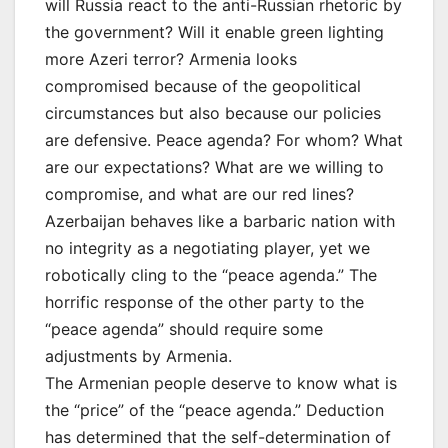
will Russia react to the anti-Russian rhetoric by
the government? Will it enable green lighting
more Azeri terror? Armenia looks
compromised because of the geopolitical
circumstances but also because our policies
are defensive. Peace agenda? For whom? What
are our expectations? What are we willing to
compromise, and what are our red lines?
Azerbaijan behaves like a barbaric nation with
no integrity as a negotiating player, yet we
robotically cling to the “peace agenda.” The
horrific response of the other party to the
“peace agenda” should require some
adjustments by Armenia.
The Armenian people deserve to know what is
the “price” of the “peace agenda.” Deduction
has determined that the self-determination of