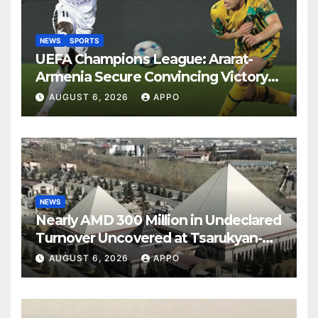
NEWS
SPORTS
UEFA Champions League: Ararat-
Armenia Secure Convincing Victory
Over Shamrock Rovers 2-0
AUGUST 6, 2026
APPO
NEWS
Nearly AMD 300 Million in Undeclared
Turnover Uncovered at Tsarukyan-
Owned Entertainment Center
AUGUST 6, 2026
APPO