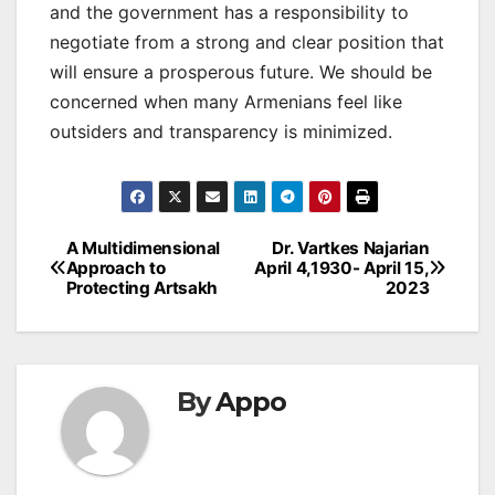
and the government has a responsibility to
negotiate from a strong and clear position that
will ensure a prosperous future. We should be
concerned when many Armenians feel like
outsiders and transparency is minimized.
Post
A Multidimensional
Dr. Vartkes Najarian
Approach to
April 4,1930- April 15,
navigation
Protecting Artsakh
2023
By
Appo