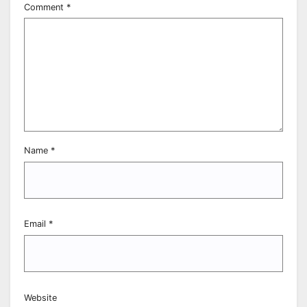
Comment
*
Name
*
Email
*
Website