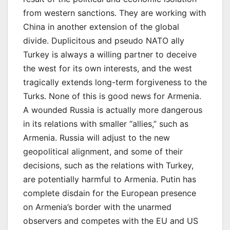
from western sanctions. They are working with
China in another extension of the global
divide. Duplicitous and pseudo NATO ally
Turkey is always a willing partner to deceive
the west for its own interests, and the west
tragically extends long-term forgiveness to the
Turks. None of this is good news for Armenia.
A wounded Russia is actually more dangerous
in its relations with smaller “allies,” such as
Armenia. Russia will adjust to the new
geopolitical alignment, and some of their
decisions, such as the relations with Turkey,
are potentially harmful to Armenia. Putin has
complete disdain for the European presence
on Armenia’s border with the unarmed
observers and competes with the EU and US