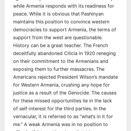
while Armenia responds with its readiness for
peace. While it is obvious that Pashinyan
maintains this position to convince western
democracies to support Armenia, the terms of
support from the west are questionable.
History can be a great teacher. The French
deceitfully abandoned Cilicia in 1920 reneging
on their commitment to the Armenians and
exposing them to further massacres. The
Americans rejected President Wilson’s mandate
for Western Armenia, crushing any hope for
justice as a result of the Genocide. The causes
for these missed opportunities lie in the lack
of self-interest for the third parties. In the
vernacular, it is referred to as “what’s in it for
me.” A weak Armenia was in no position to