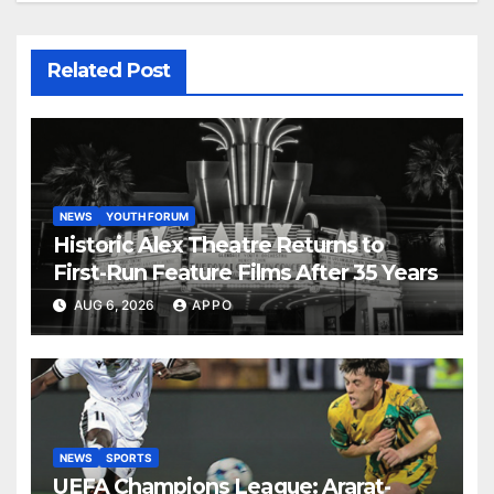
Related Post
NEWS
YOUTH FORUM
Historic Alex Theatre Returns to
First-Run Feature Films After 35 Years
AUG 6, 2026
APPO
NEWS
SPORTS
UEFA Champions League: Ararat-