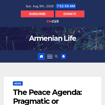
Skip
7:52:52 AM
Sun. Aug 9th, 2026
to
content
SUBSCRIBE
DONATE
EN
ՀԱՅ
Armenian Life
NEWS
The Peace Agenda:
Pragmatic or