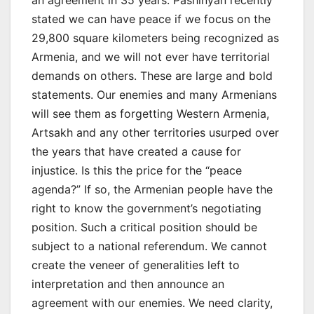
an agreement in 35 years. Pashinyan recently
stated we can have peace if we focus on the
29,800 square kilometers being recognized as
Armenia, and we will not ever have territorial
demands on others. These are large and bold
statements. Our enemies and many Armenians
will see them as forgetting Western Armenia,
Artsakh and any other territories usurped over
the years that have created a cause for
injustice. Is this the price for the “peace
agenda?” If so, the Armenian people have the
right to know the government’s negotiating
position. Such a critical position should be
subject to a national referendum. We cannot
create the veneer of generalities left to
interpretation and then announce an
agreement with our enemies. We need clarity,