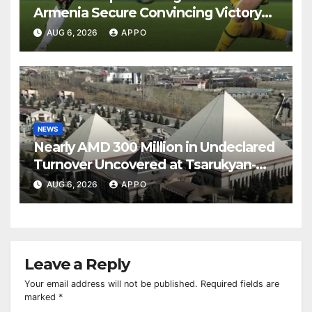
Armenia Secure Convincing Victory
Over Shamrock Rovers 2-0
AUG 6, 2026
APPO
NEWS
Nearly AMD 300 Million in Undeclared
Turnover Uncovered at Tsarukyan-
Owned Entertainment Center
AUG 6, 2026
APPO
Leave a Reply
Your email address will not be published.
Required fields are
marked
*