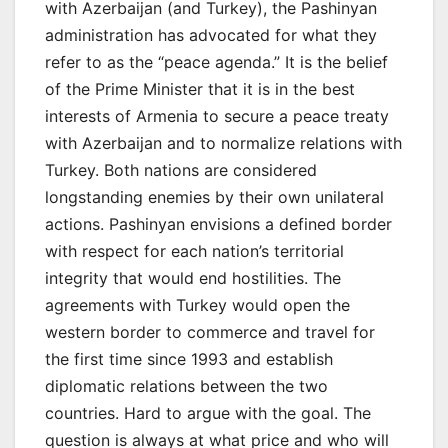
with Azerbaijan (and Turkey), the Pashinyan
administration has advocated for what they
refer to as the “peace agenda.” It is the belief
of the Prime Minister that it is in the best
interests of Armenia to secure a peace treaty
with Azerbaijan and to normalize relations with
Turkey. Both nations are considered
longstanding enemies by their own unilateral
actions. Pashinyan envisions a defined border
with respect for each nation’s territorial
integrity that would end hostilities. The
agreements with Turkey would open the
western border to commerce and travel for
the first time since 1993 and establish
diplomatic relations between the two
countries. Hard to argue with the goal. The
question is always at what price and who will