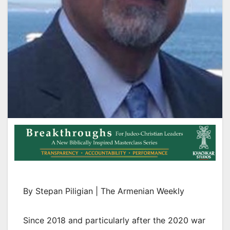
By Stepan Piligian | The Armenian Weekly
Since 2018 and particularly after the 2020 war