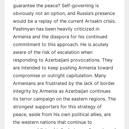
guarantee the peace? Self-governing is
obviously not an option, and Russia’s presence
would be a replay of the current Artsakh crisis.
Pashinyan has been heavily criticized in
Armenia and the diaspora for his continued
commitment to this approach. He is acutely
aware of the risk of escalation when
responding to Azerbaijani provocations. They
are intended to keep pushing Armenia toward
compromise or outright capitulation. Many
Armenians are frustrated by the lack of border
integrity by Armenia as Azerbaijan continues
its terror campaign on the eastern regions. The
strongest supporters for this strategy of
peace, aside from his own political allies, are
the western nations that continue to