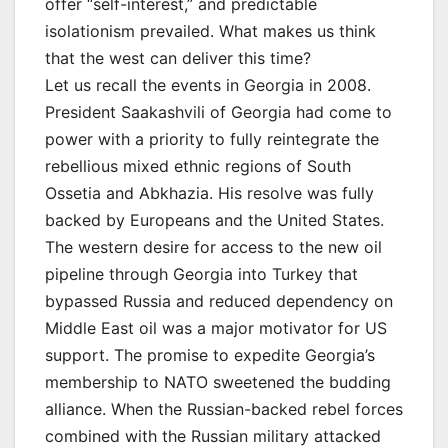
offer “self-interest,” and predictable
isolationism prevailed. What makes us think
that the west can deliver this time?
Let us recall the events in Georgia in 2008.
President Saakashvili of Georgia had come to
power with a priority to fully reintegrate the
rebellious mixed ethnic regions of South
Ossetia and Abkhazia. His resolve was fully
backed by Europeans and the United States.
The western desire for access to the new oil
pipeline through Georgia into Turkey that
bypassed Russia and reduced dependency on
Middle East oil was a major motivator for US
support. The promise to expedite Georgia’s
membership to NATO sweetened the budding
alliance. When the Russian-backed rebel forces
combined with the Russian military attacked