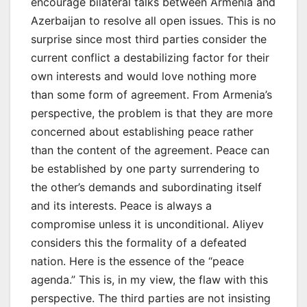
encourage bilateral talks between Armenia and
Azerbaijan to resolve all open issues. This is no
surprise since most third parties consider the
current conflict a destabilizing factor for their
own interests and would love nothing more
than some form of agreement. From Armenia’s
perspective, the problem is that they are more
concerned about establishing peace rather
than the content of the agreement. Peace can
be established by one party surrendering to
the other’s demands and subordinating itself
and its interests. Peace is always a
compromise unless it is unconditional. Aliyev
considers this the formality of a defeated
nation. Here is the essence of the “peace
agenda.” This is, in my view, the flaw with this
perspective. The third parties are not insisting