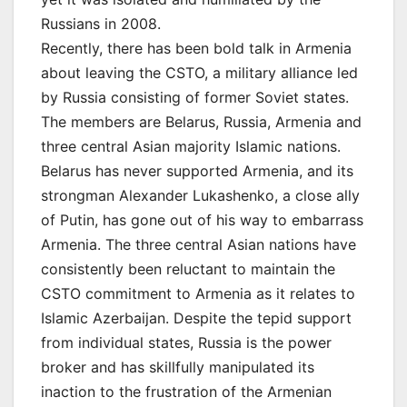
Russians in 2008.
Recently, there has been bold talk in Armenia
about leaving the CSTO, a military alliance led
by Russia consisting of former Soviet states.
The members are Belarus, Russia, Armenia and
three central Asian majority Islamic nations.
Belarus has never supported Armenia, and its
strongman Alexander Lukashenko, a close ally
of Putin, has gone out of his way to embarrass
Armenia. The three central Asian nations have
consistently been reluctant to maintain the
CSTO commitment to Armenia as it relates to
Islamic Azerbaijan. Despite the tepid support
from individual states, Russia is the power
broker and has skillfully manipulated its
inaction to the frustration of the Armenian