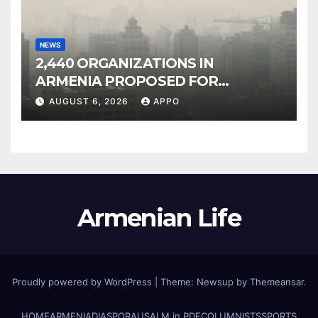
NEWS
2,440 ORGANIZATIONS IN
ARMENIA PROPOSED FOR
INCLUSION IN LIST OF AIR
AUGUST 6, 2026
APPO
POLLUTERS
Armenian Life
Proudly powered by WordPress
|
Theme: Newsup by
Themeansar
.
HOME
ARMENIA
DIASPORA
USALM in PDF
COLUMNISTS
SPORTS