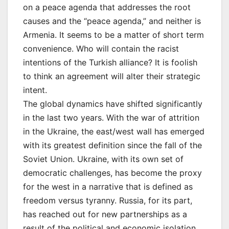
on a peace agenda that addresses the root
causes and the “peace agenda,” and neither is
Armenia. It seems to be a matter of short term
convenience. Who will contain the racist
intentions of the Turkish alliance? It is foolish
to think an agreement will alter their strategic
intent.
The global dynamics have shifted significantly
in the last two years. With the war of attrition
in the Ukraine, the east/west wall has emerged
with its greatest definition since the fall of the
Soviet Union. Ukraine, with its own set of
democratic challenges, has become the proxy
for the west in a narrative that is defined as
freedom versus tyranny. Russia, for its part,
has reached out for new partnerships as a
result of the political and economic isolation