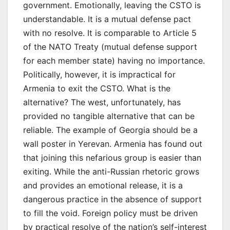
government. Emotionally, leaving the CSTO is
understandable. It is a mutual defense pact
with no resolve. It is comparable to Article 5
of the NATO Treaty (mutual defense support
for each member state) having no importance.
Politically, however, it is impractical for
Armenia to exit the CSTO. What is the
alternative? The west, unfortunately, has
provided no tangible alternative that can be
reliable. The example of Georgia should be a
wall poster in Yerevan. Armenia has found out
that joining this nefarious group is easier than
exiting. While the anti-Russian rhetoric grows
and provides an emotional release, it is a
dangerous practice in the absence of support
to fill the void. Foreign policy must be driven
by practical resolve of the nation’s self-interest