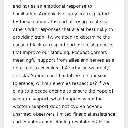
and not as an emotional response to
humiliation. Armenia is clearly not respected
by these nations. Instead of trying to please
others with responses that are at best risky to
providing stability, we need to determine the
cause of lack of respect and establish policies
that improve our standing. Respect garners
meaningful support from allies and serves as a
deterrent to enemies. If Azerbaijan wantonly
attacks Armenia and the latter’s response is
tolerance, will our enemies respect us? If we
cling to a peace agenda to ensure the hope of
western support, what happens when the
western support does not evolve beyond
unarmed observers, limited financial assistance
and countless non-binding resolutions? How