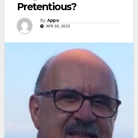
Pretentious?
By
Appo
APR 30, 2023