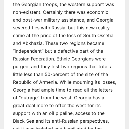
the Georgian troops, the western support was
non-existent. Certainly there was economic
and post-war military assistance, and Georgia
severed ties with Russia, but this new reality
came at the price of the loss of South Ossetia
and Abkhazia. These two regions became
“independent” but a defective part of the
Russian Federation. Ethnic Georgians were
purged, and they lost two regions that total a
little less than 50-percent of the size of the
Republic of Armenia. While mourning its losses,
Georgia had ample time to read all the letters
of “outrage” from the west. Georgia has a
great deal more to offer the west for its
support with an oil pipeline, access to the
Black Sea and its anti-Russian perspectives,
yet it was isolated and humiliated by the