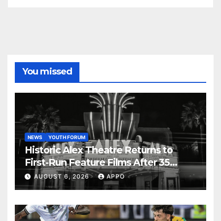
You missed
NEWS
YOUTH FORUM
Historic Alex Theatre Returns to
First-Run Feature Films After 35
Years
AUGUST 6, 2026
APPO