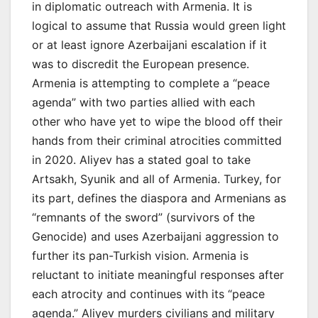
in diplomatic outreach with Armenia. It is
logical to assume that Russia would green light
or at least ignore Azerbaijani escalation if it
was to discredit the European presence.
Armenia is attempting to complete a “peace
agenda” with two parties allied with each
other who have yet to wipe the blood off their
hands from their criminal atrocities committed
in 2020. Aliyev has a stated goal to take
Artsakh, Syunik and all of Armenia. Turkey, for
its part, defines the diaspora and Armenians as
“remnants of the sword” (survivors of the
Genocide) and uses Azerbaijani aggression to
further its pan-Turkish vision. Armenia is
reluctant to initiate meaningful responses after
each atrocity and continues with its “peace
agenda.” Aliyev murders civilians and military