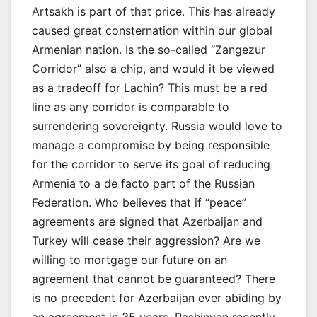
Artsakh is part of that price. This has already
caused great consternation within our global
Armenian nation. Is the so-called “Zangezur
Corridor” also a chip, and would it be viewed
as a tradeoff for Lachin? This must be a red
line as any corridor is comparable to
surrendering sovereignty. Russia would love to
manage a compromise by being responsible
for the corridor to serve its goal of reducing
Armenia to a de facto part of the Russian
Federation. Who believes that if “peace”
agreements are signed that Azerbaijan and
Turkey will cease their aggression? Are we
willing to mortgage our future on an
agreement that cannot be guaranteed? There
is no precedent for Azerbaijan ever abiding by