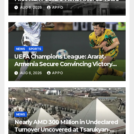
AUG 6, 2026
APPO
NEWS
SPORTS
UEFA Champions League: Ararat-
Armenia Secure Convincing Victory
Over Shamrock Rovers 2-0
AUG 6, 2026
APPO
NEWS
Nearly AMD 300 Million in Undeclared
Turnover Uncovered at Tsarukyan-