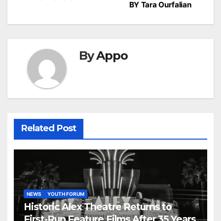
BY Tara Ourfalian
By
Appo
Related Post
NEWS
YOUTH FORUM
Historic Alex Theatre Returns to
First-Run Feature Films After 35 Years