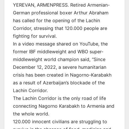
YEREVAN, ARMENPRESS. Retired Armenian-
German professional boxer Arthur Abraham
has called for the opening of the Lachin
Corridor, stressing that 120.000 people are
fighting for survival.
In a video message shared on YouTube, the
former IBF middleweight and WBO super-
middleweight world champion said, “Since
December 12, 2022, a severe humanitarian
crisis has been created in Nagorno-Karabakh
as a result of Azerbaijan’s blockade of the
Lachin Corridor.
The Lachin Corridor is the only road of life
connecting Nagorno Karabakh to Armenia and
the whole world.
120.000 innocent civilians are struggling to