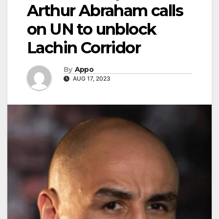
Arthur Abraham calls
on UN to unblock
Lachin Corridor
By
Appo
AUG 17, 2023