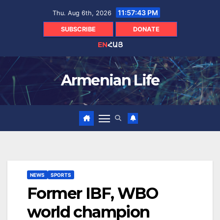
Skip
11:57:44 PM
Thu. Aug 6th, 2026
to
content
SUBSCRIBE
DONATE
EN
ՀԱՅ
Armenian Life
NEWS
SPORTS
Former IBF, WBO
world champion