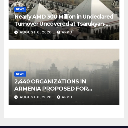
NEWS
Nearly AMD 300 Million in Undeclared
Turnover Uncovered at Tsarukyan-
Owned Entertainment Center
AUGUST 6, 2026
APPO
NEWS
2,440 ORGANIZATIONS IN
ARMENIA PROPOSED FOR
INCLUSION IN LIST OF AIR
AUGUST 6, 2026
APPO
POLLUTERS