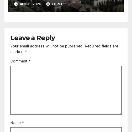
Owned Entertainment Center
AUG 6, 2026
APPO
Leave a Reply
Your email address will not be published.
Required fields are
marked
*
Comment
*
Name
*