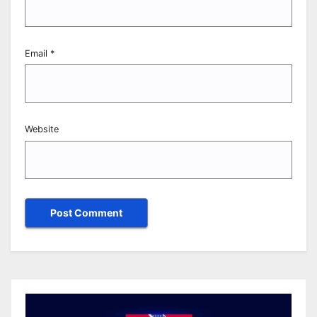
Email
*
Website