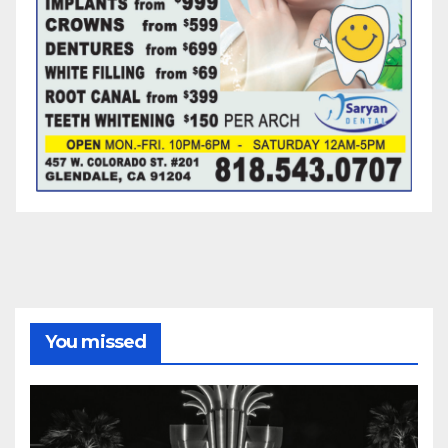
You missed