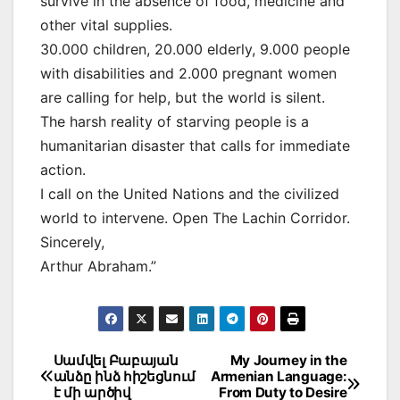
survive in the absence of food, medicine and
other vital supplies.
30.000 children, 20.000 elderly, 9.000 people
with disabilities and 2.000 pregnant women
are calling for help, but the world is silent.
The harsh reality of starving people is a
humanitarian disaster that calls for immediate
action.
I call on the United Nations and the civilized
world to intervene. Open The Lachin Corridor.
Sincerely,
Arthur Abraham.”
Post
Սամվել Բաբայան
My Journey in the
անձը ինձ հիշեցնում
Armenian Language:
navigation
է մի արծիվ
From Duty to Desire