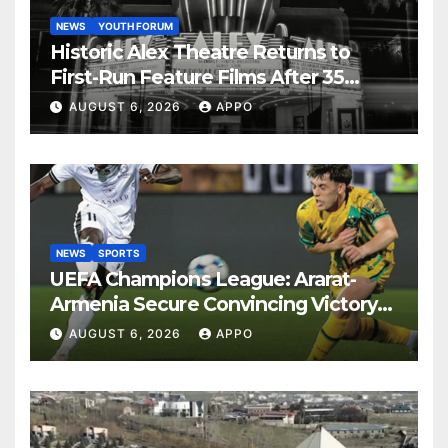
NEWS
YOUTH FORUM
Historic Alex Theatre Returns to
First-Run Feature Films After 35
Years
AUGUST 6, 2026
APPO
NEWS
SPORTS
UEFA Champions League: Ararat-
Armenia Secure Convincing Victory
Over Shamrock Rovers 2-0
AUGUST 6, 2026
APPO