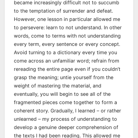
became increasingly difficult not to succumb
to the temptation of surrender and defeat.
However, one lesson in particular allowed me
to persevere: learn to not understand. In other
words, come to terms with not understanding
every term, every sentence or every concept.
Avoid turning to a dictionary every time you
come across an unfamiliar word; refrain from
rereading the entire page even if you couldn’t
grasp the meaning; untie yourself from the
weight of mastering the material, and
eventually, you will begin to see all of the
fragmented pieces come together to form a
coherent story. Gradually, I learned – or rather
unlearned – my process of understanding to
develop a genuine deeper comprehension of
the texts I had been reading. This allowed me