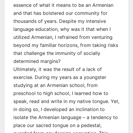
essence of what it means to be an Armenian
and that has bolstered our community for
thousands of years. Despite my intensive
language education, why was it that when I
utilized Armenian, I refrained from venturing
beyond my familiar horizons, from taking risks
that challenge the immunity of socially
determined margins?
Ultimately, it was the result of a lack of
exercise. During my years as a youngster
studying at an Armenian school, from
preschool to high school, I learned how to
speak, read and write in my native tongue. Yet,
in doing so, I developed an inclination to
isolate the Armenian language – a tendency to
place our sacred tongue on a pedestal,