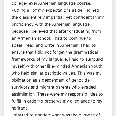
college-level Armenian language course.
Putting all of my expectations aside, I joined
the class entirely impartial, yet confident in my
proficiency with the Armenian language,
because I believed that after graduating from
an Armenian school, I had to continue to
speak, read and write in Armenian. I had to
ensure that I did not forget the grammatical
frameworks of my language. I had to surround
myself with other like-minded Armenian youth
who held similar patriotic values. This was my
obligation as a descendant of genocide
survivors and migrant parents who evaded
assimilation. These were my responsibilities to
fulfill in order to preserve my allegiance to my
heritage.
I started to ponder: what was the purpose of