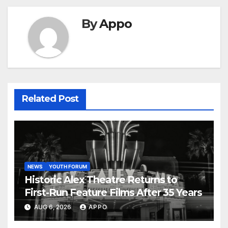
By
Appo
Related Post
NEWS
YOUTH FORUM
Historic Alex Theatre Returns to
First-Run Feature Films After 35 Years
AUG 6, 2026
APPO