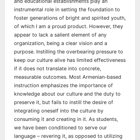
and educational establishments play an
instrumental role in setting the foundation to
foster generations of bright and spirited youth,
of which I am a proud product. However, they
appear to lack a salient element of any
organization, being a clear vision and a
purpose. Instilling the overbearing pressure to
keep our culture alive has limited effectiveness
if it does not translate into concrete,
measurable outcomes. Most Armenian-based
instruction emphasizes the importance of
knowledge about our culture and the duty to
preserve it, but fails to instill the desire of
integrating oneself into the culture by
consuming it and creating in it. As students,
we have been conditioned to serve our
language – revering it, as opposed to utilizing