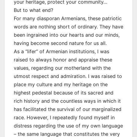
your heritage, protect your community…
But to what end?
For many diasporan Armenians, these patriotic
words are nothing short of ordinary. They have
been ingrained into our hearts and our minds,
having become second nature for us all.
As a “lifer” of Armenian institutions, I was
raised to always honor and appraise these
values, regarding our motherland with the
utmost respect and admiration. I was raised to
place my culture and my heritage on the
highest pedestal because of its sacred and
rich history and the countless ways in which it
has facilitated the survival of our marginalized
race. However, I repeatedly found myself in
distress regarding the use of my own language
– the same language that constitutes the very