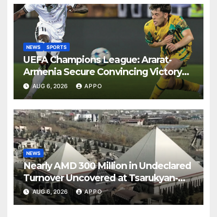
NEWS
SPORTS
UEFA Champions League: Ararat-
Armenia Secure Convincing Victory
Over Shamrock Rovers 2-0
AUG 6, 2026
APPO
NEWS
Nearly AMD 300 Million in Undeclared
Turnover Uncovered at Tsarukyan-
Owned Entertainment Center
AUG 6, 2026
APPO