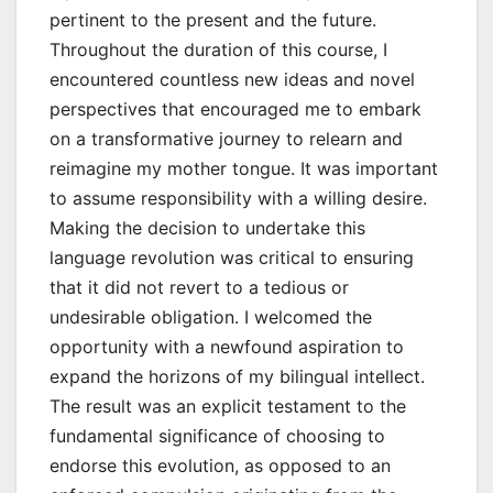
pertinent to the present and the future.
Throughout the duration of this course, I
encountered countless new ideas and novel
perspectives that encouraged me to embark
on a transformative journey to relearn and
reimagine my mother tongue. It was important
to assume responsibility with a willing desire.
Making the decision to undertake this
language revolution was critical to ensuring
that it did not revert to a tedious or
undesirable obligation. I welcomed the
opportunity with a newfound aspiration to
expand the horizons of my bilingual intellect.
The result was an explicit testament to the
fundamental significance of choosing to
endorse this evolution, as opposed to an