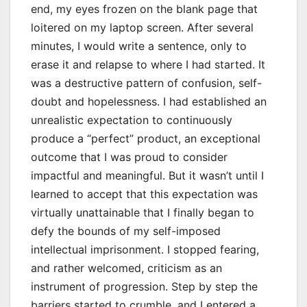
end, my eyes frozen on the blank page that
loitered on my laptop screen. After several
minutes, I would write a sentence, only to
erase it and relapse to where I had started. It
was a destructive pattern of confusion, self-
doubt and hopelessness. I had established an
unrealistic expectation to continuously
produce a “perfect” product, an exceptional
outcome that I was proud to consider
impactful and meaningful. But it wasn’t until I
learned to accept that this expectation was
virtually unattainable that I finally began to
defy the bounds of my self-imposed
intellectual imprisonment. I stopped fearing,
and rather welcomed, criticism as an
instrument of progression. Step by step the
barriers started to crumble, and I entered a