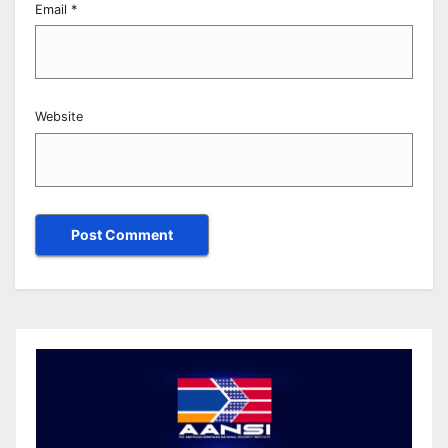
Email
*
Website