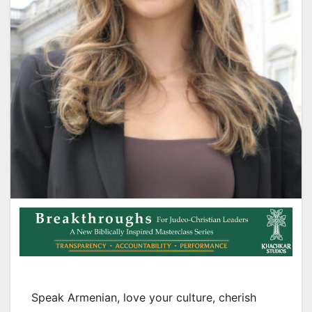
Speak Armenian, love your culture, cherish