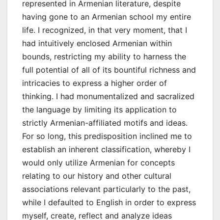
represented in Armenian literature, despite
having gone to an Armenian school my entire
life. I recognized, in that very moment, that I
had intuitively enclosed Armenian within
bounds, restricting my ability to harness the
full potential of all of its bountiful richness and
intricacies to express a higher order of
thinking. I had monumentalized and sacralized
the language by limiting its application to
strictly Armenian-affiliated motifs and ideas.
For so long, this predisposition inclined me to
establish an inherent classification, whereby I
would only utilize Armenian for concepts
relating to our history and other cultural
associations relevant particularly to the past,
while I defaulted to English in order to express
myself, create, reflect and analyze ideas