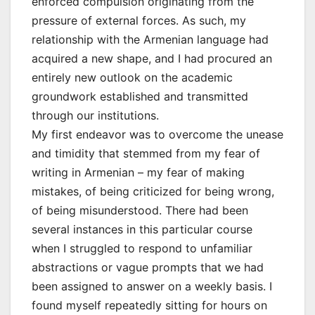
enforced compulsion originating from the
pressure of external forces. As such, my
relationship with the Armenian language had
acquired a new shape, and I had procured an
entirely new outlook on the academic
groundwork established and transmitted
through our institutions.
My first endeavor was to overcome the unease
and timidity that stemmed from my fear of
writing in Armenian – my fear of making
mistakes, of being criticized for being wrong,
of being misunderstood. There had been
several instances in this particular course
when I struggled to respond to unfamiliar
abstractions or vague prompts that we had
been assigned to answer on a weekly basis. I
found myself repeatedly sitting for hours on