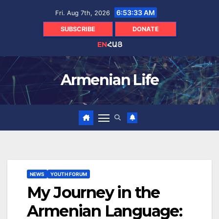
Skip
6:53:34 AM
Fri. Aug 7th, 2026
to
content
SUBSCRIBE
DONATE
EN
ՀԱՅ
Armenian Life
NEWS
YOUTH FORUM
My Journey in the
Armenian Language: