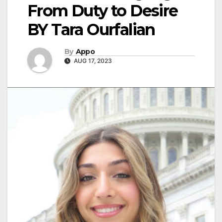
From Duty to Desire
BY Tara Ourfalian
By
Appo
AUG 17, 2023