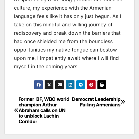
culture, my experience with the Armenian
language feels like it has only just begun. As I
take on this mindful and willing journey of
rediscovery and break down the barriers that
had once shielded me from the boundless
opportunities my native tongue can bestow
upon me, I impatiently await where I will find
myself in the coming years.
Post
Former IBF, WBO world
Democrat Leadership
champion Arthur
Failing Armenians
navigation
Abraham calls on UN
to unblock Lachin
Corridor