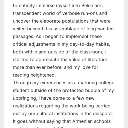
to entirely immerse myself into Beledian’s
transcendent world of verbose run-ons and
uncover the elaborate postulations that were
veiled beneath his assemblage of long-winded
passages. As I began to implement these
critical adjustments in my day-to-day habits,
both within and outside of the classroom, I
started to appreciate the value of literature
more than ever before, and my love for
reading heightened.
Through my experiences as a maturing college
student outside of the protected bubble of my
upbringing, I have come to a few new
realizations regarding the work being carried
out by our cultural institutions in the diaspora.
It goes without saying that Armenian schools