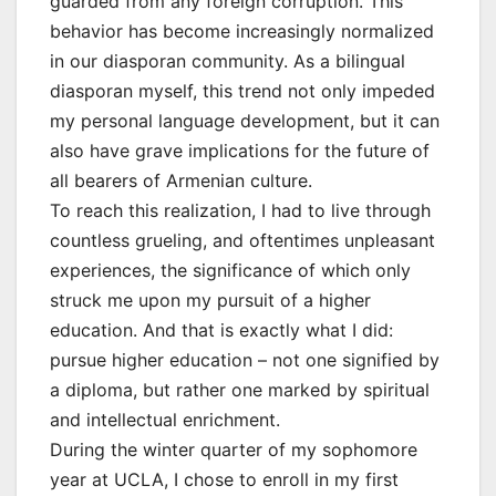
guarded from any foreign corruption. This
behavior has become increasingly normalized
in our diasporan community. As a bilingual
diasporan myself, this trend not only impeded
my personal language development, but it can
also have grave implications for the future of
all bearers of Armenian culture.
To reach this realization, I had to live through
countless grueling, and oftentimes unpleasant
experiences, the significance of which only
struck me upon my pursuit of a higher
education. And that is exactly what I did:
pursue higher education – not one signified by
a diploma, but rather one marked by spiritual
and intellectual enrichment.
During the winter quarter of my sophomore
year at UCLA, I chose to enroll in my first