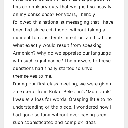
this compulsory duty that weighed so heavily
on my conscience? For years, I blindly
followed this nationalist messaging that I have
been fed since childhood, without taking a
moment to consider its intent or ramifications.
What exactly would result from speaking
Armenian? Why do we appraise our language
with such significance? The answers to these
questions had finally started to unveil
themselves to me.
During our first class meeting, we were given
an excerpt from Krikor Beledian’s “Mdmdook”…
I was at a loss for words. Grasping little to no
understanding of the piece, I wondered how I
had gone so long without ever having seen
such sophisticated and complex ideas