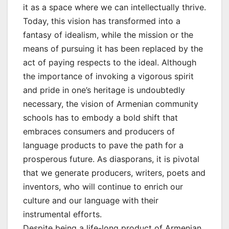
it as a space where we can intellectually thrive.
Today, this vision has transformed into a
fantasy of idealism, while the mission or the
means of pursuing it has been replaced by the
act of paying respects to the ideal. Although
the importance of invoking a vigorous spirit
and pride in one’s heritage is undoubtedly
necessary, the vision of Armenian community
schools has to embody a bold shift that
embraces consumers and producers of
language products to pave the path for a
prosperous future. As diasporans, it is pivotal
that we generate producers, writers, poets and
inventors, who will continue to enrich our
culture and our language with their
instrumental efforts.
Despite being a life-long product of Armenian