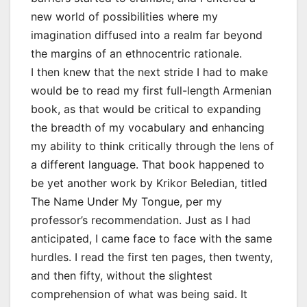
new world of possibilities where my
imagination diffused into a realm far beyond
the margins of an ethnocentric rationale.
I then knew that the next stride I had to make
would be to read my first full-length Armenian
book, as that would be critical to expanding
the breadth of my vocabulary and enhancing
my ability to think critically through the lens of
a different language. That book happened to
be yet another work by Krikor Beledian, titled
The Name Under My Tongue, per my
professor’s recommendation. Just as I had
anticipated, I came face to face with the same
hurdles. I read the first ten pages, then twenty,
and then fifty, without the slightest
comprehension of what was being said. It