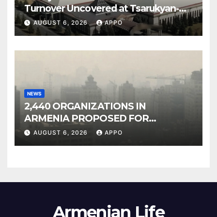
Turnover Uncovered at Tsarukyan-
Owned Entertainment Center
AUGUST 6, 2026
APPO
NEWS
2,440 ORGANIZATIONS IN
ARMENIA PROPOSED FOR
INCLUSION IN LIST OF AIR
AUGUST 6, 2026
APPO
POLLUTERS
Armenian Life