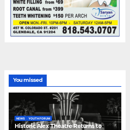
You missed
NEWS
YOUTH FORUM
Historic Alex Theatre Returns to