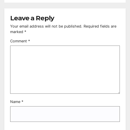
Leave a Reply
Your email address will not be published.
Required fields are
marked
*
Comment
*
Name
*