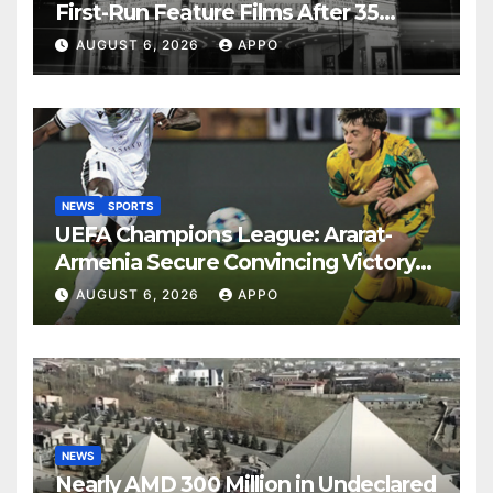
First-Run Feature Films After 35
Years
AUGUST 6, 2026
APPO
NEWS
SPORTS
UEFA Champions League: Ararat-
Armenia Secure Convincing Victory
Over Shamrock Rovers 2-0
AUGUST 6, 2026
APPO
NEWS
Nearly AMD 300 Million in Undeclared