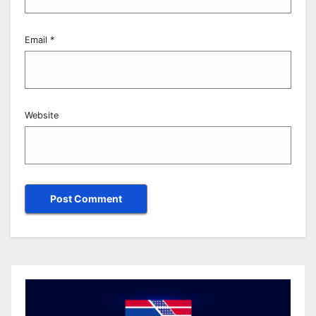
Email
*
Website