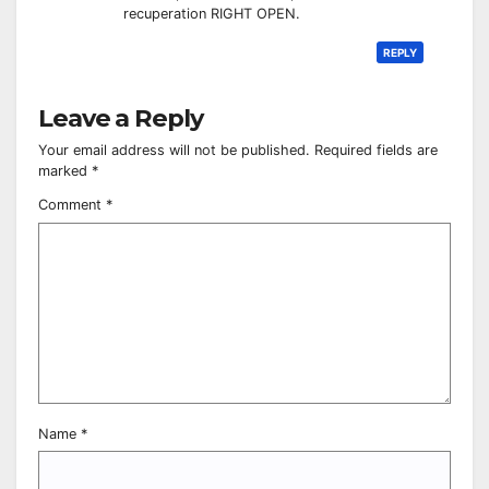
recuperation RIGHT OPEN.
REPLY
Leave a Reply
Your email address will not be published.
Required fields are
marked
*
Comment
*
Name
*