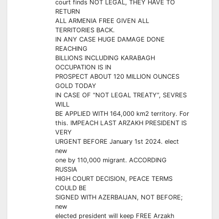
court finds NOT LEGAL, THEY HAVE TO
RETURN
ALL ARMENIA FREE GIVEN ALL
TERRITORIES BACK.
IN ANY CASE HUGE DAMAGE DONE
REACHING
BILLIONS INCLUDING KARABAGH
OCCUPATION IS IN
PROSPECT ABOUT 120 MILLION OUNCES
GOLD TODAY
IN CASE OF “NOT LEGAL TREATY”, SEVRES
WILL
BE APPLIED WITH 164,000 km2 territory. For
this. IMPEACH LAST ARZAKH PRESIDENT IS
VERY
URGENT BEFORE January 1st 2024. elect
new
one by 110,000 migrant. ACCORDING
RUSSIA
HIGH COURT DECISION, PEACE TERMS
COULD BE
SIGNED WITH AZERBAIJAN, NOT BEFORE;
new
elected president will keep FREE Arzakh