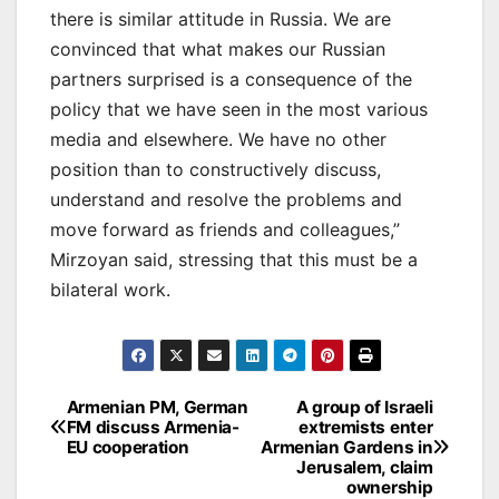
there is similar attitude in Russia. We are
convinced that what makes our Russian
partners surprised is a consequence of the
policy that we have seen in the most various
media and elsewhere. We have no other
position than to constructively discuss,
understand and resolve the problems and
move forward as friends and colleagues,”
Mirzoyan said, stressing that this must be a
bilateral work.
Post
Armenian PM, German
A group of Israeli
FM discuss Armenia-
extremists enter
navigation
EU cooperation
Armenian Gardens in
Jerusalem, claim
ownership