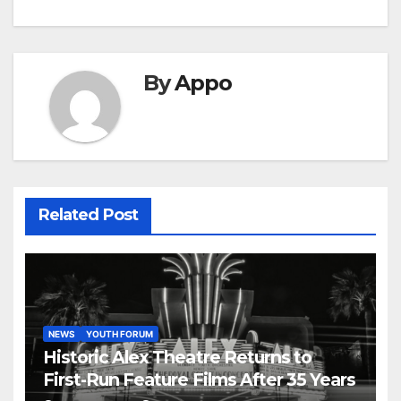
By
Appo
Related Post
NEWS
YOUTH FORUM
Historic Alex Theatre Returns to
First-Run Feature Films After 35 Years