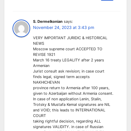
S. Dermelkonian
says:
November 24, 2023 at 3:43 pm
VERY IMPORTANT JURIDIC & HISTORICAL
NEWS
Moscow supreme court ACCEPTED TO
REVISE 1921
March 16 treaty LEGALITY after 2 years
Armenian
Jurist consult ask revision; in case court
finds legal, signed term accepts
NAKHICHEVAN
province return to Armenia after 100 years,
given to Azerbaijan without Armenia consent.
In case of non application Lenin, Stalin,
Trotsky & Mustafa Kemal signatures are NIL
and VOID; this leads to INTERNATIONAL
COURT
taking rightful decision, regarding ALL
signatures VALIDITY. in case of Russian