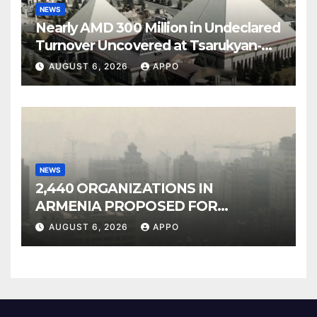
NEWS
Nearly AMD 300 Million in Undeclared
Turnover Uncovered at Tsarukyan-
Owned Entertainment Center
AUGUST 6, 2026
APPO
NEWS
2,440 ORGANIZATIONS IN
ARMENIA PROPOSED FOR
INCLUSION IN LIST OF AIR
AUGUST 6, 2026
APPO
POLLUTERS