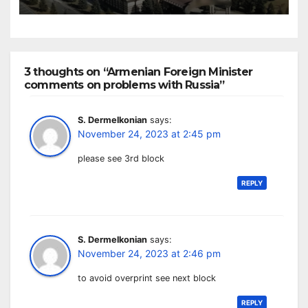
3 thoughts on “Armenian Foreign Minister
comments on problems with Russia”
S. Dermelkonian
says:
November 24, 2023 at 2:45 pm
please see 3rd block
REPLY
S. Dermelkonian
says:
November 24, 2023 at 2:46 pm
to avoid overprint see next block
REPLY