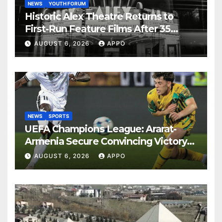
NEWS
YOUTH FORUM
Historic Alex Theatre Returns to
First-Run Feature Films After 35
Years
AUGUST 6, 2026
APPO
NEWS
SPORTS
UEFA Champions League: Ararat-
Armenia Secure Convincing Victory
Over Shamrock Rovers 2-0
AUGUST 6, 2026
APPO