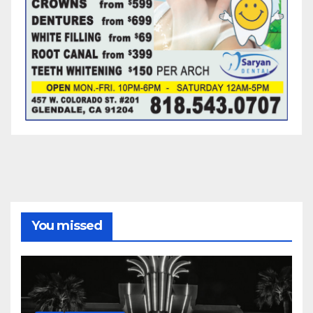
You missed