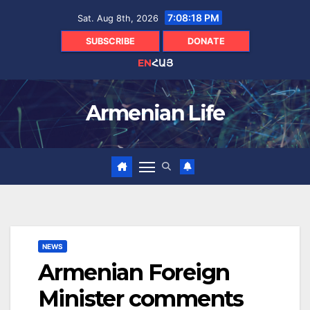
Skip
7:08:20 PM
Sat. Aug 8th, 2026
to
content
SUBSCRIBE
DONATE
EN
ՀԱՅ
Armenian Life
NEWS
Armenian Foreign
Minister comments