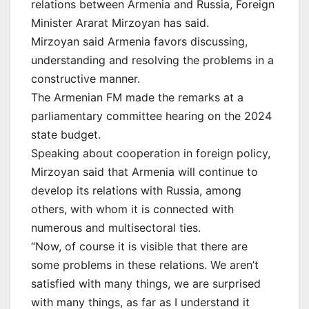
relations between Armenia and Russia, Foreign
Minister Ararat Mirzoyan has said.
Mirzoyan said Armenia favors discussing,
understanding and resolving the problems in a
constructive manner.
The Armenian FM made the remarks at a
parliamentary committee hearing on the 2024
state budget.
Speaking about cooperation in foreign policy,
Mirzoyan said that Armenia will continue to
develop its relations with Russia, among
others, with whom it is connected with
numerous and multisectoral ties.
“Now, of course it is visible that there are
some problems in these relations. We aren’t
satisfied with many things, we are surprised
with many things, as far as I understand it