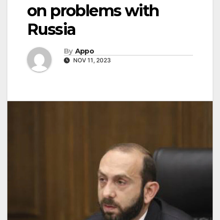
on problems with
Russia
By
Appo
NOV 11, 2023