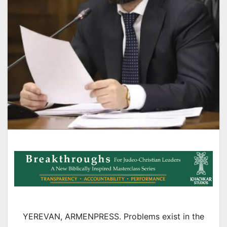
YEREVAN, ARMENPRESS. Problems exist in the