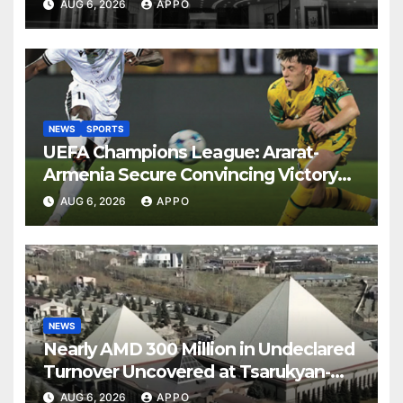
AUG 6, 2026
APPO
NEWS
SPORTS
UEFA Champions League: Ararat-
Armenia Secure Convincing Victory
Over Shamrock Rovers 2-0
AUG 6, 2026
APPO
NEWS
Nearly AMD 300 Million in Undeclared
Turnover Uncovered at Tsarukyan-
Owned Entertainment Center
AUG 6, 2026
APPO