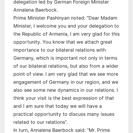
delegation led by German Foreign Minister
Annalena Baerbock.
Prime Minister Pashinyan noted: “Dear Madam
Minister, I welcome you and your delegation to
the Republic of Armenia, I am very glad for this
opportunity. You know that we attach great
importance to our bilateral relations with
Germany, which is important not only in terms
of our bilateral relations, but also from a wider
point of view. I am very glad that we see more
engagement of Germany in our region, and we
also see some new dynamics in our relations. I
think your visit is the best expression of that
and I am sure that today we will have a
practical opportunity to discuss many issues
related to our relations”.
In turn, Annalena Baerbock said: “Mr. Prime