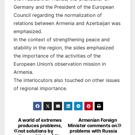
Germany and the President of the European
Council regarding the normalization of
relations between Armenia and Azerbaijan was
emphasized.
In the context of strengthening peace and
stability in the region, the sides emphasized
the importance of the activities of the
European Union’s observation mission in
Armenia.
The interlocutors also touched on other issues
of regional importance.
Post
A world of extremes
Armenian Foreign
produces problems,
Minister comments on
navigation
not solutions by
problems with Russia