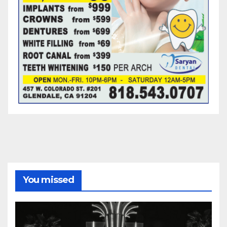
You missed