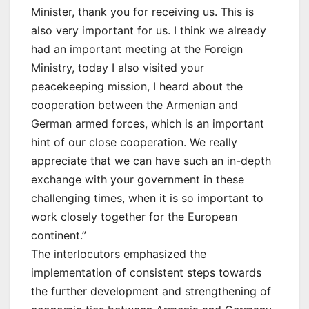
Minister, thank you for receiving us. This is
also very important for us. I think we already
had an important meeting at the Foreign
Ministry, today I also visited your
peacekeeping mission, I heard about the
cooperation between the Armenian and
German armed forces, which is an important
hint of our close cooperation. We really
appreciate that we can have such an in-depth
exchange with your government in these
challenging times, when it is so important to
work closely together for the European
continent.”
The interlocutors emphasized the
implementation of consistent steps towards
the further development and strengthening of