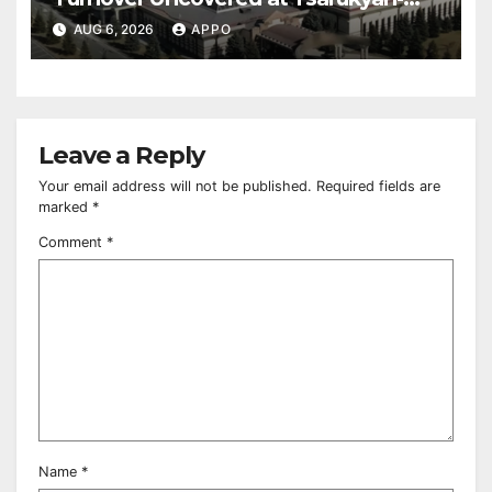
Owned Entertainment Center
AUG 6, 2026
APPO
Leave a Reply
Your email address will not be published.
Required fields are
marked
*
Comment
*
Name
*