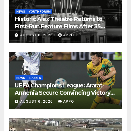
NEWS
YOUTH FORUM
Historic Alex Theatre Returns to
First-Run Feature Films After 35
Years
AUGUST 6, 2026
APPO
NEWS
SPORTS
UEFA Champions League: Ararat-
Armenia Secure Convincing Victory
Over Shamrock Rovers 2-0
AUGUST 6, 2026
APPO