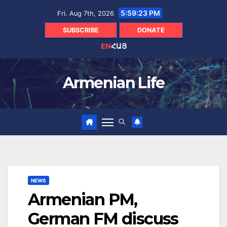
Skip
5:59:24 PM
Fri. Aug 7th, 2026
to
content
SUBSCRIBE
DONATE
EN
ՀԱՅ
Armenian Life
NEWS
Armenian PM,
German FM discuss