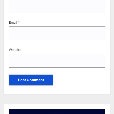
Email
*
Website