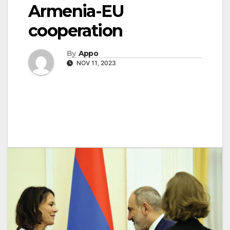
Armenia-EU
cooperation
By
Appo
NOV 11, 2023