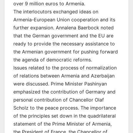
over 9 million euros to Armenia.
The interlocutors exchanged ideas on
Armenia-European Union cooperation and its
further expansion. Annalena Baerbock noted
that the German government and the EU are
ready to provide the necessary assistance to
the Armenian government for pushing forward
the agenda of democratic reforms.
Issues related to the process of normalization
of relations between Armenia and Azerbaijan
were discussed. Prime Minister Pashinyan
emphasized the contribution of Germany and
personal contribution of Chancellor Olaf
Scholz to the peace process. The importance
of the principles set down in the quadrilateral
statement of the Prime Minister of Armenia,
the President of France, the Chancellor of