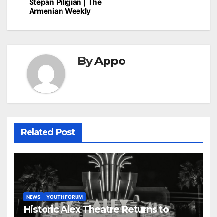
Stepan Piligian | The
Armenian Weekly
By
Appo
Related Post
NEWS
YOUTH FORUM
Historic Alex Theatre Returns to