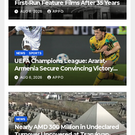
First-Run Feature Films After 35 Years
AUG 6, 2026
APPO
NEWS
SPORTS
UEFA Champions League: Ararat-
Armenia Secure Convincing Victory
Over Shamrock Rovers 2-0
AUG 6, 2026
APPO
NEWS
Nearly AMD 300 Million in Undeclared
Turnover Uncovered at Tsarukyan-