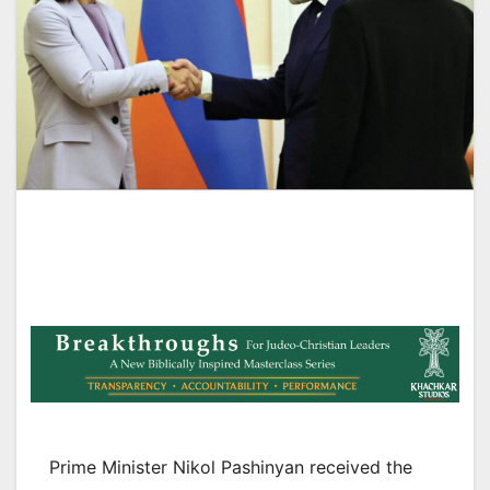
Prime Minister Nikol Pashinyan received the