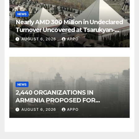
NEWS
Nearly AMD 300 Million in Undeclared
Turnover Uncovered at Tsarukyan-
Owned Entertainment Center
AUGUST 6, 2026
APPO
NEWS
2,440 ORGANIZATIONS IN
ARMENIA PROPOSED FOR
INCLUSION IN LIST OF AIR
AUGUST 6, 2026
APPO
POLLUTERS