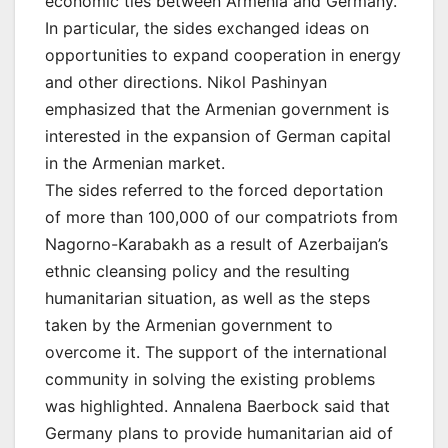
economic ties between Armenia and Germany.
In particular, the sides exchanged ideas on
opportunities to expand cooperation in energy
and other directions. Nikol Pashinyan
emphasized that the Armenian government is
interested in the expansion of German capital
in the Armenian market.
The sides referred to the forced deportation
of more than 100,000 of our compatriots from
Nagorno-Karabakh as a result of Azerbaijan’s
ethnic cleansing policy and the resulting
humanitarian situation, as well as the steps
taken by the Armenian government to
overcome it. The support of the international
community in solving the existing problems
was highlighted. Annalena Baerbock said that
Germany plans to provide humanitarian aid of