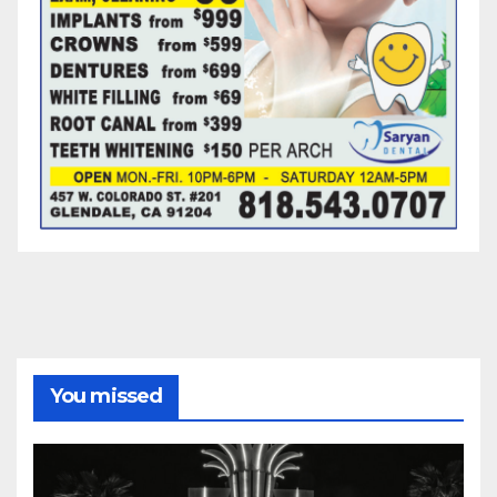
You missed