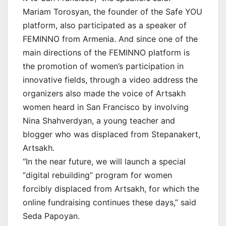
Mariam Torosyan, the founder of the Safe YOU
platform, also participated as a speaker of
FEMINNO from Armenia. And since one of the
main directions of the FEMINNO platform is
the promotion of women’s participation in
innovative fields, through a video address the
organizers also made the voice of Artsakh
women heard in San Francisco by involving
Nina Shahverdyan, a young teacher and
blogger who was displaced from Stepanakert,
Artsakh.
“In the near future, we will launch a special
“digital rebuilding” program for women
forcibly displaced from Artsakh, for which the
online fundraising continues these days,” said
Seda Papoyan.