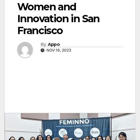
Women and
Innovation in San
Francisco
By
Appo
NOV 16, 2023