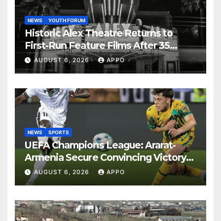
NEWS
YOUTH FORUM
Historic Alex Theatre Returns to
First-Run Feature Films After 35
Years
AUGUST 6, 2026
APPO
NEWS
SPORTS
UEFA Champions League: Ararat-
Armenia Secure Convincing Victory
Over Shamrock Rovers 2-0
AUGUST 6, 2026
APPO