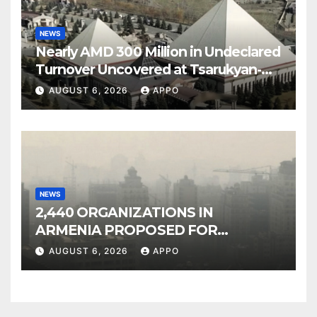
NEWS
Nearly AMD 300 Million in Undeclared
Turnover Uncovered at Tsarukyan-
Owned Entertainment Center
AUGUST 6, 2026
APPO
NEWS
2,440 ORGANIZATIONS IN
ARMENIA PROPOSED FOR
INCLUSION IN LIST OF AIR
AUGUST 6, 2026
APPO
POLLUTERS