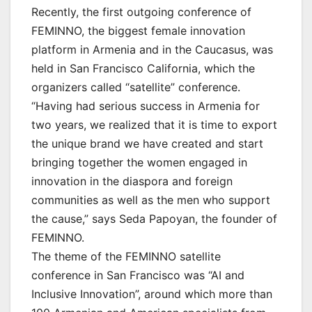
Recently, the first outgoing conference of
FEMINNO, the biggest female innovation
platform in Armenia and in the Caucasus, was
held in San Francisco California, which the
organizers called “satellite” conference.
“Having had serious success in Armenia for
two years, we realized that it is time to export
the unique brand we have created and start
bringing together the women engaged in
innovation in the diaspora and foreign
communities as well as the men who support
the cause,” says Seda Papoyan, the founder of
FEMINNO.
The theme of the FEMINNO satellite
conference in San Francisco was “AI and
Inclusive Innovation”, around which more than