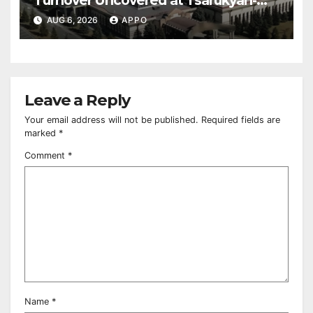
Owned Entertainment Center
AUG 6, 2026
APPO
Leave a Reply
Your email address will not be published.
Required fields are
marked
*
Comment
*
Name
*