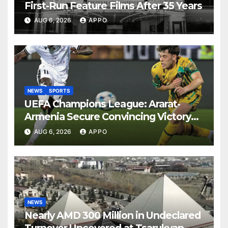
First-Run Feature Films After 35 Years
AUG 6, 2026
APPO
NEWS
SPORTS
UEFA Champions League: Ararat-
Armenia Secure Convincing Victory
Over Shamrock Rovers 2-0
AUG 6, 2026
APPO
NEWS
Nearly AMD 300 Million in Undeclared
Turnover Uncovered at Tsarukyan-