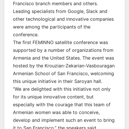
Francisco branch members and others.
Leading specialists from Google, Slack and
other technological and innovative companies
were among the participants of the
conference.
The first FEMINNO satellite conference was
supported by a number of organizations from
Armenia and the United States. The event was
hosted by the Krouzian-Zekarian-Vasbouragan
Armenian School of San Francisco, welcoming
this unique initiative in their Saroyan hall.
“We are delighted with this initiative not only
for its unique innovative content, but
especially with the courage that this team of
Armenian women was able to conceive,
develop and implement such an event to bring
it to San Francisco,” the speakers said.