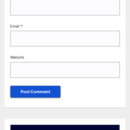
Email
*
Website