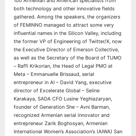
100 Armenian and American specialists from
both technology and other innovative fields
gathered. Among the speakers, the organizers
of FEMINNO managed to attract some very
influential names in the Silicon Valley, including
the former VP of Engineering of Twitter/X, now
the Executive Director of Emerson Collective,
as well as the Secretary of the Board of TUMO
– Raffi Krikorian, the Head of Legal PMO at
Meta – Emmanuelle Brissaud, serial
entrepreneur in AI – David Yang, executive
director of Excelerate Global – Seline
Karakaya, SADA CFO Lusine Yeghiazaryan,
founder of Generation She – Avni Barman,
recognized Armenian serial innovator and
entrepreneur Zarik Boghosyan, Armenian
International Women’s Association’s (AIWA) San