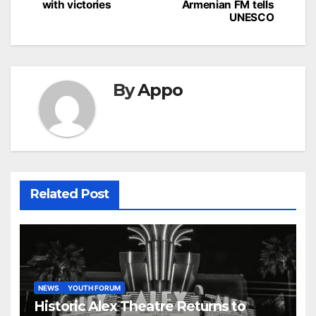
with victories
Armenian FM tells
UNESCO
By
Appo
Related Post
NEWS
YOUTH FORUM
Historic Alex Theatre Returns to