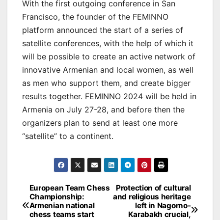
With the first outgoing conference in San
Francisco, the founder of the FEMINNO
platform announced the start of a series of
satellite conferences, with the help of which it
will be possible to create an active network of
innovative Armenian and local women, as well
as men who support them, and create bigger
results together. FEMINNO 2024 will be held in
Armenia on July 27-28, and before then the
organizers plan to send at least one more
“satellite” to a continent.
Post
European Team Chess
Protection of cultural
Championship:
and religious heritage
navigation
Armenian national
left in Nagorno-
chess teams start
Karabakh crucial,