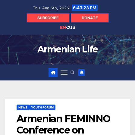
Skip
6:43:25 PM
Thu. Aug 6th, 2026
to
content
SUBSCRIBE
DONATE
EN
ՀԱՅ
Armenian Life
NEWS
YOUTH FORUM
Armenian FEMINNO
Conference on