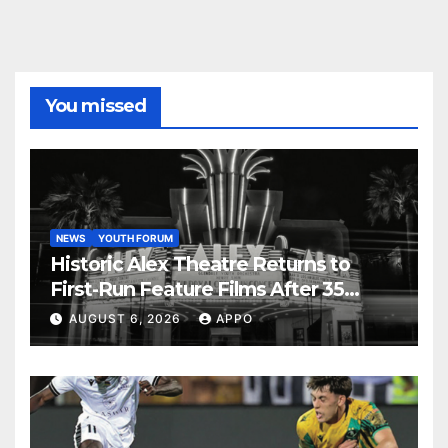
You missed
NEWS
YOUTH FORUM
Historic Alex Theatre Returns to
First-Run Feature Films After 35
Years
AUGUST 6, 2026
APPO