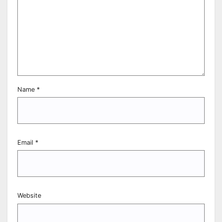
Name
*
Email
*
Website