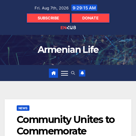
Skip
9:29:16 AM
Fri. Aug 7th, 2026
to
content
SUBSCRIBE
DONATE
EN
ՀԱՅ
Armenian Life
NEWS
Community Unites to
Commemorate