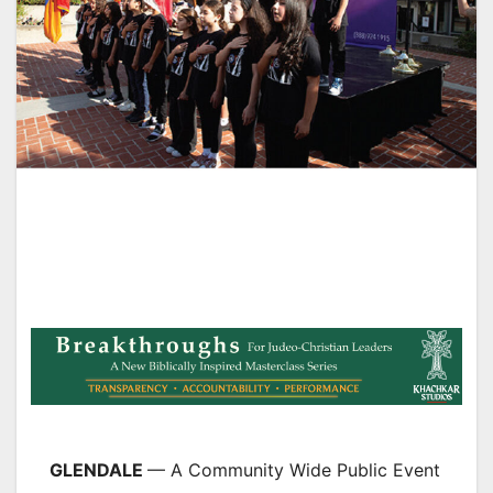
GLENDALE
— A Community Wide Public Event