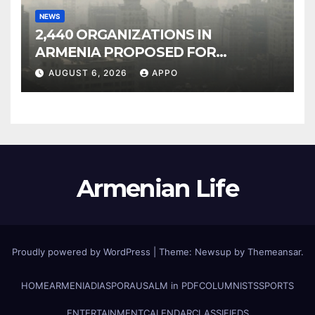
NEWS
2,440 ORGANIZATIONS IN
ARMENIA PROPOSED FOR
INCLUSION IN LIST OF AIR
AUGUST 6, 2026
APPO
POLLUTERS
Armenian Life
Proudly powered by WordPress
|
Theme: Newsup by
Themeansar
.
HOME
ARMENIA
DIASPORA
USALM in PDF
COLUMNISTS
SPORTS
ENTERTAINMENT
CALENDAR
CLASSIFIEDS