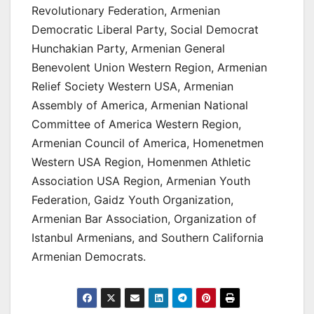
Revolutionary Federation, Armenian
Democratic Liberal Party, Social Democrat
Hunchakian Party, Armenian General
Benevolent Union Western Region, Armenian
Relief Society Western USA, Armenian
Assembly of America, Armenian National
Committee of America Western Region,
Armenian Council of America, Homenetmen
Western USA Region, Homenmen Athletic
Association USA Region, Armenian Youth
Federation, Gaidz Youth Organization,
Armenian Bar Association, Organization of
Istanbul Armenians, and Southern California
Armenian Democrats.