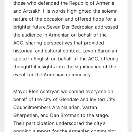
those who defended the Republic of Armenia
and Artsakh. His words highlighted the solemn
nature of the occasion and offered hope for a
brighter future.Sevan Der Bedrosian addressed
the audience in Armenian on behalf of the
AGC, sharing perspectives that provided
historical and cultural context. Levon Baronian
spoke in English on behalf of the AGC, offering
thoughtful insights into the significance of the
event for the Armenian community.
Mayor Elen Asatryan welcomed everyone on
behalf of the city of Glendale and invited City
Councilmembers Ara Najarian, Vartan
Gharpetian, and Dan Brotman to the stage.
Their participation underscored the city’s
ongoing support for the Armenian community