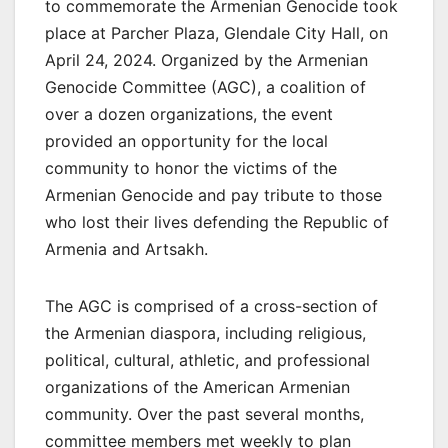
to commemorate the Armenian Genocide took
place at Parcher Plaza, Glendale City Hall, on
April 24, 2024. Organized by the Armenian
Genocide Committee (AGC), a coalition of
over a dozen organizations, the event
provided an opportunity for the local
community to honor the victims of the
Armenian Genocide and pay tribute to those
who lost their lives defending the Republic of
Armenia and Artsakh.
The AGC is comprised of a cross-section of
the Armenian diaspora, including religious,
political, cultural, athletic, and professional
organizations of the American Armenian
community. Over the past several months,
committee members met weekly to plan