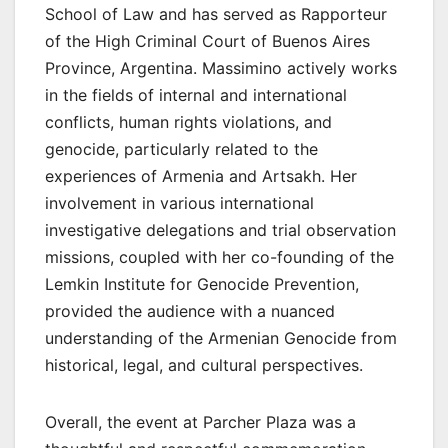
School of Law and has served as Rapporteur
of the High Criminal Court of Buenos Aires
Province, Argentina. Massimino actively works
in the fields of internal and international
conflicts, human rights violations, and
genocide, particularly related to the
experiences of Armenia and Artsakh. Her
involvement in various international
investigative delegations and trial observation
missions, coupled with her co-founding of the
Lemkin Institute for Genocide Prevention,
provided the audience with a nuanced
understanding of the Armenian Genocide from
historical, legal, and cultural perspectives.
Overall, the event at Parcher Plaza was a