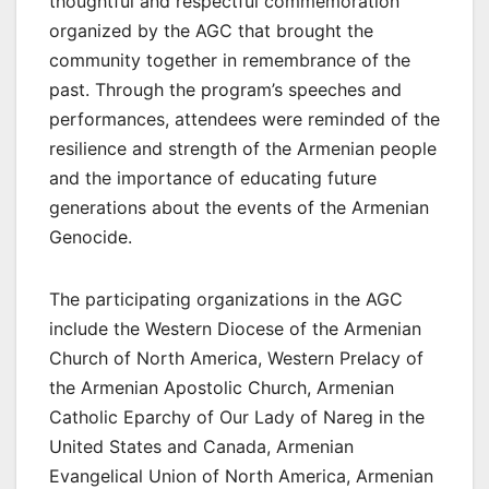
thoughtful and respectful commemoration
organized by the AGC that brought the
community together in remembrance of the
past. Through the program’s speeches and
performances, attendees were reminded of the
resilience and strength of the Armenian people
and the importance of educating future
generations about the events of the Armenian
Genocide.
The participating organizations in the AGC
include the Western Diocese of the Armenian
Church of North America, Western Prelacy of
the Armenian Apostolic Church, Armenian
Catholic Eparchy of Our Lady of Nareg in the
United States and Canada, Armenian
Evangelical Union of North America, Armenian