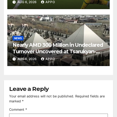
Over Shamrock Rovers 2-0
AUG 6, 2026
APPO
NEWS
Nearly AMD 300 Million in Undeclared
Turnover Uncovered at Tsarukyan-
Owned Entertainment Center
AUG 6, 2026
APPO
Leave a Reply
Your email address will not be published.
Required fields are
marked
*
Comment
*