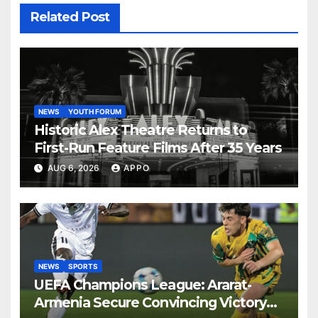
Related Post
NEWS
YOUTH FORUM
Historic Alex Theatre Returns to
First-Run Feature Films After 35 Years
AUG 6, 2026
APPO
NEWS
SPORTS
UEFA Champions League: Ararat-
Armenia Secure Convincing Victory