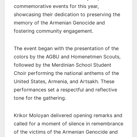
commemorative events for this year,
showcasing their dedication to preserving the
memory of the Armenian Genocide and
fostering community engagement.
The event began with the presentation of the
colors by the AGBU and Homenetmen Scouts,
followed by the Merdinian School Student
Choir performing the national anthems of the
United States, Armenia, and Artsakh. These
performances set a respectful and reflective
tone for the gathering.
Krikor Moloyan delivered opening remarks and
called for a moment of silence in remembrance
of the victims of the Armenian Genocide and