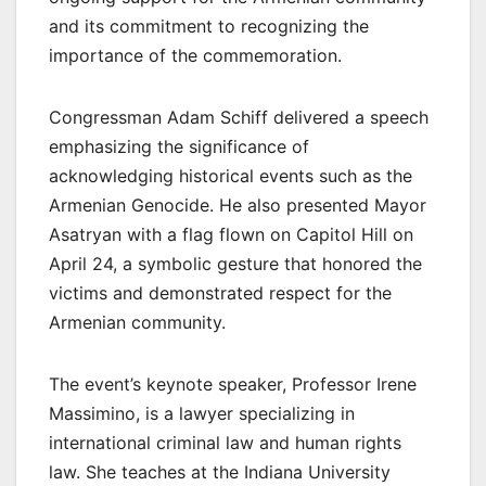
and its commitment to recognizing the
importance of the commemoration.
Congressman Adam Schiff delivered a speech
emphasizing the significance of
acknowledging historical events such as the
Armenian Genocide. He also presented Mayor
Asatryan with a flag flown on Capitol Hill on
April 24, a symbolic gesture that honored the
victims and demonstrated respect for the
Armenian community.
The event’s keynote speaker, Professor Irene
Massimino, is a lawyer specializing in
international criminal law and human rights
law. She teaches at the Indiana University