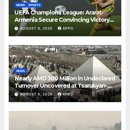
NEWS
SPORTS
UEFA Champions League: Ararat-
Armenia Secure Convincing Victory
Over Shamrock Rovers 2-0
AUGUST 6, 2026
APPO
NEWS
Nearly AMD 300 Million in Undeclared
Turnover Uncovered at Tsarukyan-
Owned Entertainment Center
AUGUST 6, 2026
APPO