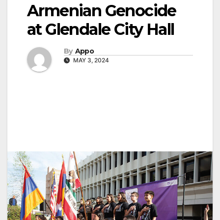
Armenian Genocide
at Glendale City Hall
By
Appo
MAY 3, 2024