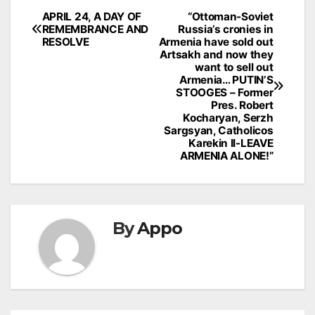
Post
APRIL 24, A DAY OF
“Ottoman-Soviet
REMEMBRANCE AND
Russia’s cronies in
navigation
RESOLVE
Armenia have sold out
Artsakh and now they
want to sell out
Armenia… PUTIN’S
STOOGES – Former
Pres. Robert
Kocharyan, Serzh
Sargsyan, Catholicos
Karekin II-LEAVE
ARMENIA ALONE!”
By
Appo