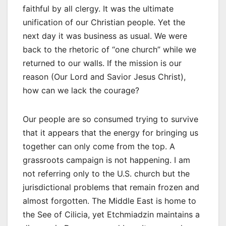
faithful by all clergy. It was the ultimate
unification of our Christian people. Yet the
next day it was business as usual. We were
back to the rhetoric of “one church” while we
returned to our walls. If the mission is our
reason (Our Lord and Savior Jesus Christ),
how can we lack the courage?
Our people are so consumed trying to survive
that it appears that the energy for bringing us
together can only come from the top. A
grassroots campaign is not happening. I am
not referring only to the U.S. church but the
jurisdictional problems that remain frozen and
almost forgotten. The Middle East is home to
the See of Cilicia, yet Etchmiadzin maintains a