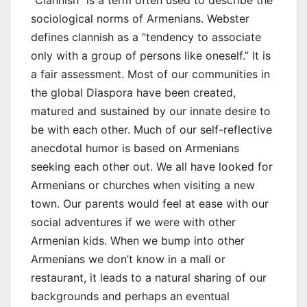
“Clannish” is a term often used to describe the
sociological norms of Armenians. Webster
defines clannish as a “tendency to associate
only with a group of persons like oneself.” It is
a fair assessment. Most of our communities in
the global Diaspora have been created,
matured and sustained by our innate desire to
be with each other. Much of our self-reflective
anecdotal humor is based on Armenians
seeking each other out. We all have looked for
Armenians or churches when visiting a new
town. Our parents would feel at ease with our
social adventures if we were with other
Armenian kids. When we bump into other
Armenians we don’t know in a mall or
restaurant, it leads to a natural sharing of our
backgrounds and perhaps an eventual