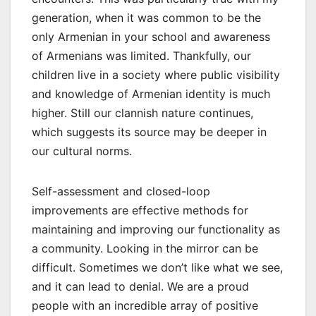
generation, when it was common to be the
only Armenian in your school and awareness
of Armenians was limited. Thankfully, our
children live in a society where public visibility
and knowledge of Armenian identity is much
higher. Still our clannish nature continues,
which suggests its source may be deeper in
our cultural norms.
Self-assessment and closed-loop
improvements are effective methods for
maintaining and improving our functionality as
a community. Looking in the mirror can be
difficult. Sometimes we don’t like what we see,
and it can lead to denial. We are a proud
people with an incredible array of positive