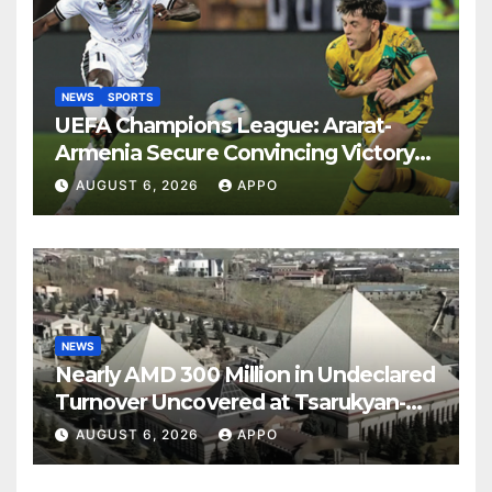
NEWS
SPORTS
UEFA Champions League: Ararat-
Armenia Secure Convincing Victory
Over Shamrock Rovers 2-0
AUGUST 6, 2026
APPO
NEWS
Nearly AMD 300 Million in Undeclared
Turnover Uncovered at Tsarukyan-
Owned Entertainment Center
AUGUST 6, 2026
APPO