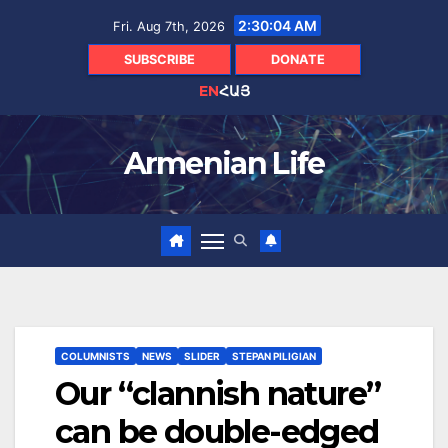
Skip
2:30:05 AM
Fri. Aug 7th, 2026
to
content
SUBSCRIBE
DONATE
EN
ՀԱՅ
Armenian Life
COLUMNISTS
NEWS
SLIDER
STEPAN PILIGIAN
Our “clannish nature”
can be double-edged