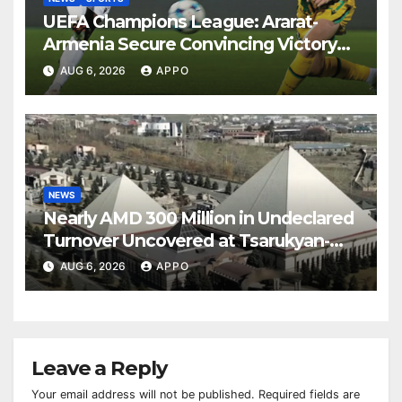
UEFA Champions League: Ararat-
Armenia Secure Convincing Victory
Over Shamrock Rovers 2-0
AUG 6, 2026
APPO
NEWS
Nearly AMD 300 Million in Undeclared
Turnover Uncovered at Tsarukyan-
Owned Entertainment Center
AUG 6, 2026
APPO
Leave a Reply
Your email address will not be published.
Required fields are