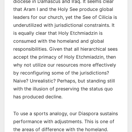
diocese in Damascus and Iraq. It seems clear
that Aram I and the Holy See produce global
leaders for our church, yet the See of Cilicia is
underutilized with jurisdictional constraints. It
is equally clear that Holy Etchmiadzin is
consumed with the homeland and global
responsibilities. Given that all hierarchical sees
accept the primacy of Holy Etchmiadzin, then
why not utilize our resources more effectively
by reconfiguring some of the jurisdictions?
Naive? Unrealistic? Perhaps, but standing still
with the illusion of preserving the status quo
has produced decline.
To use a sports analogy, our Diaspora sustains
performance with adjustments. This is one of
the areas of difference with the homeland.