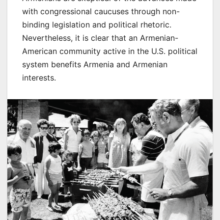
with congressional caucuses through non-
binding legislation and political rhetoric.
Nevertheless, it is clear that an Armenian-
American community active in the U.S. political
system benefits Armenia and Armenian
interests.