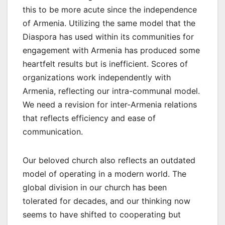
this to be more acute since the independence
of Armenia. Utilizing the same model that the
Diaspora has used within its communities for
engagement with Armenia has produced some
heartfelt results but is inefficient. Scores of
organizations work independently with
Armenia, reflecting our intra-communal model.
We need a revision for inter-Armenia relations
that reflects efficiency and ease of
communication.
Our beloved church also reflects an outdated
model of operating in a modern world. The
global division in our church has been
tolerated for decades, and our thinking now
seems to have shifted to cooperating but