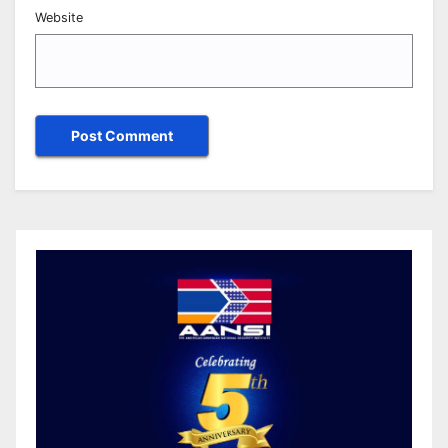
Website