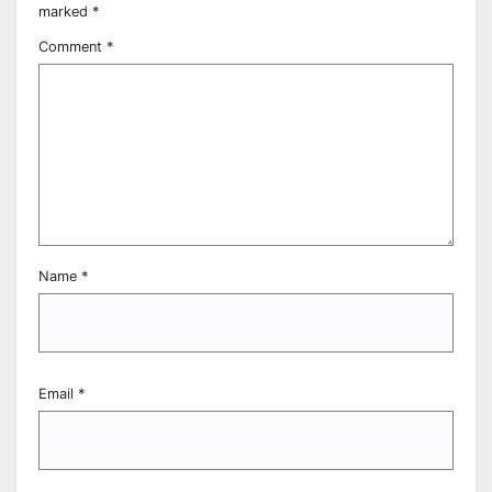
marked
*
Comment
*
Name
*
Email
*