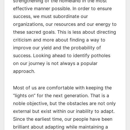
strengthening of the homeland in the most
effective manner possible. In order to ensure
success, we must subordinate our
organizations, our resources and our energy to
these sacred goals. This is less about directing
criticism and more about finding a way to
improve our yield and the probability of
success. Looking ahead to identify potholes
on our journey is not always a popular
approach.
Most of us are comfortable with keeping the
“lights on” for the next generation. That is a
noble objective, but the obstacles are not only
external but exist within our inability to adapt.
Since the earliest time, our people have been
brilliant about adapting while maintaining a