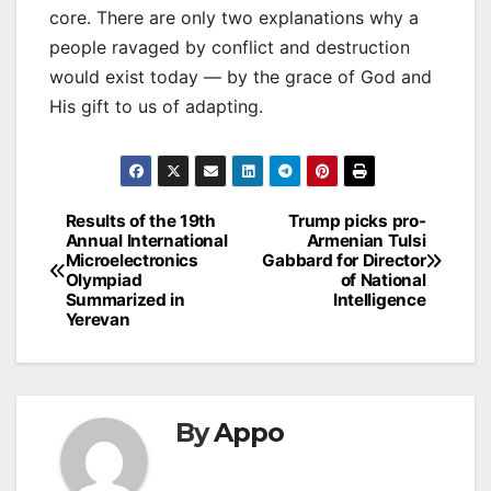
core. There are only two explanations why a
people ravaged by conflict and destruction
would exist today — by the grace of God and
His gift to us of adapting.
Post
Results of the 19th
Trump picks pro-
Annual International
Armenian Tulsi
navigation
Microelectronics
Gabbard for Director
Olympiad
of National
Summarized in
Intelligence
Yerevan
By
Appo