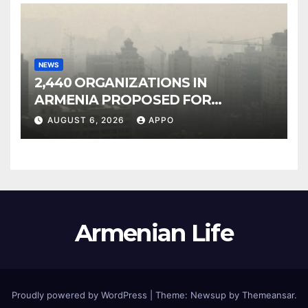
NEWS
2,440 ORGANIZATIONS IN
ARMENIA PROPOSED FOR
INCLUSION IN LIST OF AIR
AUGUST 6, 2026
APPO
POLLUTERS
Armenian Life
Proudly powered by WordPress
|
Theme: Newsup by
Themeansar
.