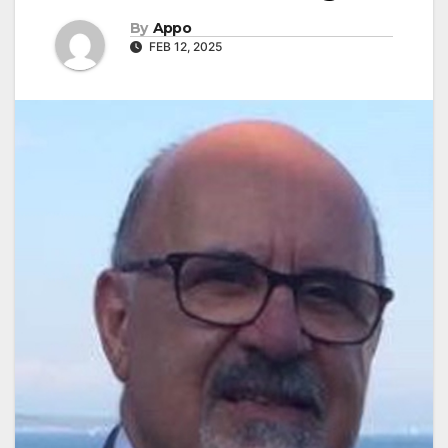
By
Appo
FEB 12, 2025