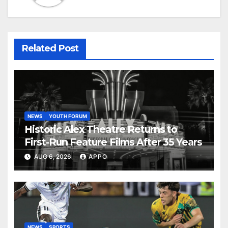
Related Post
NEWS
YOUTH FORUM
Historic Alex Theatre Returns to
First-Run Feature Films After 35 Years
AUG 6, 2026
APPO
NEWS
SPORTS