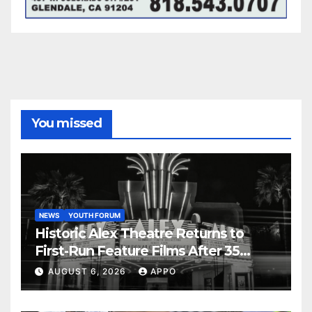
You missed
NEWS
YOUTH FORUM
Historic Alex Theatre Returns to
First-Run Feature Films After 35
Years
AUGUST 6, 2026
APPO