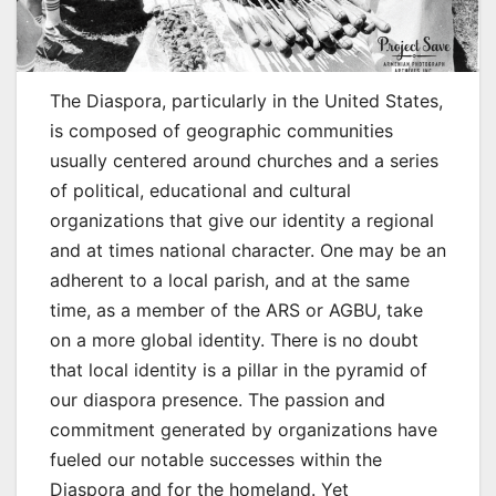
The Diaspora, particularly in the United States,
is composed of geographic communities
usually centered around churches and a series
of political, educational and cultural
organizations that give our identity a regional
and at times national character. One may be an
adherent to a local parish, and at the same
time, as a member of the ARS or AGBU, take
on a more global identity. There is no doubt
that local identity is a pillar in the pyramid of
our diaspora presence. The passion and
commitment generated by organizations have
fueled our notable successes within the
Diaspora and for the homeland. Yet