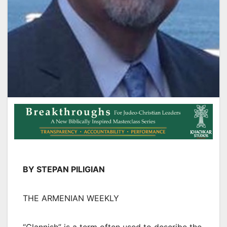
BY STEPAN PILIGIAN
THE ARMENIAN WEEKLY