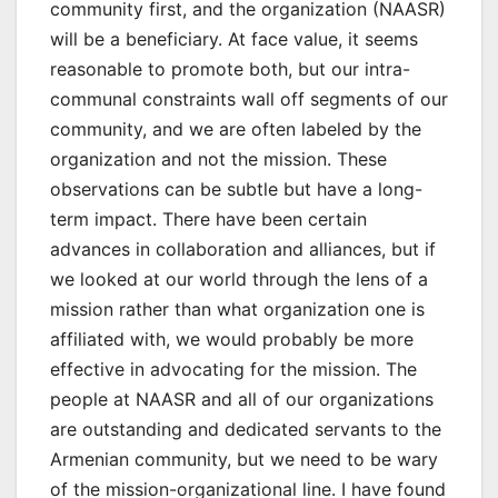
community first, and the organization (NAASR)
will be a beneficiary. At face value, it seems
reasonable to promote both, but our intra-
communal constraints wall off segments of our
community, and we are often labeled by the
organization and not the mission. These
observations can be subtle but have a long-
term impact. There have been certain
advances in collaboration and alliances, but if
we looked at our world through the lens of a
mission rather than what organization one is
affiliated with, we would probably be more
effective in advocating for the mission. The
people at NAASR and all of our organizations
are outstanding and dedicated servants to the
Armenian community, but we need to be wary
of the mission-organizational line. I have found