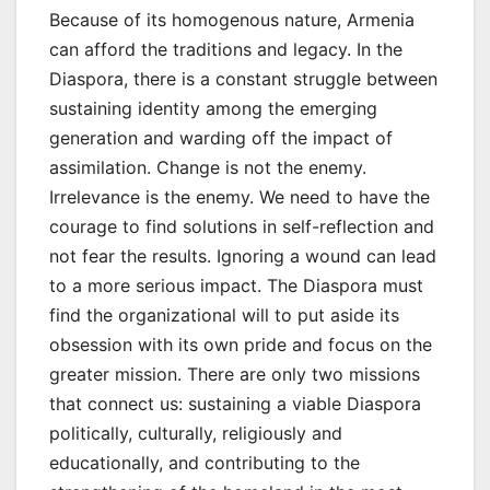
Because of its homogenous nature, Armenia
can afford the traditions and legacy. In the
Diaspora, there is a constant struggle between
sustaining identity among the emerging
generation and warding off the impact of
assimilation. Change is not the enemy.
Irrelevance is the enemy. We need to have the
courage to find solutions in self-reflection and
not fear the results. Ignoring a wound can lead
to a more serious impact. The Diaspora must
find the organizational will to put aside its
obsession with its own pride and focus on the
greater mission. There are only two missions
that connect us: sustaining a viable Diaspora
politically, culturally, religiously and
educationally, and contributing to the