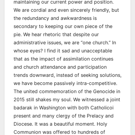
maintaining our current power and position.
We are cordial and even sincerely friendly, but
the redundancy and awkwardness is
secondary to keeping our own piece of the
pie. We hear rhetoric that despite our
administrative issues, we are “one church.” In
whose eyes? I find it sad and unacceptable
that as the impact of assimilation continues
and church attendance and participation
trends downward, instead of seeking solutions,
we have become passively intra-competitive.
The united commemoration of the Genocide in
2015 still shakes my soul. We witnessed a joint
badarak in Washington with both Catholicoi
present and many clergy of the Prelacy and
Diocese. It was a beautiful moment. Holy
Communion was offered to hundreds of