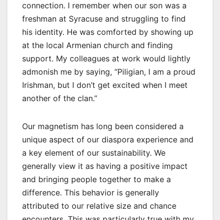
connection. I remember when our son was a
freshman at Syracuse and struggling to find
his identity. He was comforted by showing up
at the local Armenian church and finding
support. My colleagues at work would lightly
admonish me by saying, “Piligian, I am a proud
Irishman, but I don’t get excited when I meet
another of the clan.”
Our magnetism has long been considered a
unique aspect of our diaspora experience and
a key element of our sustainability. We
generally view it as having a positive impact
and bringing people together to make a
difference. This behavior is generally
attributed to our relative size and chance
encounters. This was particularly true with my