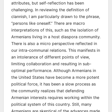
attributes, but self-reflection has been
challenging. In reviewing the definition of
clannish, I am particularly drawn to the phrase,
“persons like oneself.” There are macro
interpretations of this, such as the isolation of
Armenians living in a host diaspora community.
There is also a micro perspective reflected in
our intra-communal relations. This manifests in
an intolerance of different points of view,
limiting collaboration and resulting in sub-
optimal performance. Although Armenians in
the United States have become a more potent
political force, it has been a slow process as
the community realizes that defending
Armenian interests requires working within the
political system of this country. Still, many
Armenians are skeptical of the advances made