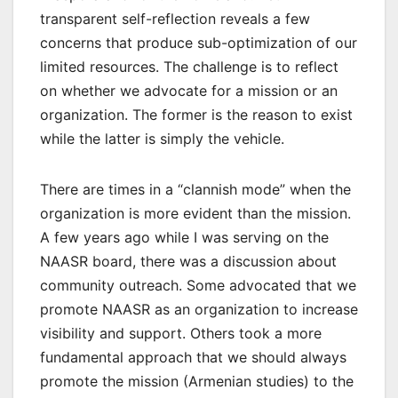
transparent self-reflection reveals a few
concerns that produce sub-optimization of our
limited resources. The challenge is to reflect
on whether we advocate for a mission or an
organization. The former is the reason to exist
while the latter is simply the vehicle.
There are times in a “clannish mode” when the
organization is more evident than the mission.
A few years ago while I was serving on the
NAASR board, there was a discussion about
community outreach. Some advocated that we
promote NAASR as an organization to increase
visibility and support. Others took a more
fundamental approach that we should always
promote the mission (Armenian studies) to the