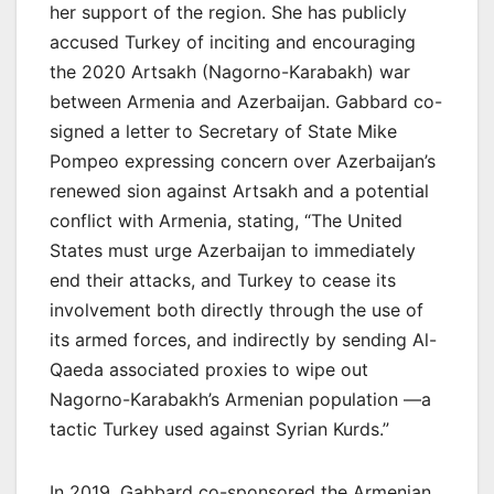
her support of the region. She has publicly
accused Turkey of inciting and encouraging
the 2020 Artsakh (Nagorno-Karabakh) war
between Armenia and Azerbaijan. Gabbard co-
signed a letter to Secretary of State Mike
Pompeo expressing concern over Azerbaijan’s
renewed sion against Artsakh and a potential
conflict with Armenia, stating, “The United
States must urge Azerbaijan to immediately
end their attacks, and Turkey to cease its
involvement both directly through the use of
its armed forces, and indirectly by sending Al-
Qaeda associated proxies to wipe out
Nagorno-Karabakh’s Armenian population —a
tactic Turkey used against Syrian Kurds.”
In 2019, Gabbard co-sponsored the Armenian