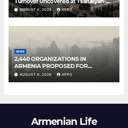
Turnover Uncovered at Tsarukyan-
Owned Entertainment Center
AUGUST 6, 2026
APPO
NEWS
2,440 ORGANIZATIONS IN
ARMENIA PROPOSED FOR
INCLUSION IN LIST OF AIR
AUGUST 6, 2026
APPO
POLLUTERS
Armenian Life