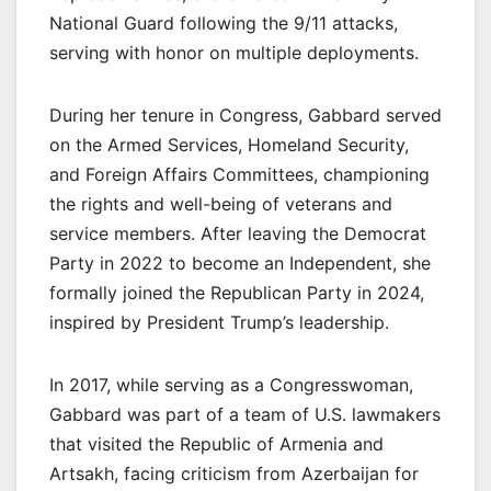
National Guard following the 9/11 attacks,
serving with honor on multiple deployments.
During her tenure in Congress, Gabbard served
on the Armed Services, Homeland Security,
and Foreign Affairs Committees, championing
the rights and well-being of veterans and
service members. After leaving the Democrat
Party in 2022 to become an Independent, she
formally joined the Republican Party in 2024,
inspired by President Trump’s leadership.
In 2017, while serving as a Congresswoman,
Gabbard was part of a team of U.S. lawmakers
that visited the Republic of Armenia and
Artsakh, facing criticism from Azerbaijan for