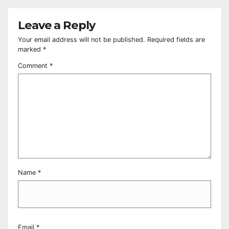
Leave a Reply
Your email address will not be published.
Required fields are
marked
*
Comment
*
Name
*
Email
*