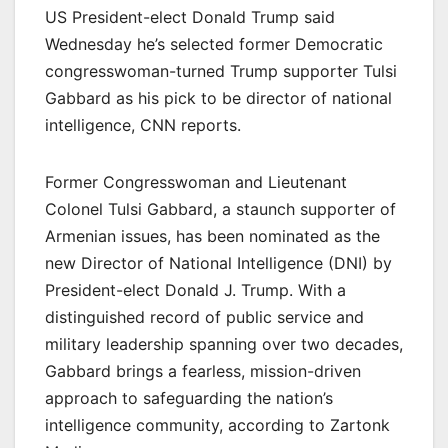
US President-elect Donald Trump said
Wednesday he’s selected former Democratic
congresswoman-turned Trump supporter Tulsi
Gabbard as his pick to be director of national
intelligence, CNN reports.
Former Congresswoman and Lieutenant
Colonel Tulsi Gabbard, a staunch supporter of
Armenian issues, has been nominated as the
new Director of National Intelligence (DNI) by
President-elect Donald J. Trump. With a
distinguished record of public service and
military leadership spanning over two decades,
Gabbard brings a fearless, mission-driven
approach to safeguarding the nation’s
intelligence community, according to Zartonk