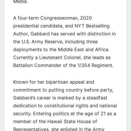
Media.
A four-term Congresswoman, 2020
presidential candidate, and NYT Bestselling
Author, Gabbard has served with distinction in
the U.S. Army Reserve, including three
deployments to the Middle East and Africa.
Currently a Lieutenant Colonel, she leads as
Battalion Commander of the 1/354 Regiment.
Known for her bipartisan appeal and
commitment to putting country before party,
Gabbard’s career is marked by a steadfast
dedication to constitutional rights and national
security. Entering politics at the age of 21 as a
member of the Hawaii State House of
Representatives, she enlisted in the Army