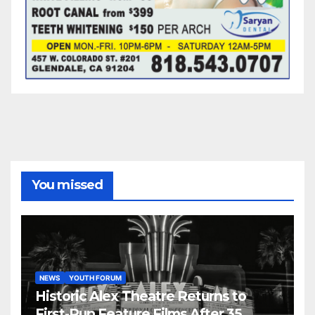
You missed
NEWS
YOUTH FORUM
Historic Alex Theatre Returns to
First-Run Feature Films After 35