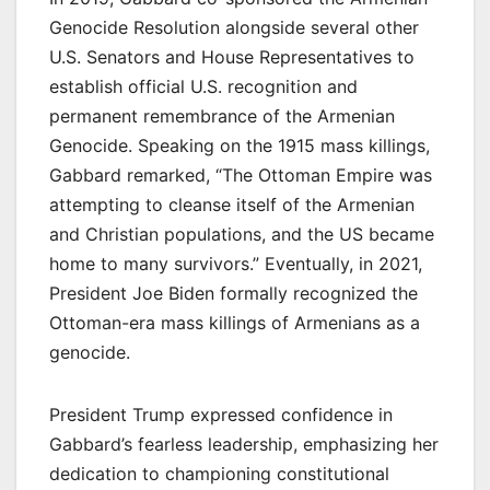
Genocide Resolution alongside several other
U.S. Senators and House Representatives to
establish official U.S. recognition and
permanent remembrance of the Armenian
Genocide. Speaking on the 1915 mass killings,
Gabbard remarked, “The Ottoman Empire was
attempting to cleanse itself of the Armenian
and Christian populations, and the US became
home to many survivors.” Eventually, in 2021,
President Joe Biden formally recognized the
Ottoman-era mass killings of Armenians as a
genocide.
President Trump expressed confidence in
Gabbard’s fearless leadership, emphasizing her
dedication to championing constitutional