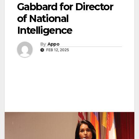
Gabbard for Director
of National
Intelligence
By
Appo
FEB 12, 2025