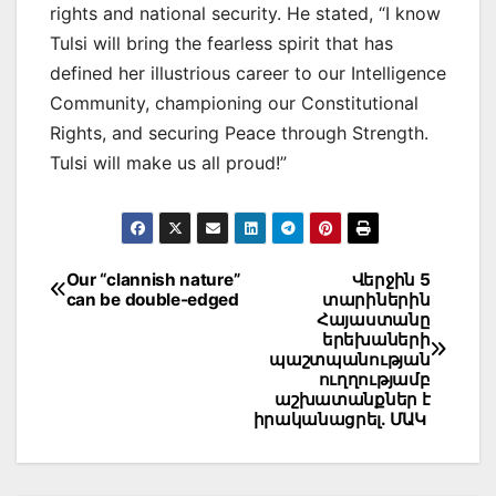
rights and national security. He stated, “I know
Tulsi will bring the fearless spirit that has
defined her illustrious career to our Intelligence
Community, championing our Constitutional
Rights, and securing Peace through Strength.
Tulsi will make us all proud!”
Post
Our “clannish nature”
Վերջին 5
can be double-edged
տարիներին
navigation
Հայաստանը
երեխաների
պաշտպանության
ուղղությամբ
աշխատանքներ է
իրականացրել. ՄԱԿ