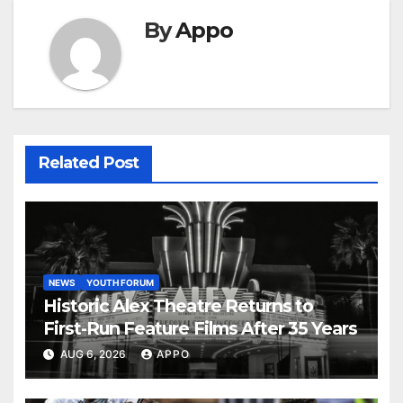
By
Appo
Related Post
NEWS
YOUTH FORUM
Historic Alex Theatre Returns to
First-Run Feature Films After 35 Years
AUG 6, 2026
APPO