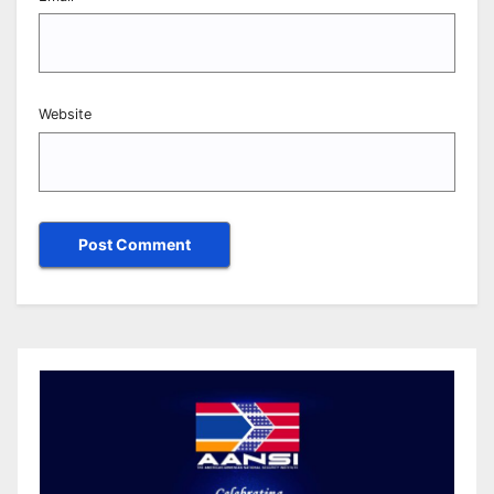
Website