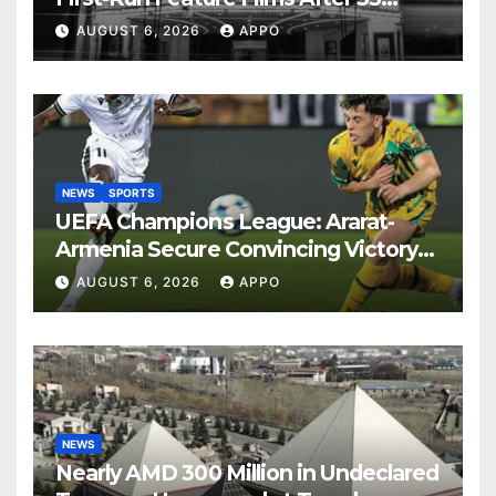
Years
AUGUST 6, 2026
APPO
NEWS
SPORTS
UEFA Champions League: Ararat-
Armenia Secure Convincing Victory
Over Shamrock Rovers 2-0
AUGUST 6, 2026
APPO
NEWS
Nearly AMD 300 Million in Undeclared