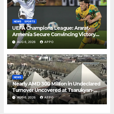
NEWS
SPORTS
UEFA Champions League: Ararat-
Armenia Secure Convincing Victory
Over Shamrock Rovers 2-0
AUG 6, 2026
APPO
NEWS
Nearly AMD 300 Million in Undeclared
Turnover Uncovered at Tsarukyan-
Owned Entertainment Center
AUG 6, 2026
APPO