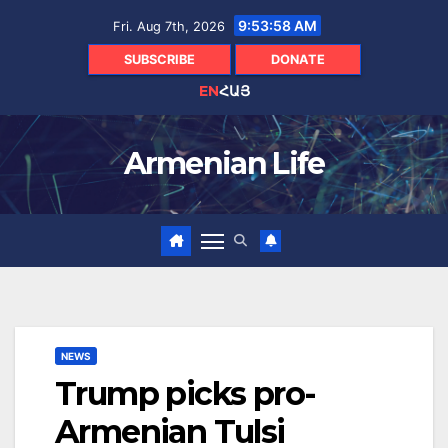
Skip
9:53:59 AM
Fri. Aug 7th, 2026
to
content
SUBSCRIBE
DONATE
EN
ՀԱՅ
Armenian Life
NEWS
Trump picks pro-
Armenian Tulsi