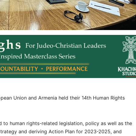
opean Union and Armenia held their 14th Human Rights
o human rights-related legislation, policy as well as the
trategy and deriving Action Plan for 2023-2025, and