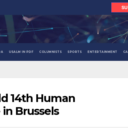
SU
RA
USALM IN PDF
COLUMNISTS
SPORTS
ENTERTAINMENT
CA
ld 14th Human
 in Brussels