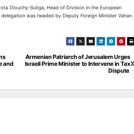
ta Dlouchy-Suliga, Head of Division in the European
n delegation was headed by Deputy Foreign Minister Vahan
ms
Armenian Patriarch of Jerusalem Urges
e and
Israeli Prime Minister to Intervene in Tax
Dispute