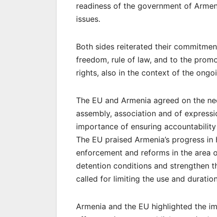
readiness of the government of Armen
issues.
Both sides reiterated their commitmen
freedom, rule of law, and to the promo
rights, also in the context of the ongo
The EU and Armenia agreed on the need
assembly, association and of expressi
importance of ensuring accountability 
The EU praised Armenia’s progress in 
enforcement and reforms in the area 
detention conditions and strengthen t
called for limiting the use and duratio
Armenia and the EU highlighted the im