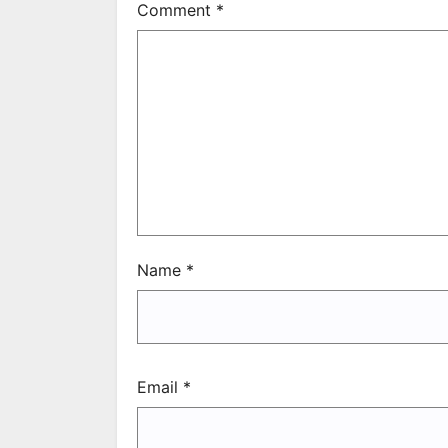
Comment
*
Name
*
Email
*