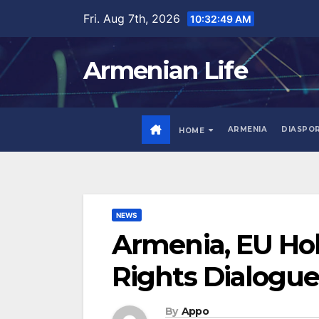
Skip
Fri. Aug 7th, 2026
10:32:50 AM
to
content
Armenian Life
ARMENIA
DIASPO
HOME
NEWS
Armenia, EU Ho
Rights Dialogue
By
Appo