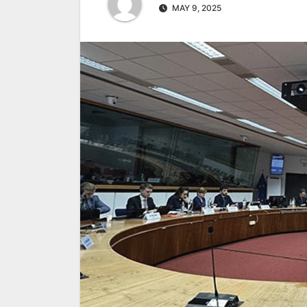
MAY 9, 2025