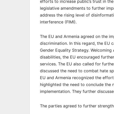
efforts to increase public’s trust in 
legislative amendments to further imp
address the rising level of disinforma
interference (FIMI).
The EU and Armenia agreed on the imp
discrimination. In this regard, the EU
Gender Equality Strategy. Welcoming 
disabilities, the EU encouraged furth
services. The EU also called for furth
discussed the need to combat hate sp
EU and Armenia recognized the efforts
highlighted the need to conclude the n
implementation. They further discusse
The parties agreed to further strength