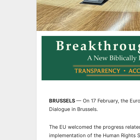
BRUSSELS
— On 17 February, the Eur
Dialogue in Brussels.
The EU welcomed the progress related t
implementation of the Human Rights S