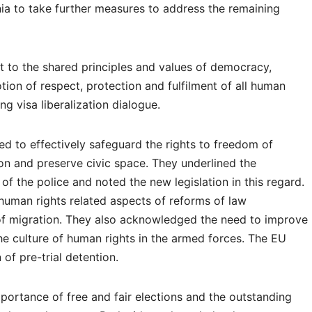
ia to take further measures to address the remaining
t to the shared principles and values of democracy,
tion of respect, protection and fulfilment of all human
ing visa liberalization dialogue.
 to effectively safeguard the rights to freedom of
on and preserve civic space. They underlined the
of the police and noted the new legislation in this regard.
human rights related aspects of reforms of law
of migration. They also acknowledged the need to improve
he culture of human rights in the armed forces. The EU
n of pre-trial detention.
portance of free and fair elections and the outstanding