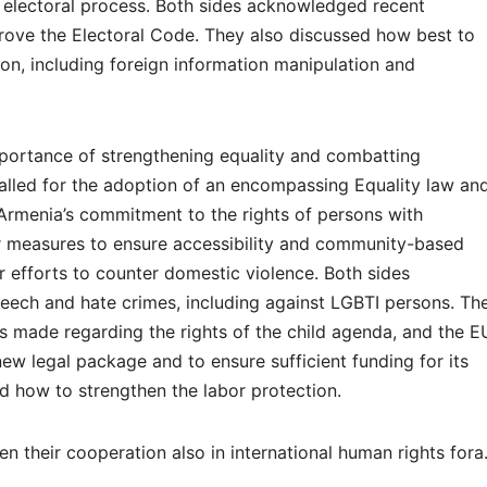
the electoral process. Both sides acknowledged recent
rove the Electoral Code. They also discussed how best to
tion, including foreign information manipulation and
ortance of strengthening equality and combatting
 called for the adoption of an encompassing Equality law an
Armenia’s commitment to the rights of persons with
er measures to ensure accessibility and community-based
er efforts to counter domestic violence. Both sides
eech and hate crimes, including against LGBTI persons. Th
 made regarding the rights of the child agenda, and the E
ew legal package and to ensure sufficient funding for its
d how to strengthen the labor protection.
en their cooperation also in international human rights fora