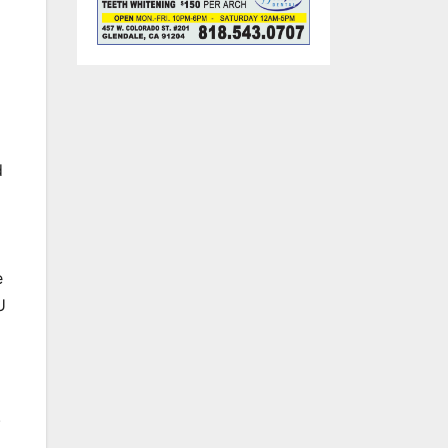
d
e
U
.