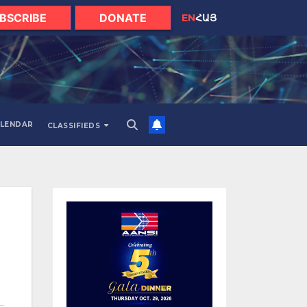
BSCRIBE
DONATE
EN
ՀԱՅ
LENDAR
CLASSIFIEDS