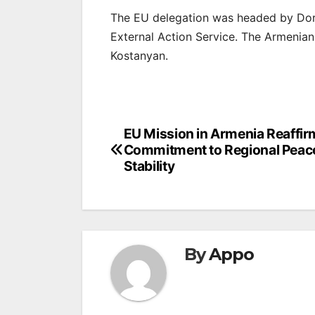
The EU delegation was headed by Doro
External Action Service. The Armenia
Kostanyan.
Post
EU Mission in Armenia Reaffir
Commitment to Regional Peac
navigation
Stability
By
Appo