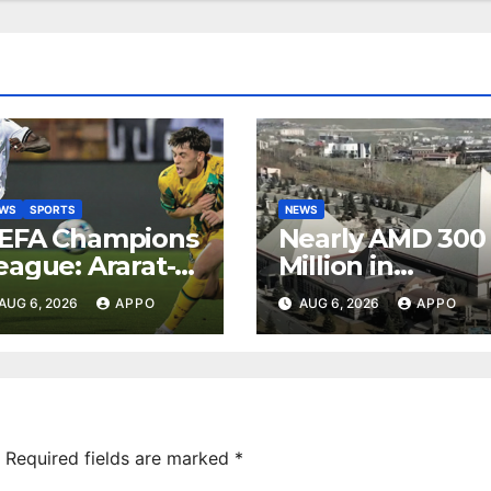
EWS
SPORTS
NEWS
EFA Champions
Nearly AMD 300
eague: Ararat-
Million in
rmenia Secure
Undeclared
AUG 6, 2026
APPO
AUG 6, 2026
APPO
onvincing
Turnover
ictory Over
Uncovered at
hamrock
Tsarukyan-
overs 2-0
Owned
Entertainment
Center
Required fields are marked
*