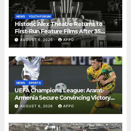
NEWS
YOUTH FORUM
Historic Alex Theatre Returns to
First-Run Feature Films After 35
Years
AUGUST 6, 2026
APPO
NEWS
SPORTS
UEFA Champions League: Ararat-
Armenia Secure Convincing Victory
Over Shamrock Rovers 2-0
AUGUST 6, 2026
APPO