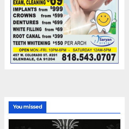
You missed