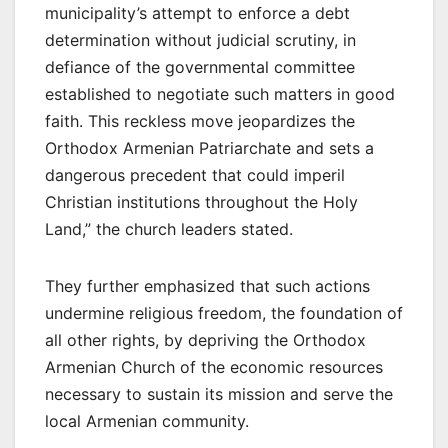
municipality’s attempt to enforce a debt
determination without judicial scrutiny, in
defiance of the governmental committee
established to negotiate such matters in good
faith. This reckless move jeopardizes the
Orthodox Armenian Patriarchate and sets a
dangerous precedent that could imperil
Christian institutions throughout the Holy
Land,” the church leaders stated.
They further emphasized that such actions
undermine religious freedom, the foundation of
all other rights, by depriving the Orthodox
Armenian Church of the economic resources
necessary to sustain its mission and serve the
local Armenian community.