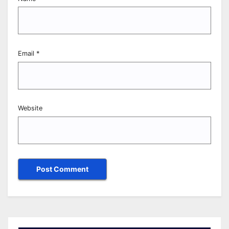
Email
*
Website