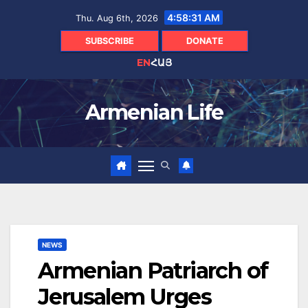
Skip
4:58:32 AM
Thu. Aug 6th, 2026
to
content
SUBSCRIBE
DONATE
EN
ՀԱՅ
Armenian Life
NEWS
Armenian Patriarch of
Jerusalem Urges