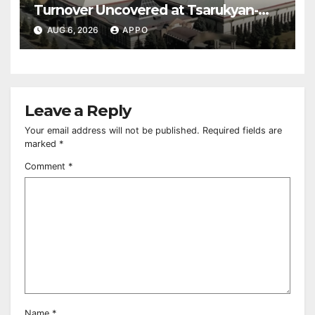
Turnover Uncovered at Tsarukyan-
Owned Entertainment Center
AUG 6, 2026
APPO
Leave a Reply
Your email address will not be published.
Required fields are
marked
*
Comment
*
Name
*