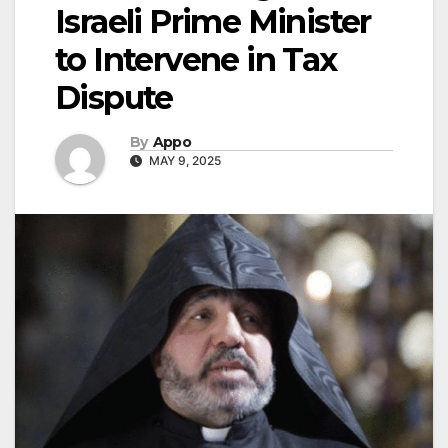
Israeli Prime Minister
to Intervene in Tax
Dispute
By
Appo
MAY 9, 2025