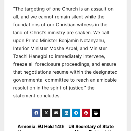
“The targeting of one Church is an assault on
all, and we cannot remain silent while the
foundations of our Christian witness in the
land of Christ’s ministry are shaken. We call
upon Prime Minister Benjamin Netanyahu,
Interior Minister Moshe Arbel, and Minister
Tzachi Hanegbi to immediately intervene,
freeze all foreclosure proceedings, and ensure
that negotiations resume within the designated
governmental committee to reach an amicable
resolution in the spirit of justice,” the
statement concludes.
Post
Armenia, EU Hold 14th
US Secretary of State