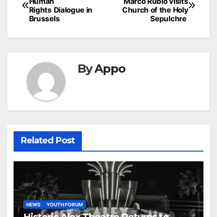
Human
Marco Rubio visits
navigation
Rights Dialogue in
Church of the Holy
Brussels
Sepulchre
By
Appo
Related Post
NEWS
YOUTH FORUM