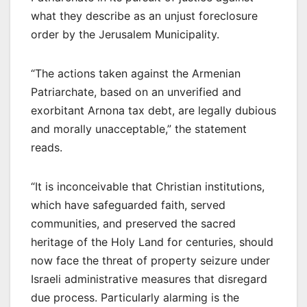
what they describe as an unjust foreclosure
order by the Jerusalem Municipality.
“The actions taken against the Armenian
Patriarchate, based on an unverified and
exorbitant Arnona tax debt, are legally dubious
and morally unacceptable,” the statement
reads.
“It is inconceivable that Christian institutions,
which have safeguarded faith, served
communities, and preserved the sacred
heritage of the Holy Land for centuries, should
now face the threat of property seizure under
Israeli administrative measures that disregard
due process. Particularly alarming is the