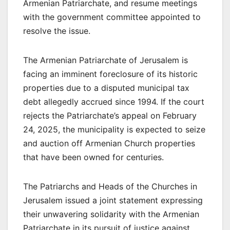
Armenian Patriarchate, and resume meetings
with the government committee appointed to
resolve the issue.
The Armenian Patriarchate of Jerusalem is
facing an imminent foreclosure of its historic
properties due to a disputed municipal tax
debt allegedly accrued since 1994. If the court
rejects the Patriarchate’s appeal on February
24, 2025, the municipality is expected to seize
and auction off Armenian Church properties
that have been owned for centuries.
The Patriarchs and Heads of the Churches in
Jerusalem issued a joint statement expressing
their unwavering solidarity with the Armenian
Patriarchate in its pursuit of justice against