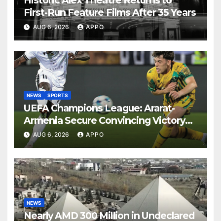
Historic Alex Theatre Returns to
First-Run Feature Films After 35 Years
AUG 6, 2026
APPO
NEWS
SPORTS
UEFA Champions League: Ararat-
Armenia Secure Convincing Victory
Over Shamrock Rovers 2-0
AUG 6, 2026
APPO
NEWS
Nearly AMD 300 Million in Undeclared