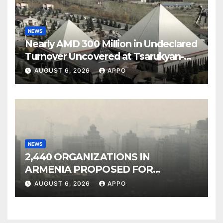
NEWS
Nearly AMD 300 Million in Undeclared
Turnover Uncovered at Tsarukyan-
Owned Entertainment Center
AUGUST 6, 2026
APPO
NEWS
2,440 ORGANIZATIONS IN
ARMENIA PROPOSED FOR
INCLUSION IN LIST OF AIR
AUGUST 6, 2026
APPO
POLLUTERS