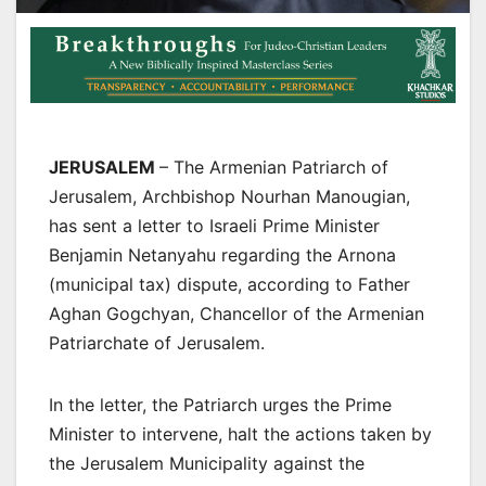
JERUSALEM
– The Armenian Patriarch of
Jerusalem, Archbishop Nourhan Manougian,
has sent a letter to Israeli Prime Minister
Benjamin Netanyahu regarding the Arnona
(municipal tax) dispute, according to Father
Aghan Gogchyan, Chancellor of the Armenian
Patriarchate of Jerusalem.
In the letter, the Patriarch urges the Prime
Minister to intervene, halt the actions taken by
the Jerusalem Municipality against the