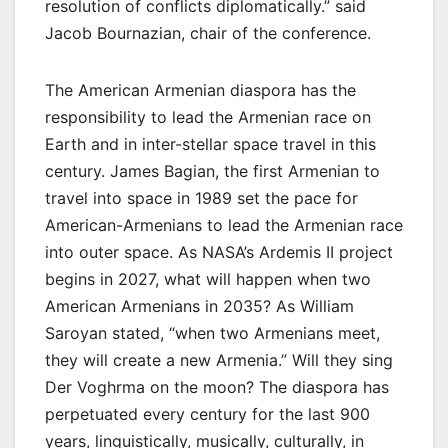
resolution of conflicts diplomatically.” said
Jacob Bournazian, chair of the conference.
The American Armenian diaspora has the
responsibility to lead the Armenian race on
Earth and in inter-stellar space travel in this
century. James Bagian, the first Armenian to
travel into space in 1989 set the pace for
American-Armenians to lead the Armenian race
into outer space. As NASA’s Ardemis II project
begins in 2027, what will happen when two
American Armenians in 2035? As William
Saroyan stated, “when two Armenians meet,
they will create a new Armenia.” Will they sing
Der Voghrma on the moon? The diaspora has
perpetuated every century for the last 900
years, linguistically, musically, culturally, in