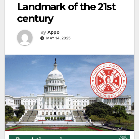
Landmark of the 21st
century
By
Appo
MAY 14, 2025