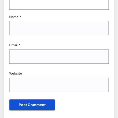
Name
*
Email
*
Website