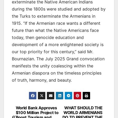
exterminate the Native American Indians
during the 1800s were studied and adopted by
the Turks to exterminate the Armenians in
1915. “If the Armenian race wants a different
future than what the Native Americans face
today, then genocide education and
development of a more enlightened society is
our top priority for this century,” said Mr.
Bournazian. The July 2025 Grand convocation
manifests the unity coalescing within the
Armenian diaspora on the timeless principles
of truth, harmony, and beauty.
Post
World Bank Approves
WHAT SHOULD THE
$100 Million Project to
WORLD ARMENIANS
navigation
Boost Tourism and
DO TO PREVENT THE