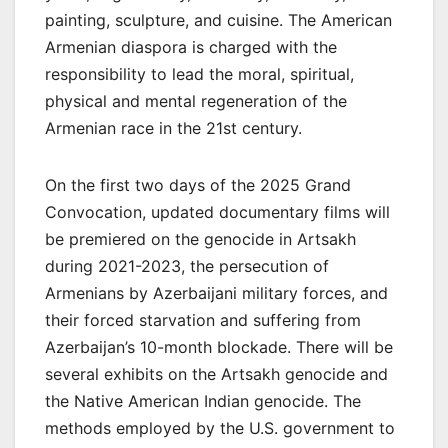
painting, sculpture, and cuisine. The American
Armenian diaspora is charged with the
responsibility to lead the moral, spiritual,
physical and mental regeneration of the
Armenian race in the 21st century.
On the first two days of the 2025 Grand
Convocation, updated documentary films will
be premiered on the genocide in Artsakh
during 2021-2023, the persecution of
Armenians by Azerbaijani military forces, and
their forced starvation and suffering from
Azerbaijan’s 10-month blockade. There will be
several exhibits on the Artsakh genocide and
the Native American Indian genocide. The
methods employed by the U.S. government to