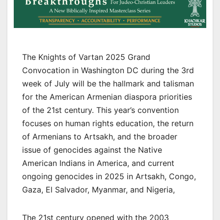
The Knights of Vartan 2025 Grand
Convocation in Washington DC during the 3rd
week of July will be the hallmark and talisman
for the American Armenian diaspora priorities
of the 21st century. This year’s convention
focuses on human rights education, the return
of Armenians to Artsakh, and the broader
issue of genocides against the Native
American Indians in America, and current
ongoing genocides in 2025 in Artsakh, Congo,
Gaza, El Salvador, Myanmar, and Nigeria,
The 21st century opened with the 2003