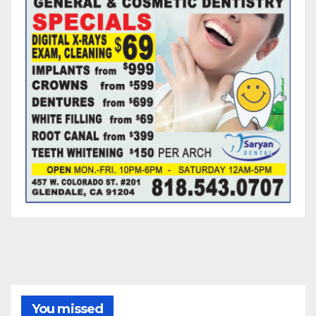
You missed