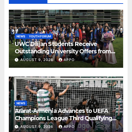
NEWS
YOUTH FORUM
UWC Dilijan Students Receive
Outstanding University Offers from
the World’s Leading Institutions
AUGUST 9, 2026
APPO
NEWS
Ararat-Armenia Advances to UEFA
Champions League Third Qualifying
Round
AUGUST 9, 2026
APPO