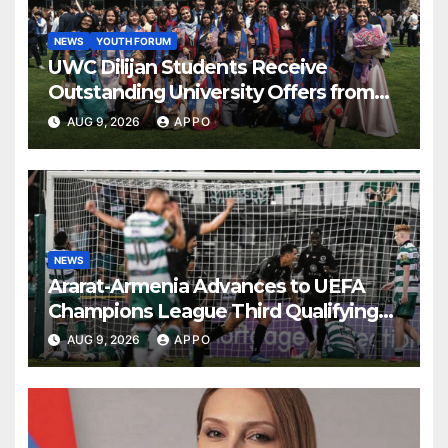
NEWS
YOUTH FORUM
UWC Dilijan Students Receive
Outstanding University Offers from
the World’s Leading Institutions
AUG 9, 2026
APPO
NEWS
Ararat-Armenia Advances to UEFA
Champions League Third Qualifying
Round
AUG 9, 2026
APPO