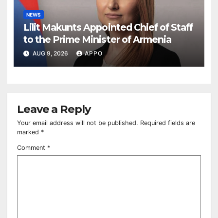
NEWS
Lilit Makunts Appointed Chief of Staff
to the Prime Minister of Armenia
AUG 9, 2026
APPO
Leave a Reply
Your email address will not be published.
Required fields are
marked
*
Comment
*