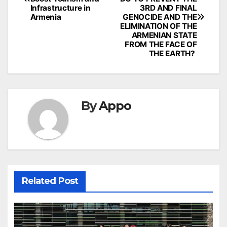
Infrastructure in
3RD AND FINAL
Armenia
GENOCIDE AND THE
ELIMINATION OF THE
ARMENIAN STATE
FROM THE FACE OF
THE EARTH?
By
Appo
Related Post