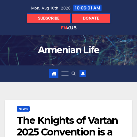
Skip
10:06:02 AM
Mon. Aug 10th, 2026
to
content
SUBSCRIBE
DONATE
EN
ՀԱՅ
Armenian Life
NEWS
The Knights of Vartan
2025 Convention is a