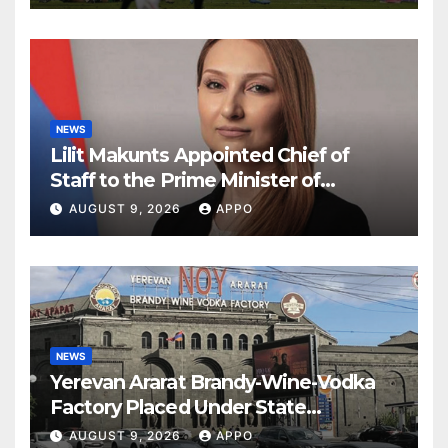
NEWS
Lilit Makunts Appointed Chief of
Staff to the Prime Minister of
Armenia
AUGUST 9, 2026
APPO
NEWS
Yerevan Ararat Brandy-Wine-Vodka
Factory Placed Under State
Administration
AUGUST 9, 2026
APPO