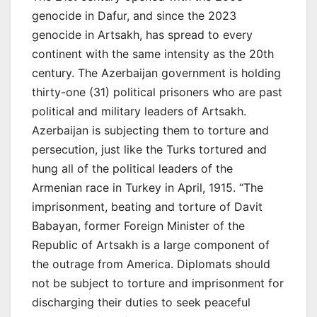
genocide in Dafur, and since the 2023
genocide in Artsakh, has spread to every
continent with the same intensity as the 20th
century. The Azerbaijan government is holding
thirty-one (31) political prisoners who are past
political and military leaders of Artsakh.
Azerbaijan is subjecting them to torture and
persecution, just like the Turks tortured and
hung all of the political leaders of the
Armenian race in Turkey in April, 1915. “The
imprisonment, beating and torture of Davit
Babayan, former Foreign Minister of the
Republic of Artsakh is a large component of
the outrage from America. Diplomats should
not be subject to torture and imprisonment for
discharging their duties to seek peaceful