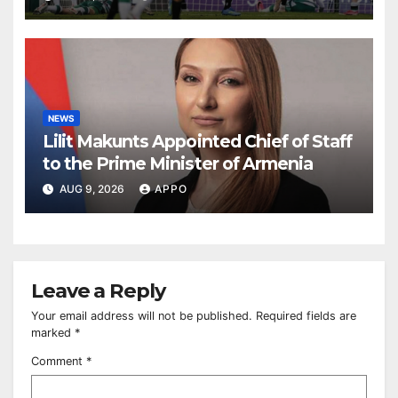
NEWS
Lilit Makunts Appointed Chief of Staff
to the Prime Minister of Armenia
AUG 9, 2026
APPO
Leave a Reply
Your email address will not be published.
Required fields are
marked
*
Comment
*