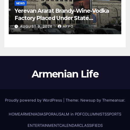
NEWS
Yerevan Ararat Brandy-Wine-Vodka
Factory Placed Under State
Administration
AUGUST 9, 2026
APPO
Armenian Life
Proudly powered by WordPress
|
Theme: Newsup by
Themeansar
.
HOME
ARMENIA
DIASPORA
USALM in PDF
COLUMNISTS
SPORTS
ENTERTAINMENT
CALENDAR
CLASSIFIEDS