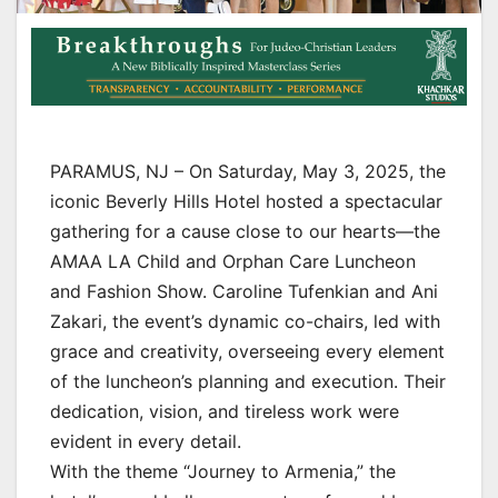
PARAMUS, NJ – On Saturday, May 3, 2025, the
iconic Beverly Hills Hotel hosted a spectacular
gathering for a cause close to our hearts—the
AMAA LA Child and Orphan Care Luncheon
and Fashion Show. Caroline Tufenkian and Ani
Zakari, the event’s dynamic co-chairs, led with
grace and creativity, overseeing every element
of the luncheon’s planning and execution. Their
dedication, vision, and tireless work were
evident in every detail.
With the theme “Journey to Armenia,” the