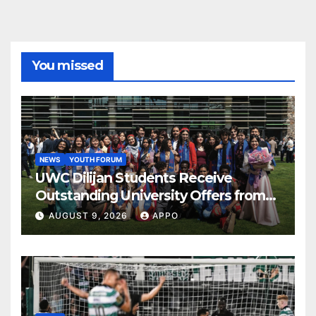
You missed
NEWS
YOUTH FORUM
UWC Dilijan Students Receive
Outstanding University Offers from
the World’s Leading Institutions
AUGUST 9, 2026
APPO