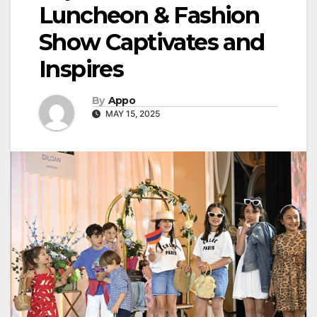
Luncheon & Fashion
Show Captivates and
Inspires
By
Appo
MAY 15, 2025