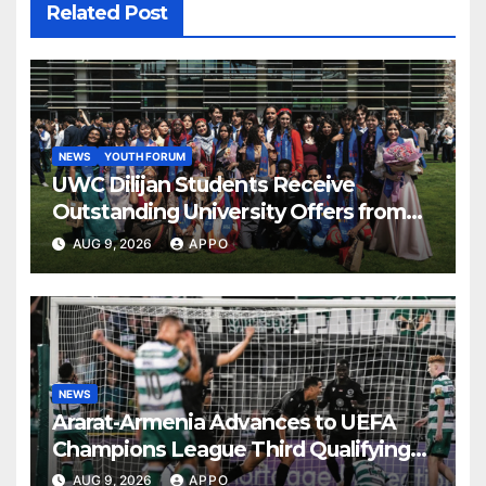
Related Post
NEWS
YOUTH FORUM
UWC Dilijan Students Receive
Outstanding University Offers from
the World’s Leading Institutions
AUG 9, 2026
APPO
NEWS
Ararat-Armenia Advances to UEFA
Champions League Third Qualifying
Round
AUG 9, 2026
APPO