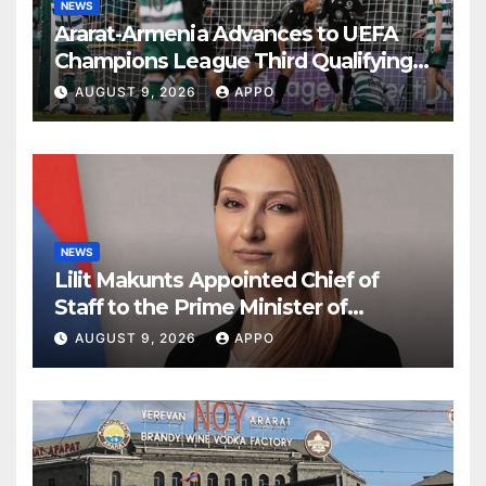
NEWS
Ararat-Armenia Advances to UEFA
Champions League Third Qualifying
Round
AUGUST 9, 2026
APPO
NEWS
Lilit Makunts Appointed Chief of
Staff to the Prime Minister of
Armenia
AUGUST 9, 2026
APPO