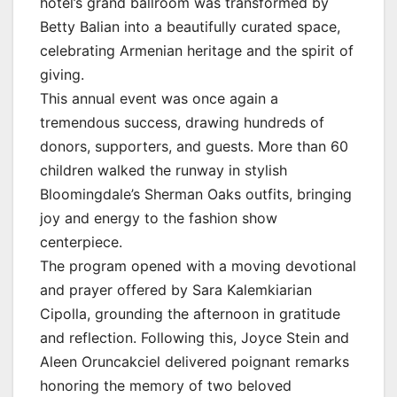
hotel’s grand ballroom was transformed by
Betty Balian into a beautifully curated space,
celebrating Armenian heritage and the spirit of
giving.
This annual event was once again a
tremendous success, drawing hundreds of
donors, supporters, and guests. More than 60
children walked the runway in stylish
Bloomingdale’s Sherman Oaks outfits, bringing
joy and energy to the fashion show
centerpiece.
The program opened with a moving devotional
and prayer offered by Sara Kalemkiarian
Cipolla, grounding the afternoon in gratitude
and reflection. Following this, Joyce Stein and
Aleen Oruncakciel delivered poignant remarks
honoring the memory of two beloved