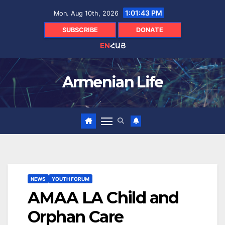
Skip
1:01:45 PM
Mon. Aug 10th, 2026
to
content
SUBSCRIBE
DONATE
EN
ՀԱՅ
Armenian Life
NEWS
YOUTH FORUM
AMAA LA Child and
Orphan Care