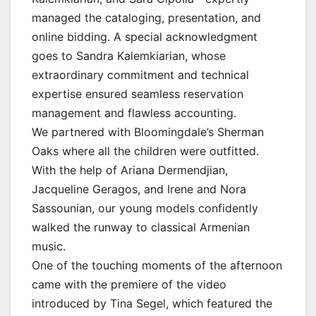
managed the cataloging, presentation, and
online bidding. A special acknowledgment
goes to Sandra Kalemkiarian, whose
extraordinary commitment and technical
expertise ensured seamless reservation
management and flawless accounting.
We partnered with Bloomingdale’s Sherman
Oaks where all the children were outfitted.
With the help of Ariana Dermendjian,
Jacqueline Geragos, and Irene and Nora
Sassounian, our young models confidently
walked the runway to classical Armenian
music.
One of the touching moments of the afternoon
came with the premiere of the video
introduced by Tina Segel, which featured the