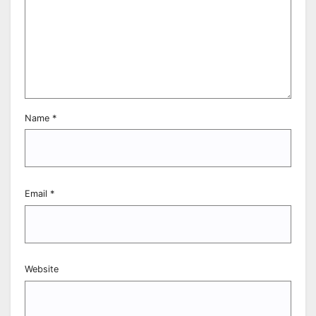
Name
*
Email
*
Website