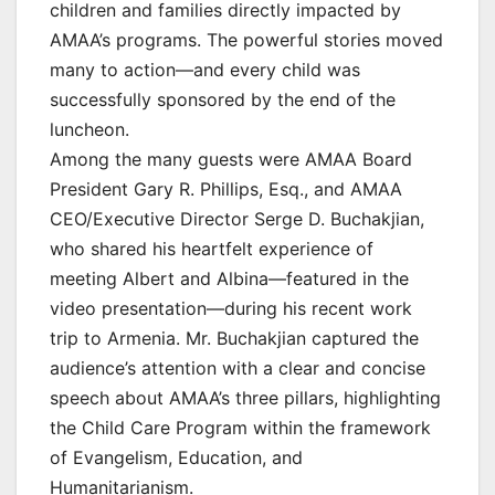
children and families directly impacted by
AMAA’s programs. The powerful stories moved
many to action—and every child was
successfully sponsored by the end of the
luncheon.
Among the many guests were AMAA Board
President Gary R. Phillips, Esq., and AMAA
CEO/Executive Director Serge D. Buchakjian,
who shared his heartfelt experience of
meeting Albert and Albina—featured in the
video presentation—during his recent work
trip to Armenia. Mr. Buchakjian captured the
audience’s attention with a clear and concise
speech about AMAA’s three pillars, highlighting
the Child Care Program within the framework
of Evangelism, Education, and
Humanitarianism.