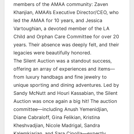
members of the AMAA community: Zaven
Khanjian, AMAA’s Executive Director/CEO, who
led the AMAA for 10 years, and Jessica
Vartoughian, a devoted member of the LA
Child and Orphan Care Committee for over 20
years. Their absence was deeply felt, and their
legacies were beautifully honored.
The Silent Auction was a standout success,
offering an array of experiences and items—
from luxury handbags and fine jewelry to
unique sporting and dining adventures. Led by
Sandy McNutt and Houri Kassabian, the Silent
Auction was once again a big hit! The auction
committee—including Anush Yemenidjian,
Diane Cabraloff, Gina Felikian, Kristina
Kheshvadjian, Nicole Madrigal, Sandra
Kalemkiarian, and Sara Cipolla—expertly