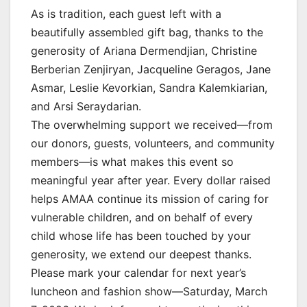
As is tradition, each guest left with a
beautifully assembled gift bag, thanks to the
generosity of Ariana Dermendjian, Christine
Berberian Zenjiryan, Jacqueline Geragos, Jane
Asmar, Leslie Kevorkian, Sandra Kalemkiarian,
and Arsi Seraydarian.
The overwhelming support we received—from
our donors, guests, volunteers, and community
members—is what makes this event so
meaningful year after year. Every dollar raised
helps AMAA continue its mission of caring for
vulnerable children, and on behalf of every
child whose life has been touched by your
generosity, we extend our deepest thanks.
Please mark your calendar for next year’s
luncheon and fashion show—Saturday, March