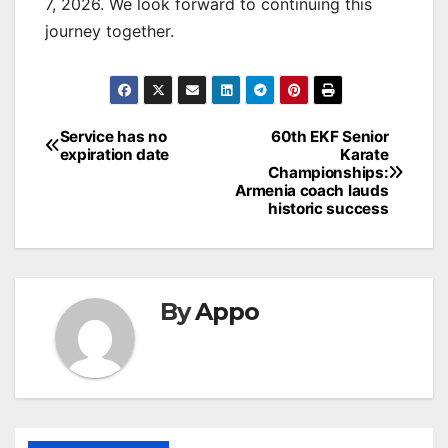
7, 2026. We look forward to continuing this
journey together.
Post
Service has no
60th EKF Senior
expiration date
Karate
navigation
Championships:
Armenia coach lauds
historic success
By
Appo