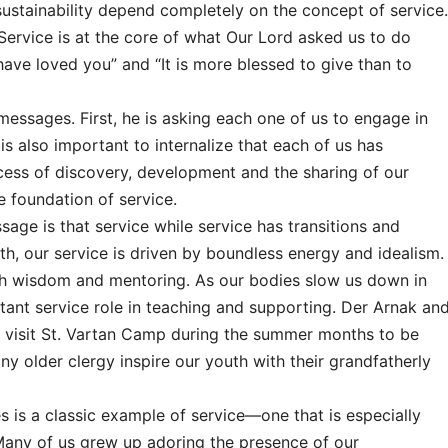
sustainability depend completely on the concept of service.
. Service is at the core of what Our Lord asked us to do
ave loved you” and “It is more blessed to give than to
essages. First, he is asking each one of us to engage in
 is also important to internalize that each of us has
ocess of discovery, development and the sharing of our
e foundation of service.
age is that service while service has transitions and
th, our service is driven by boundless energy and idealism.
gh wisdom and mentoring. As our bodies slow us down in
ortant service role in teaching and supporting. Der Arnak an
ld visit St. Vartan Camp during the summer months to be
ny older clergy inspire our youth with their grandfatherly
es is a classic example of service—one that is especially
 Many of us grew up adoring the presence of our