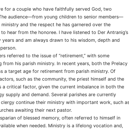
 for a couple who have faithfully served God, two
. The audience—from young children to senior members—
s ministry and the respect he has garnered over the
to hear from the honoree. I have listened to Der Antranig’s
y years and am always drawn to his wisdom, depth and
 person.
 referred to the issue of “retirement,” with some
 from his parish ministry. In recent years, both the Prelacy
 a target age for retirement from parish ministry. Of
actors, such as the community, the priest himself and the
is a critical factor, given the current imbalance in both the
gy supply and demand. Several parishes are currently
d clergy continue their ministry with important work, such a
urches awaiting their next pastor.
sparian of blessed memory, often referred to himself in
ailable when needed. Ministry is a lifelong vocation and,