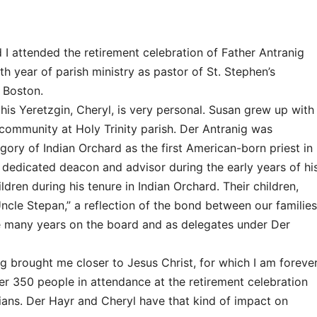
I attended the retirement celebration of Father Antranig
th year of parish ministry as pastor of St. Stephen’s
 Boston.
is Yeretzgin, Cheryl, is very personal. Susan grew up with
community at Holy Trinity parish. Der Antranig was
ory of Indian Orchard as the first American-born priest in
s dedicated deacon and advisor during the early years of hi
ldren during his tenure in Indian Orchard. Their children,
Uncle Stepan,” a reflection of the bond between our families
e many years on the board and as delegates under Der
g brought me closer to Jesus Christ, for which I am foreve
er 350 people in attendance at the retirement celebration
ljians. Der Hayr and Cheryl have that kind of impact on