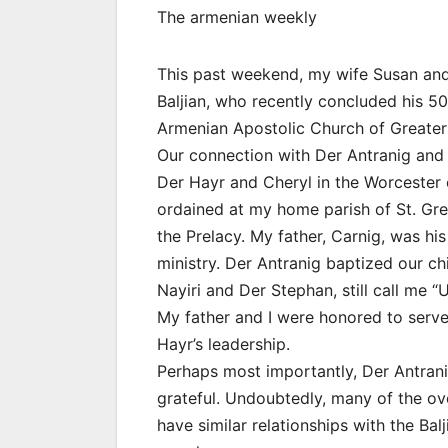
The armenian weekly
This past weekend, my wife Susan and 
Baljian, who recently concluded his 50
Armenian Apostolic Church of Greater
Our connection with Der Antranig and h
Der Hayr and Cheryl in the Worcester 
ordained at my home parish of St. Greg
the Prelacy. My father, Carnig, was hi
ministry. Der Antranig baptized our chi
Nayiri and Der Stephan, still call me “
My father and I were honored to serv
Hayr’s leadership.
Perhaps most importantly, Der Antrani
grateful. Undoubtedly, many of the ov
have similar relationships with the Ba