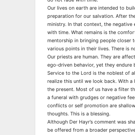
Our lives on earth are intended to buil
preparation for our salvation. After the
ministry. In that context, the negative 
with time. What remains is the comfort 
mentorship in bringing people closer t
various points in their lives. There is 
Our priests are human. They are affec
ego-driven behavior, yet they endure be
Service to the Lord is the noblest of a
realize this until we look back. With a
the present. Most of us have a filter 
a funeral with grudges or negative fee
conflicts or self promotion are shall
thoughts. This is a blessing.
Although Der Hayr’s comment was shared
be offered from a broader perspective