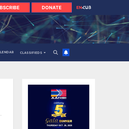
BSCRIBE
DONATE
EN
ՀԱՅ
LENDAR
CLASSIFIEDS