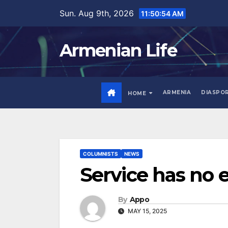
Skip
Sun. Aug 9th, 2026
11:50:55 AM
to
content
Armenian Life
ARMENIA
DIASPO
HOME
COLUMNISTS
NEWS
Service has no e
By
Appo
MAY 15, 2025