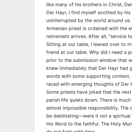
like many of his brothers in Christ, De
Der Hayr, I find myself soothed by his 
uninterrupted by the world around us. 
Armenian priest is ordained with the e
retirement arrives. After all, “service ha
Sitting at our table, I leaned over to
friend at our table. Why did I need a p
prior to the submission window that w
knew immediately that Der Hayr had g
words with some supporting context, 
raced with emerging thoughts of Der 
Some priests have joked that the next 
parish life quiets down. There is much
almost impossible responsibility. The
be debilitating—were it not a spiritual
His Word to the faithful. The Holy Mu
do not fade with time.