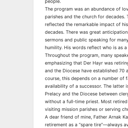
people.
The program was an abundance of love
parishes and the church for decades
reflected the remarkable impact of hi
decades. There was great anticipation 
sermons and public speaking for man
humility. His words reflect who is as a
Throughout the program, many speakers
emphasizing that Der Hayr was retiring
and the Diocese have established 70 as
course, this depends on a number of f
availability of a successor. The latter 
Prelacy and the Diocese between cler
without a full-time priest. Most retire
visiting mission parishes or serving ch
A dear friend of mine, Father Arnak Ka
retirement as a “spare tire”—always av