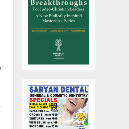
s
.
r