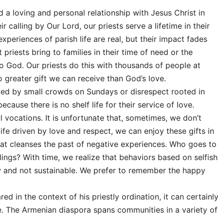
d a loving and personal relationship with Jesus Christ in
ir calling by Our Lord, our priests serve a lifetime in their
experiences of parish life are real, but their impact fades
priests bring to families in their time of need or the
o God. Our priests do this with thousands of people at
no greater gift we can receive than God’s love.
ted by small crowds on Sundays or disrespect rooted in
cause there is no shelf life for their service of love.
ll vocations. It is unfortunate that, sometimes, we don’t
 life driven by love and respect, we can enjoy these gifts in
that cleanses the past of negative experiences. Who goes to
lings? With time, we realize that behaviors based on selfish
ow and not sustainable. We prefer to remember the happy
 in the context of his priestly ordination, it can certainl
. The Armenian diaspora spans communities in a variety of