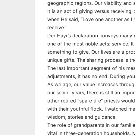
geographic regions. Our viability and 
It is an act of giving versus receiving
when He said, “Love one another as I h
receive.”
Der Hayr’s declaration conveys many m
one of the most noble acts: service. It
something to give. Our lives are a pr
unique gifts. The sharing process is th
The last important segment of his mess
adjustments, it has no end. During you
As we age, our value increases throu
our senior years, there is still an imp
other retired “spare tire” priests wou
with their youthful flock. I watched ma
wisdom, stories and guidance.
The role of grandparents in our famili
vital in three-generation households.