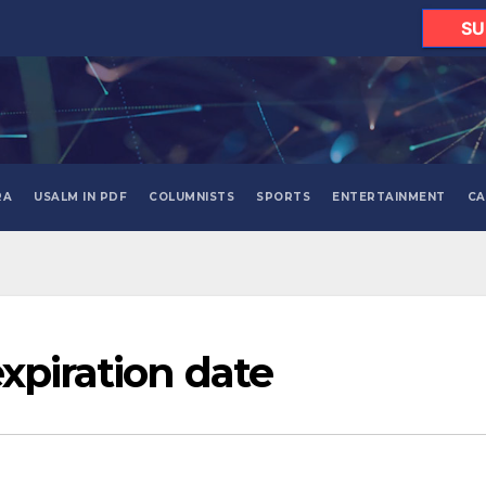
SU
RA
USALM IN PDF
COLUMNISTS
SPORTS
ENTERTAINMENT
CA
xpiration date