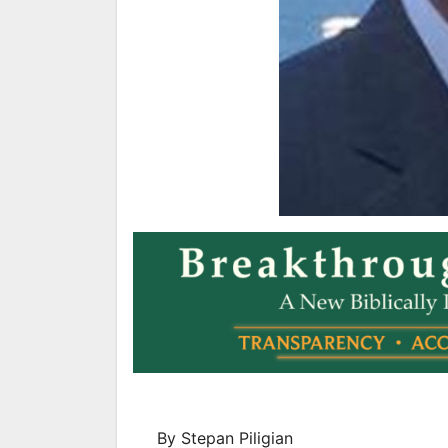
By Stepan Piligian