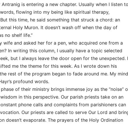
r Antranig is entering a new chapter. Usually when I listen t
words, flowing into my being like spiritual therapy,
But this time, he said something that struck a chord: an
ternal Holy Muron. It doesn’t wash off when the day of
s no shelf life.”
 my wife and asked her for a pen, who acquired one from a
en? In writing this column, I usually have a topic selected
eek, but I always leave the door open for the unexpected. 
ifted me the theme for this week. As I wrote down his
the rest of the program began to fade around me. My min
Hayr’s profound words.
phase of their ministry brings immense joy as the “noise” o
 wisdom in this perspective. Our parish priests take on an
 constant phone calls and complaints from parishioners can
 vocation. Our priests are called to serve Our Lord and brin
ron doesn’t evaporate. The prayers of the Holy Ordination