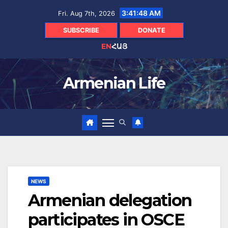
Skip
3:41:49 AM
Fri. Aug 7th, 2026
to
content
SUBSCRIBE
DONATE
EN
ՀԱՅ
Armenian Life
NEWS
Armenian delegation
participates in OSCE