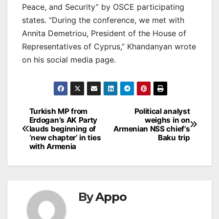
Peace, and Security” by OSCE participating
states. “During the conference, we met with
Annita Demetriou, President of the House of
Representatives of Cyprus,” Khandanyan wrote
on his social media page.
Post
Turkish MP from
Political analyst
Erdogan’s AK Party
weighs in on
navigation
lauds beginning of
Armenian NSS chief’s
‘new chapter’ in ties
Baku trip
with Armenia
By
Appo