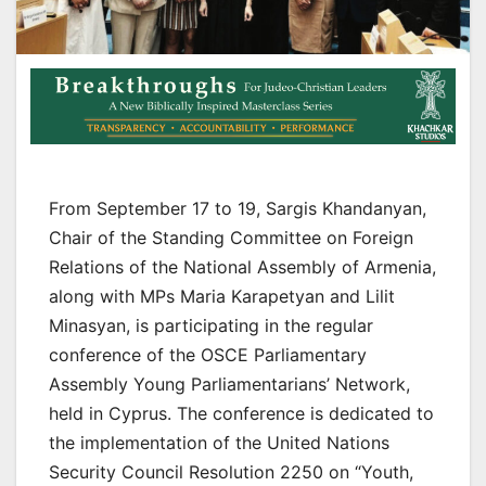
From September 17 to 19, Sargis Khandanyan,
Chair of the Standing Committee on Foreign
Relations of the National Assembly of Armenia,
along with MPs Maria Karapetyan and Lilit
Minasyan, is participating in the regular
conference of the OSCE Parliamentary
Assembly Young Parliamentarians’ Network,
held in Cyprus. The conference is dedicated to
the implementation of the United Nations
Security Council Resolution 2250 on “Youth,