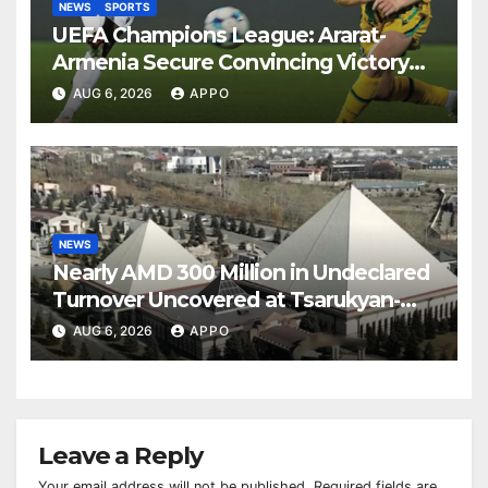
NEWS
SPORTS
UEFA Champions League: Ararat-
Armenia Secure Convincing Victory
Over Shamrock Rovers 2-0
AUG 6, 2026
APPO
NEWS
Nearly AMD 300 Million in Undeclared
Turnover Uncovered at Tsarukyan-
Owned Entertainment Center
AUG 6, 2026
APPO
Leave a Reply
Your email address will not be published.
Required fields are