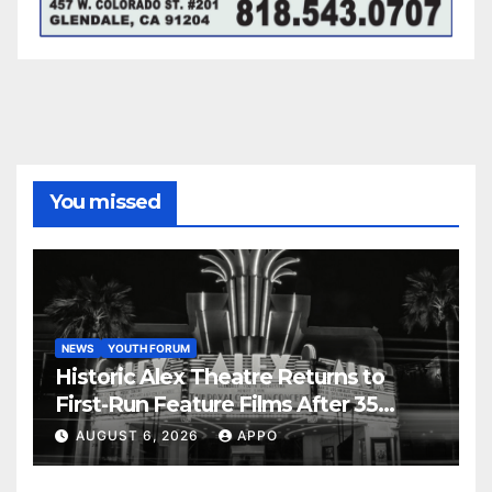
You missed
NEWS
YOUTH FORUM
Historic Alex Theatre Returns to
First-Run Feature Films After 35
Years
AUGUST 6, 2026
APPO