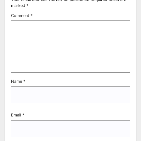
marked
*
Comment
*
Name
*
Email
*