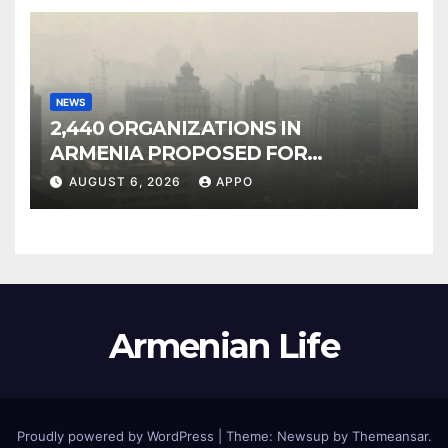
NEWS
2,440 ORGANIZATIONS IN
ARMENIA PROPOSED FOR
INCLUSION IN LIST OF AIR
AUGUST 6, 2026
APPO
POLLUTERS
Armenian Life
Proudly powered by WordPress
|
Theme: Newsup by
Themeansar
.