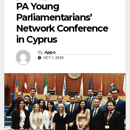
PA Young
Parliamentarians’
Network Conference
in Cyprus
By
Appo
OCT 1, 2025