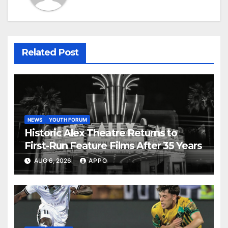
Related Post
NEWS
YOUTH FORUM
Historic Alex Theatre Returns to
First-Run Feature Films After 35 Years
AUG 6, 2026
APPO