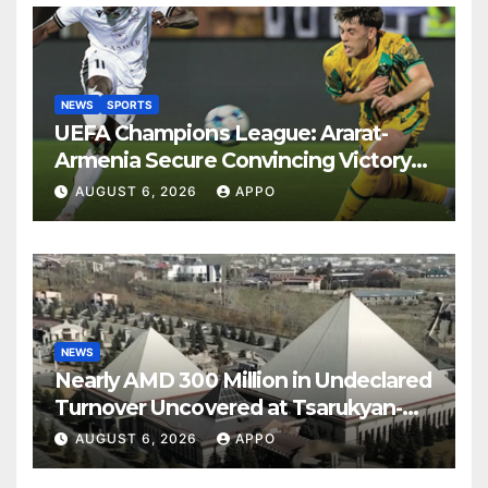
NEWS
SPORTS
UEFA Champions League: Ararat-
Armenia Secure Convincing Victory
Over Shamrock Rovers 2-0
AUGUST 6, 2026
APPO
NEWS
Nearly AMD 300 Million in Undeclared
Turnover Uncovered at Tsarukyan-
Owned Entertainment Center
AUGUST 6, 2026
APPO