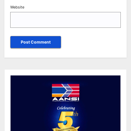
Website