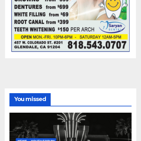
You missed
NEWS
YOUTH FORUM