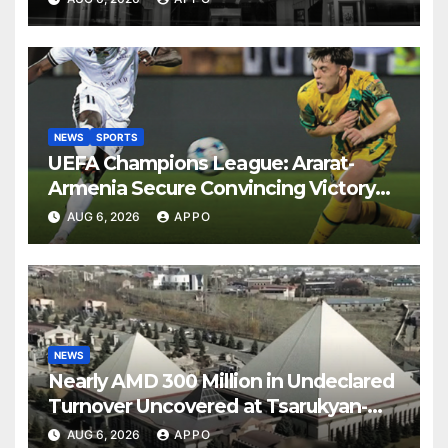
NEWS
SPORTS
UEFA Champions League: Ararat-
Armenia Secure Convincing Victory
Over Shamrock Rovers 2-0
AUG 6, 2026
APPO
NEWS
Nearly AMD 300 Million in Undeclared
Turnover Uncovered at Tsarukyan-
Owned Entertainment Center
AUG 6, 2026
APPO