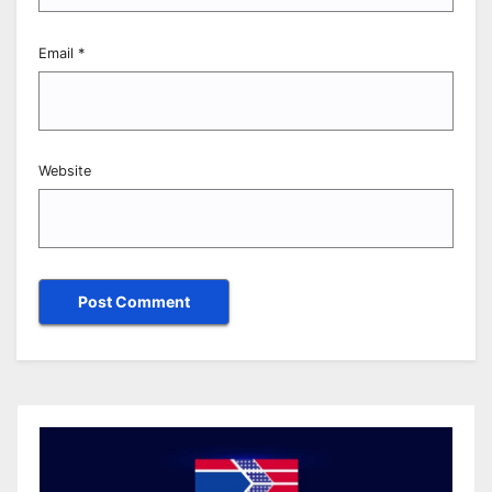
Email
*
Website