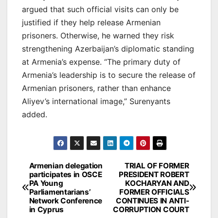
argued that such official visits can only be
justified if they help release Armenian
prisoners. Otherwise, he warned they risk
strengthening Azerbaijan’s diplomatic standing
at Armenia’s expense. “The primary duty of
Armenia’s leadership is to secure the release of
Armenian prisoners, rather than enhance
Aliyev’s international image,” Surenyants
added.
Post
Armenian delegation
TRIAL OF FORMER
participates in OSCE
PRESIDENT ROBERT
navigation
PA Young
KOCHARYAN AND
Parliamentarians’
FORMER OFFICIALS
Network Conference
CONTINUES IN ANTI-
in Cyprus
CORRUPTION COURT