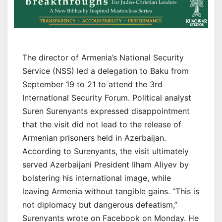
The director of Armenia’s National Security
Service (NSS) led a delegation to Baku from
September 19 to 21 to attend the 3rd
International Security Forum. Political analyst
Suren Surenyants expressed disappointment
that the visit did not lead to the release of
Armenian prisoners held in Azerbaijan.
According to Surenyants, the visit ultimately
served Azerbaijani President Ilham Aliyev by
bolstering his international image, while
leaving Armenia without tangible gains. “This is
not diplomacy but dangerous defeatism,”
Surenyants wrote on Facebook on Monday. He