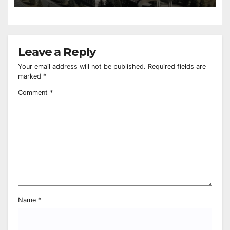
Leave a Reply
Your email address will not be published.
Required fields are
marked
*
Comment
*
Name
*