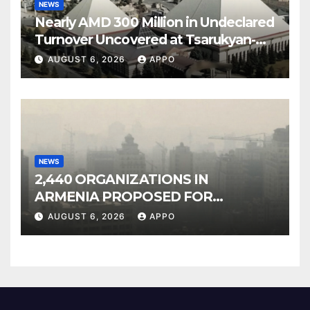
NEWS
Nearly AMD 300 Million in Undeclared
Turnover Uncovered at Tsarukyan-
Owned Entertainment Center
AUGUST 6, 2026
APPO
NEWS
2,440 ORGANIZATIONS IN
ARMENIA PROPOSED FOR
INCLUSION IN LIST OF AIR
AUGUST 6, 2026
APPO
POLLUTERS