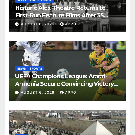
Historic Alex Theatre Returns to
First-Run Feature Films After 35
Years
AUGUST 6, 2026
APPO
NEWS
SPORTS
UEFA Champions League: Ararat-
Armenia Secure Convincing Victory
Over Shamrock Rovers 2-0
AUGUST 6, 2026
APPO