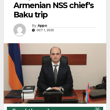
Armenian NSS chief’s
Baku trip
By
Appo
OCT 1, 2025