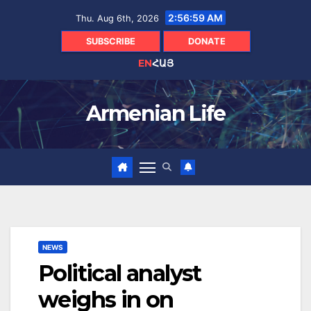
Skip
2:57:00 AM
Thu. Aug 6th, 2026
to
content
SUBSCRIBE
DONATE
EN
ՀԱՅ
Armenian Life
NEWS
Political analyst
weighs in on