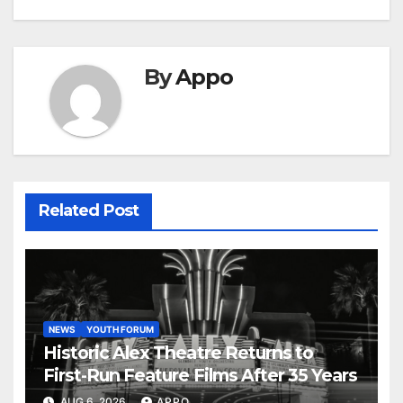
By
Appo
Related Post
NEWS
YOUTH FORUM
Historic Alex Theatre Returns to
First-Run Feature Films After 35 Years
AUG 6, 2026
APPO