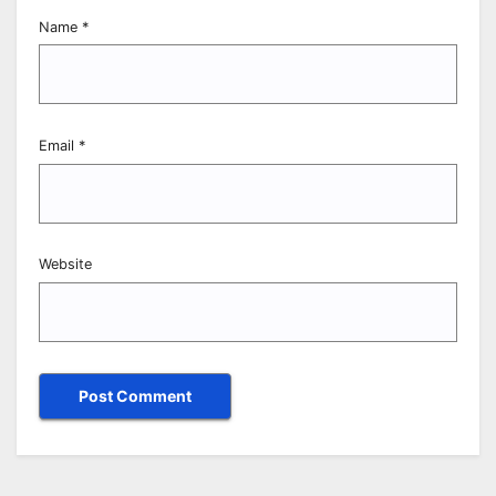
Name
*
Email
*
Website