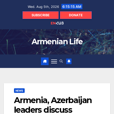
Skip
6:15:16 AM
Wed. Aug 5th, 2026
to
content
SUBSCRIBE
DONATE
EN
ՀԱՅ
Armenian Life
NEWS
Armenia, Azerbaijan
leaders discuss