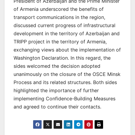
President of Azerbaijan and the Prime Minister
of Armenia underscored the benefits of
transport communications in the region,
discussed current progress of infrastructural
development in the territory of Azerbaijan and
TRIPP project in the territory of Armenia,
exchanging views about the implementation of
Washington Declaration. In this regard, the
sides welcomed the decision adopted
unanimously on the closure of the OSCE Minsk
Process and its related structures. Both sides
highlighted the importance of further
implementing Confidence-Building Measures
and agreed to continue their contacts.