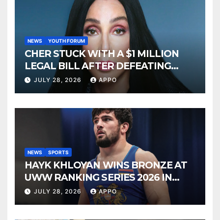
NEWS
YOUTH FORUM
CHER STUCK WITH A $1 MILLION
LEGAL BILL AFTER DEFEATING
SONNY BONO’S WIDOW
JULY 28, 2026
APPO
NEWS
SPORTS
HAYK KHLOYAN WINS BRONZE AT
UWW RANKING SERIES 2026 IN
BUDAPEST
JULY 28, 2026
APPO