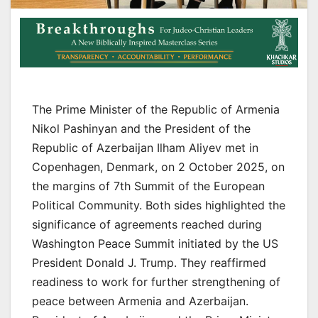
The Prime Minister of the Republic of Armenia
Nikol Pashinyan and the President of the
Republic of Azerbaijan Ilham Aliyev met in
Copenhagen, Denmark, on 2 October 2025, on
the margins of 7th Summit of the European
Political Community. Both sides highlighted the
significance of agreements reached during
Washington Peace Summit initiated by the US
President Donald J. Trump. They reaffirmed
readiness to work for further strengthening of
peace between Armenia and Azerbaijan.