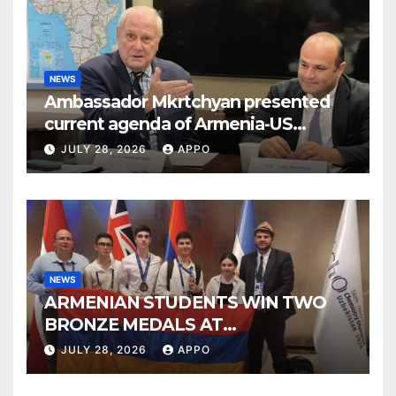
NEWS
Ambassador Mkrtchyan presented
current agenda of Armenia-US
relations at American Foreign Policy
JULY 28, 2026
APPO
Council
NEWS
ARMENIAN STUDENTS WIN TWO
BRONZE MEDALS AT
INTERNATIONAL CHEMISTRY
JULY 28, 2026
APPO
OLYMPIAD