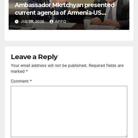
Ambassador Mkrtchyan presented
current agenda of Armenia-US
relations at American Foreign Policy
JUL 28, 2026
APPO
Council
Leave a Reply
Your email address will not be published.
Required fields are
marked
*
Comment
*