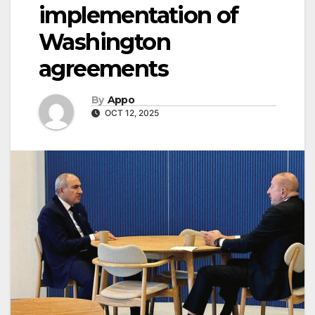
implementation of
Washington
agreements
By
Appo
OCT 12, 2025