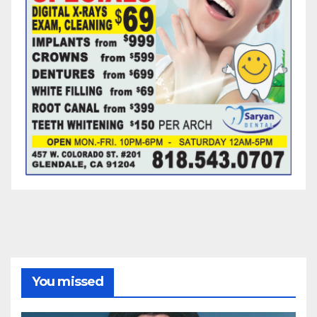
You missed