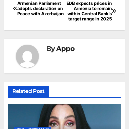
Post
Armenian Parliament
EDB expects prices in
adopts declaration on
Armenia to remain
navigation
Peace with Azerbaijan
within Central Bank’s
target range in 2025
By
Appo
Related Post