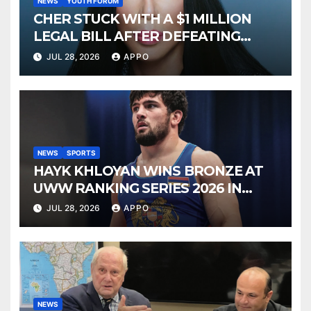
NEWS
YOUTH FORUM
CHER STUCK WITH A $1 MILLION
LEGAL BILL AFTER DEFEATING
SONNY BONO’S WIDOW
JUL 28, 2026
APPO
NEWS
SPORTS
HAYK KHLOYAN WINS BRONZE AT
UWW RANKING SERIES 2026 IN
BUDAPEST
JUL 28, 2026
APPO
NEWS