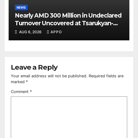
NEWS
Nearly AMD 300 Million in Undeclared
Turnover Uncovered at Tsarukyan-
Owned Entertainment Center
AUG 6, 2026
APPO
Leave a Reply
Your email address will not be published.
Required fields are
marked
*
Comment
*