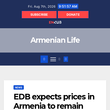
Skip
9:51:58 AM
Fri. Aug 7th, 2026
to
content
SUBSCRIBE
DONATE
EN
ՀԱՅ
Armenian Life
NEWS
EDB expects prices in
Armenia to remain