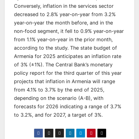
Conversely, inflation in the services sector
decreased to 2.8% year-on-year from 3.2%
year-on-year the month before, and in the
non-food segment, it fell to 0.9% year-on-year
from 1.1% year-on-year in the prior month,
according to the study. The state budget of
Armenia for 2025 anticipates an inflation rate
of 3% (±1%). The Central Bank’s monetary
policy report for the third quarter of this year
projects that inflation in Armenia will range
from 4.1% to 3.7% by the end of 2025,
depending on the scenario (A-B), with
forecasts for 2026 indicating a range of 3.7%
to 3.2%, and for 2027, a target of 3%.