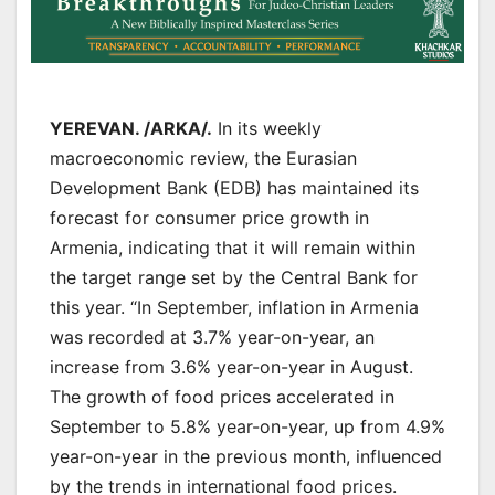
YEREVAN. /ARKA/.
In its weekly
macroeconomic review, the Eurasian
Development Bank (EDB) has maintained its
forecast for consumer price growth in
Armenia, indicating that it will remain within
the target range set by the Central Bank for
this year. “In September, inflation in Armenia
was recorded at 3.7% year-on-year, an
increase from 3.6% year-on-year in August.
The growth of food prices accelerated in
September to 5.8% year-on-year, up from 4.9%
year-on-year in the previous month, influenced
by the trends in international food prices.