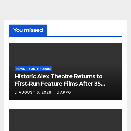
You missed
NEWS
YOUTH FORUM
Historic Alex Theatre Returns to
First-Run Feature Films After 35
Years
AUGUST 6, 2026
APPO