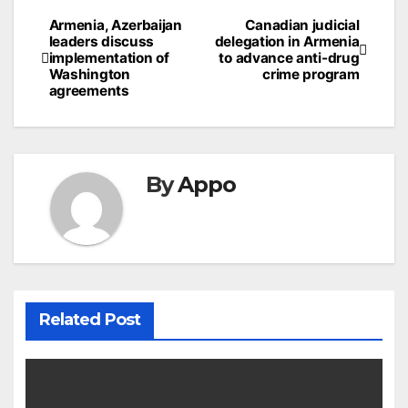
Post
Armenia, Azerbaijan
Canadian judicial
leaders discuss
delegation in Armenia
navigation
implementation of
to advance anti-drug
Washington
crime program
agreements
By
Appo
Related Post