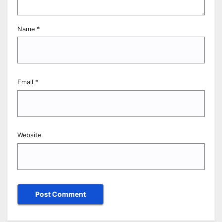
Name
*
Email
*
Website