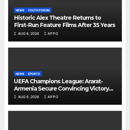
NEWS
YOUTH FORUM
Historic Alex Theatre Returns to
First-Run Feature Films After 35 Years
AUG 6, 2026
APPO
NEWS
SPORTS
UEFA Champions League: Ararat-
Armenia Secure Convincing Victory
Over Shamrock Rovers 2-0
AUG 6, 2026
APPO