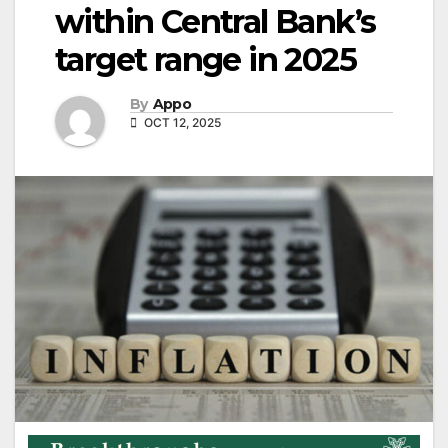
within Central Bank’s
target range in 2025
By
Appo
OCT 12, 2025