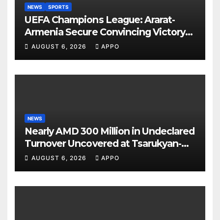
NEWS
SPORTS
UEFA Champions League: Ararat-
Armenia Secure Convincing Victory
Over Shamrock Rovers 2-0
AUGUST 6, 2026
APPO
NEWS
Nearly AMD 300 Million in Undeclared
Turnover Uncovered at Tsarukyan-
Owned Entertainment Center
AUGUST 6, 2026
APPO