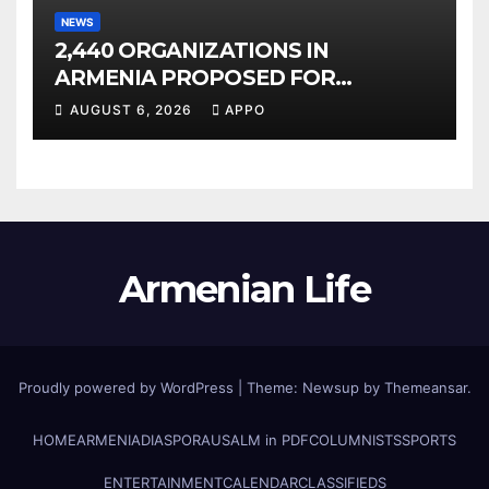
NEWS
2,440 ORGANIZATIONS IN
ARMENIA PROPOSED FOR
INCLUSION IN LIST OF AIR
AUGUST 6, 2026
APPO
POLLUTERS
Armenian Life
Proudly powered by WordPress
|
Theme: Newsup by
Themeansar
.
HOME
ARMENIA
DIASPORA
USALM in PDF
COLUMNISTS
SPORTS
ENTERTAINMENT
CALENDAR
CLASSIFIEDS