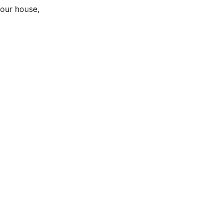
your house,