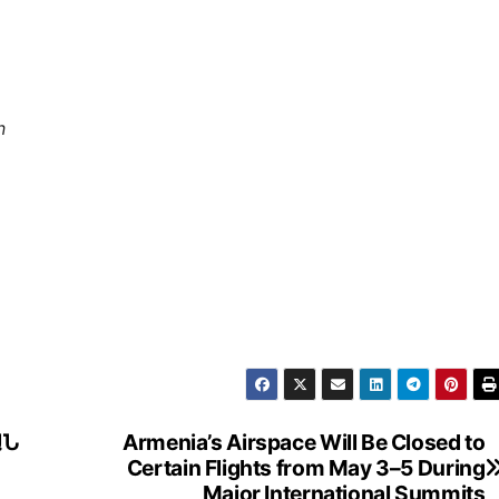
n
ԱՆ
Armenia’s Airspace Will Be Closed to
Certain Flights from May 3–5 During
Major International Summits