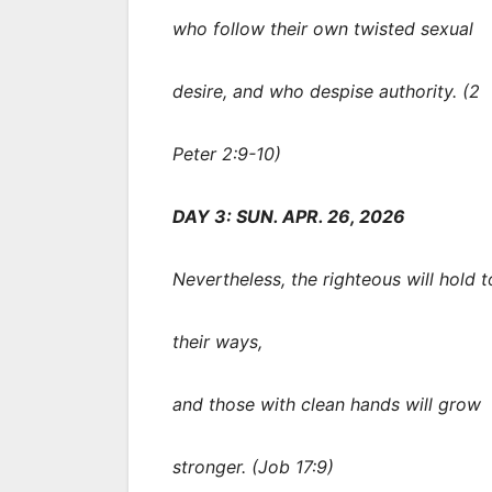
who follow their own twisted sexual
desire, and who despise authority. (2
Peter 2:9-10)
DAY 3: SUN. APR. 26, 2026
Nevertheless, the righteous will hold t
their ways,
and those with clean hands will grow
stronger. (Job 17:9)