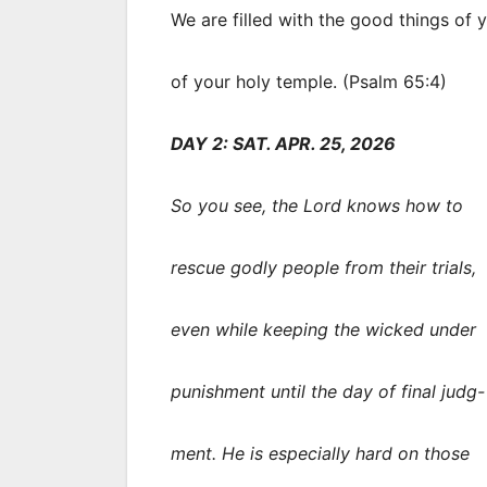
We are filled with the good things of 
of your holy temple. (Psalm 65:4)
DAY 2: SAT. APR. 25, 2026
So you see, the Lord knows how to
rescue godly people from their trials,
even while keeping the wicked under
punishment until the day of final judg-
ment. He is especially hard on those