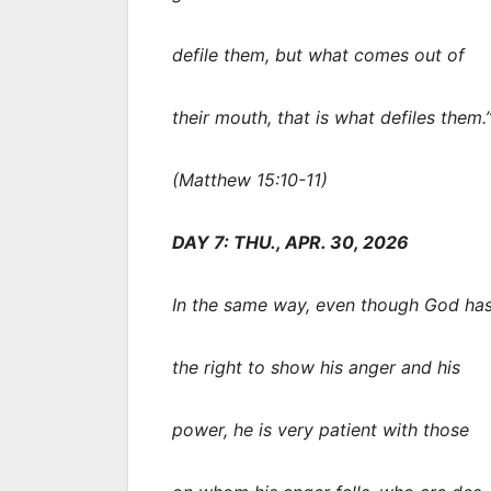
defile them, but what comes out of
their mouth, that is what defiles them.
(Matthew 15:10-11)
DAY 7: THU., APR. 30, 2026
In the same way, even though God ha
the right to show his anger and his
power, he is very patient with those