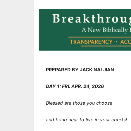
PREPARED BY JACK NALJIAN
DAY 1: FRI. APR. 24, 2026
Blessed are those you choose
and bring near to live in your courts!