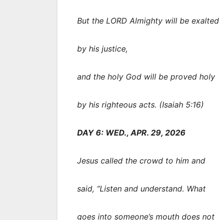
But the LORD Almighty will be exalted
by his justice,
and the holy God will be proved holy
by his righteous acts. (Isaiah 5:16)
DAY 6: WED., APR. 29, 2026
Jesus called the crowd to him and
said, “Listen and understand. What
goes into someone’s mouth does not