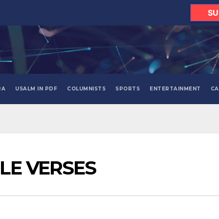
SU
RA
USALM IN PDF
COLUMNISTS
SPORTS
ENTERTAINMENT
CA
BLE VERSES