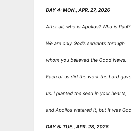
DAY 4: MON., APR. 27, 2026
After all, who is Apollos? Who is Paul?
We are only God’s servants through
whom you believed the Good News.
Each of us did the work the Lord gav
us. I planted the seed in your hearts,
and Apollos watered it, but it was Go
DAY 5: TUE., APR. 28, 2026