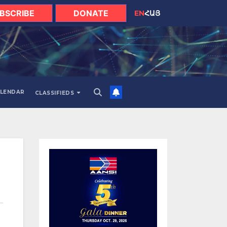
BSCRIBE
DONATE
EN
ՀԱՅ
LENDAR
CLASSIFIEDS