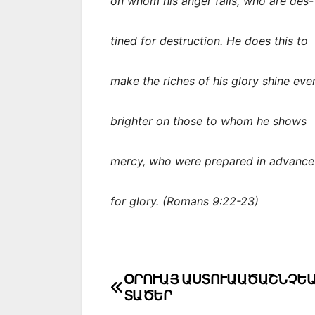
on whom his anger falls, who are des-
tined for destruction. He does this to
make the riches of his glory shine eve
brighter on those to whom he shows
mercy, who were prepared in advance
for glory. (Romans 9:22-23)
Post
ՕՐՈՒԱՅ ԱՍՏՈՒԱԱԾԱՇՆՉԵ
ՏԱԾԵՐ
navigation