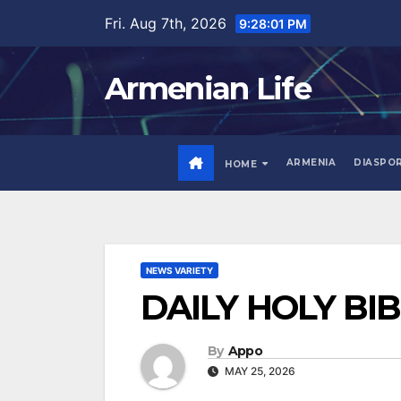
Skip
Fri. Aug 7th, 2026
9:28:02 PM
to
content
Armenian Life
ARMENIA
DIASPO
HOME
NEWS VARIETY
DAILY HOLY BI
By
Appo
MAY 25, 2026