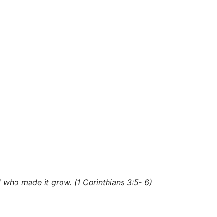
e
d
who made it grow. (1 Corinthians 3:5-
6)