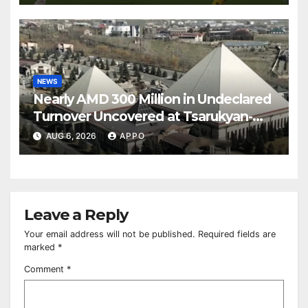
NEWS
Nearly AMD 300 Million in Undeclared
Turnover Uncovered at Tsarukyan-
Owned Entertainment Center
AUG 6, 2026
APPO
Leave a Reply
Your email address will not be published.
Required fields are
marked
*
Comment
*