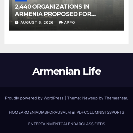
2,440 ORGANIZATIONS IN
ARMENIA PROPOSED FOR
INCLUSION IN LIST OF AIR
AUGUST 6, 2026
APPO
POLLUTERS
Armenian Life
Proudly powered by WordPress
|
Theme: Newsup by
Themeansar
.
HOME
ARMENIA
DIASPORA
USALM in PDF
COLUMNISTS
SPORTS
ENTERTAINMENT
CALENDAR
CLASSIFIEDS