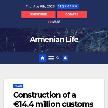
Skip
11:27:45 PM
Thu. Aug 6th, 2026
to
content
SUBSCRIBE
DONATE
EN
ՀԱՅ
Armenian Life
NEWS
Construction of a
€14.4 million customs