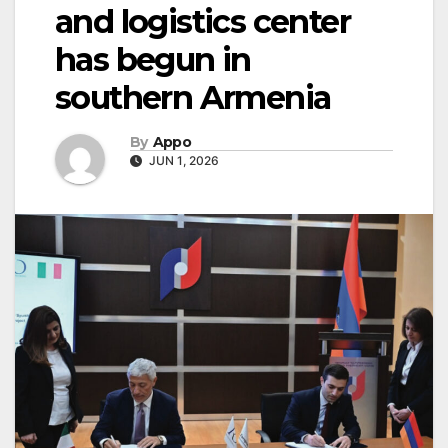
and logistics center
has begun in
southern Armenia
By
Appo
JUN 1, 2026