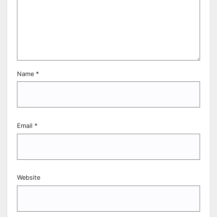
Name
*
Email
*
Website