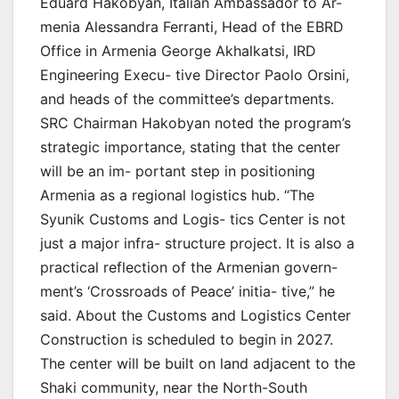
Eduard Hakobyan, Italian Ambassador to Ar-
menia Alessandra Ferranti, Head of the EBRD
Office in Armenia George Akhalkatsi, IRD
Engineering Execu- tive Director Paolo Orsini,
and heads of the committee’s departments.
SRC Chairman Hakobyan noted the program’s
strategic importance, stating that the center
will be an im- portant step in positioning
Armenia as a regional logistics hub. “The
Syunik Customs and Logis- tics Center is not
just a major infra- structure project. It is also a
practical reflection of the Armenian govern-
ment’s ‘Crossroads of Peace’ initia- tive,” he
said. About the Customs and Logistics Center
Construction is scheduled to begin in 2027.
The center will be built on land adjacent to the
Shaki community, near the North-South