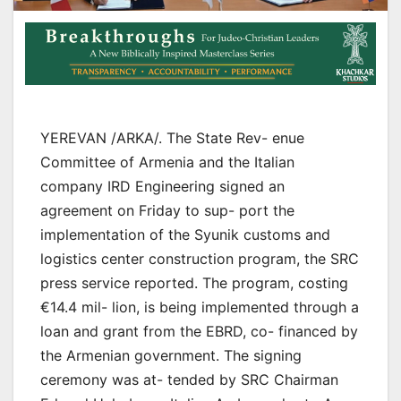
YEREVAN /ARKA/. The State Rev- enue
Committee of Armenia and the Italian
company IRD Engineering signed an
agreement on Friday to sup- port the
implementation of the Syunik customs and
logistics center construction program, the SRC
press service reported. The program, costing
€14.4 mil- lion, is being implemented through a
loan and grant from the EBRD, co- financed by
the Armenian government. The signing
ceremony was at- tended by SRC Chairman