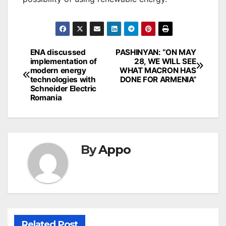
Post
ENA discussed
PASHINYAN: “ON MAY
implementation of
28, WE WILL SEE
navigation
modern energy
WHAT MACRON HAS
technologies with
DONE FOR ARMENIA”
Schneider Electric
Romania
By
Appo
Related Post