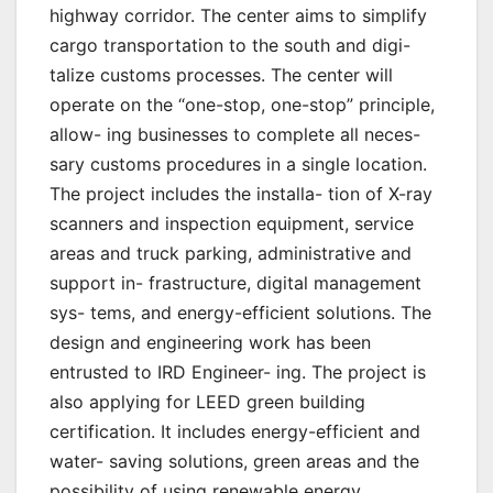
highway corridor. The center aims to simplify
cargo transportation to the south and digi-
talize customs processes. The center will
operate on the “one-stop, one-stop” principle,
allow- ing businesses to complete all neces-
sary customs procedures in a single location.
The project includes the installa- tion of X-ray
scanners and inspection equipment, service
areas and truck parking, administrative and
support in- frastructure, digital management
sys- tems, and energy-efficient solutions. The
design and engineering work has been
entrusted to IRD Engineer- ing. The project is
also applying for LEED green building
certification. It includes energy-efficient and
water- saving solutions, green areas and the
possibility of using renewable energy.