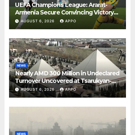
UEFA Champions League: Ararat-
Armenia Secure Convincing Victory
Over Shamrock Rovers 2-0
AUGUST 6, 2026
APPO
NEWS
Nearly AMD 300 Million in Undeclared
Turnover Uncovered at Tsarukyan-
Owned Entertainment Center
AUGUST 6, 2026
APPO
NEWS