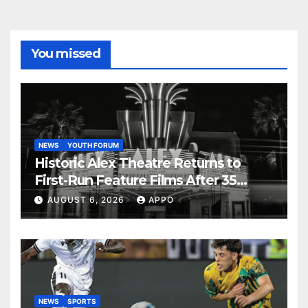
You missed
NEWS
YOUTH FORUM
Historic Alex Theatre Returns to
First-Run Feature Films After 35
Years
AUGUST 6, 2026
APPO
NEWS
SPORTS