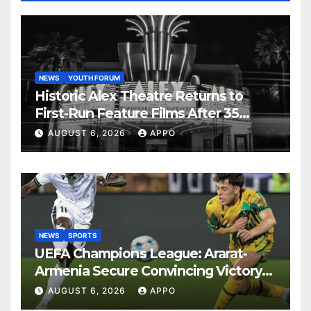
NEWS
YOUTH FORUM
Historic Alex Theatre Returns to
First-Run Feature Films After 35
Years
AUGUST 6, 2026
APPO
NEWS
SPORTS
UEFA Champions League: Ararat-
Armenia Secure Convincing Victory
Over Shamrock Rovers 2-0
AUGUST 6, 2026
APPO