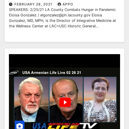
FEBRUARY 28, 2021
APPO
SPEAKERS: 2/25/21 LA County Combats Hunger in Pandemic
Eloisa Gonzalez / elgonzalez@ph.lacounty.gov Eloisa
Gonzalez, MD, MPH, is the Director of Integrative Medicine at
the Wellness Center at LAC+USC Historic General…