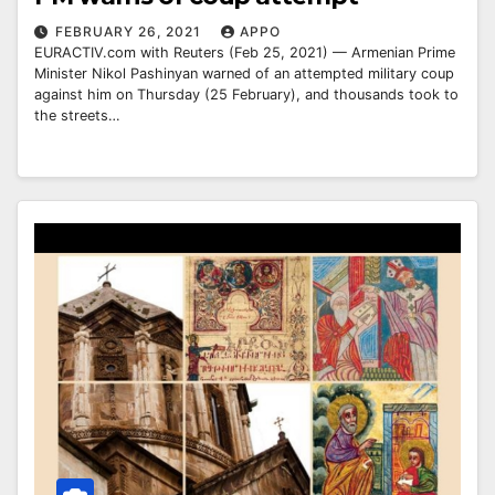
FEBRUARY 26, 2021
APPO
EURACTIV.com with Reuters (Feb 25, 2021) — Armenian Prime
Minister Nikol Pashinyan warned of an attempted military coup
against him on Thursday (25 February), and thousands took to
the streets…