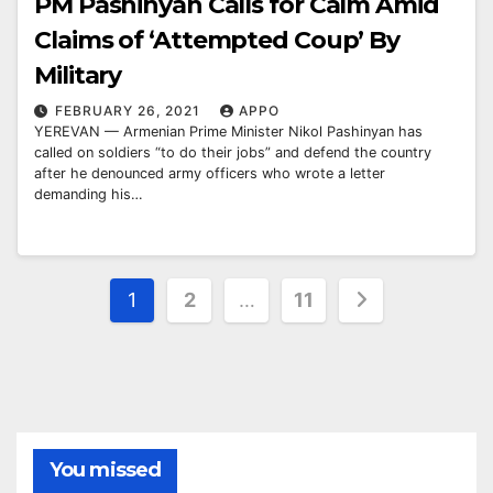
PM Pashinyan Calls for Calm Amid
Claims of ‘Attempted Coup’ By
Military
FEBRUARY 26, 2021
APPO
YEREVAN — Armenian Prime Minister Nikol Pashinyan has
called on soldiers “to do their jobs” and defend the country
after he denounced army officers who wrote a letter
demanding his…
Posts
1
2
…
11
pagination
You missed