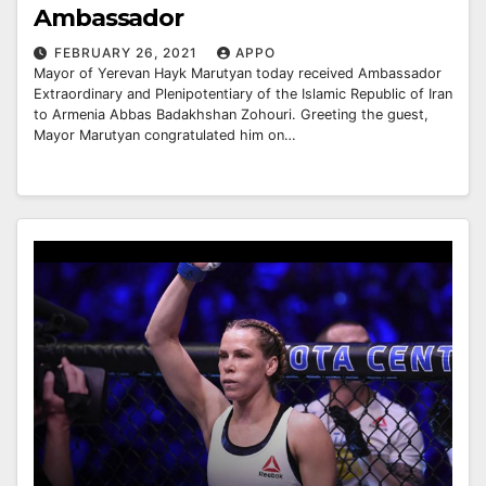
Ambassador
FEBRUARY 26, 2021
APPO
Mayor of Yerevan Hayk Marutyan today received Ambassador
Extraordinary and Plenipotentiary of the Islamic Republic of Iran
to Armenia Abbas Badakhshan Zohouri. Greeting the guest,
Mayor Marutyan congratulated him on…