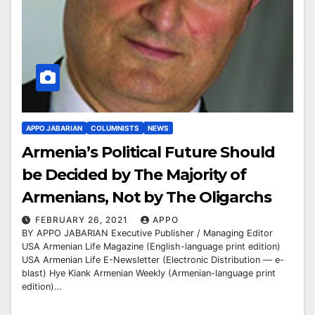
APPO JABARIAN
COLUMNISTS
NEWS
Armenia’s Political Future Should
be Decided by The Majority of
Armenians, Not by The Oligarchs
FEBRUARY 26, 2021
APPO
BY APPO JABARIAN Executive Publisher / Managing Editor
USA Armenian Life Magazine (English-language print edition)
USA Armenian Life E-Newsletter (Electronic Distribution — e-
blast) Hye Kiank Armenian Weekly (Armenian-language print
edition)…