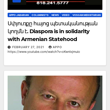
APPO JABARIAN
COLUMNISTS
NEWS
VIDEO
VOSGAN MEKHITARIAN
Սփյուռքը հայոց պետականության
կողմն է. Diaspora is in solidarity
with Armenian Statehood
FEBRUARY 27, 2021
APPO
https://www.youtube.com/watch?v=oKwnlxjmuio