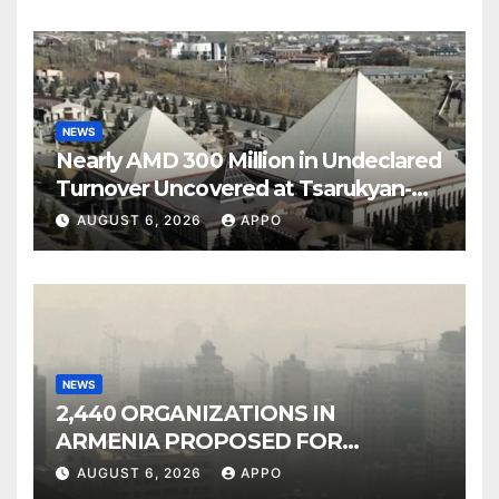
NEWS
Nearly AMD 300 Million in Undeclared
Turnover Uncovered at Tsarukyan-
Owned Entertainment Center
AUGUST 6, 2026
APPO
NEWS
2,440 ORGANIZATIONS IN
ARMENIA PROPOSED FOR
INCLUSION IN LIST OF AIR
AUGUST 6, 2026
APPO
POLLUTERS