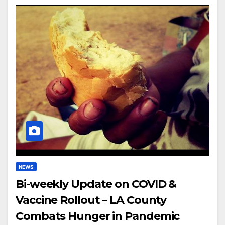
NEWS
Bi-weekly Update on COVID &
Vaccine Rollout – LA County
Combats Hunger in Pandemic