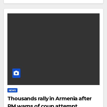
NEWS
Thousands rally in Armenia after
PM warns of coup attempt