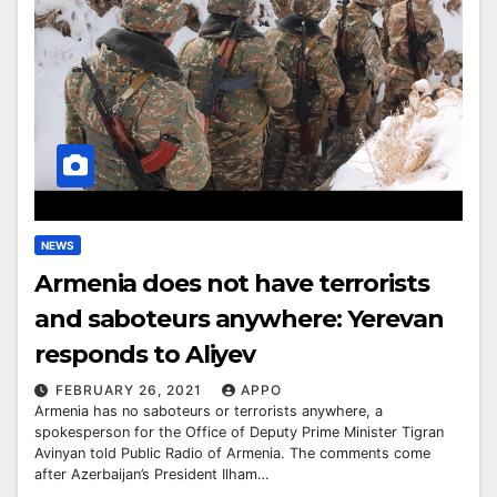
NEWS
Armenia does not have terrorists
and saboteurs anywhere: Yerevan
responds to Aliyev
FEBRUARY 26, 2021
APPO
Armenia has no saboteurs or terrorists anywhere, a
spokesperson for the Office of Deputy Prime Minister Tigran
Avinyan told Public Radio of Armenia. The comments come
after Azerbaijan’s President Ilham…