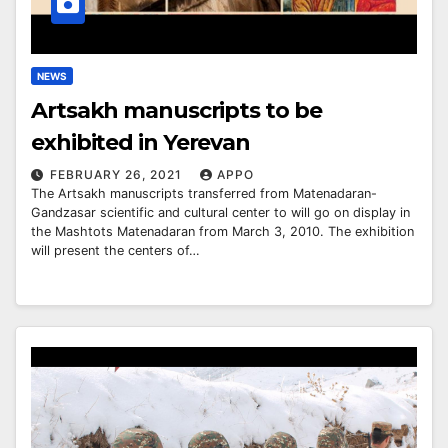
NEWS
Artsakh manuscripts to be
exhibited in Yerevan
FEBRUARY 26, 2021
APPO
The Artsakh manuscripts transferred from Matenadaran-
Gandzasar scientific and cultural center to will go on display in
the Mashtots Matenadaran from March 3, 2010. The exhibition
will present the centers of…