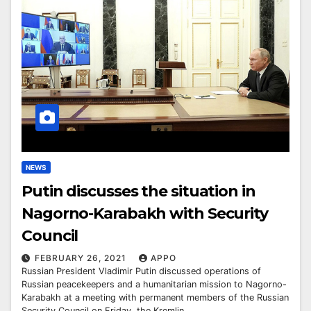
NEWS
Putin discusses the situation in
Nagorno-Karabakh with Security
Council
FEBRUARY 26, 2021
APPO
Russian President Vladimir Putin discussed operations of
Russian peacekeepers and a humanitarian mission to Nagorno-
Karabakh at a meeting with permanent members of the Russian
Security Council on Friday, the Kremlin…