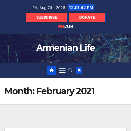
Skip
12:01:43 PM
Fri. Aug 7th, 2026
to
content
SUBSCRIBE
DONATE
EN
ՀԱՅ
Armenian Life
Month:
February 2021