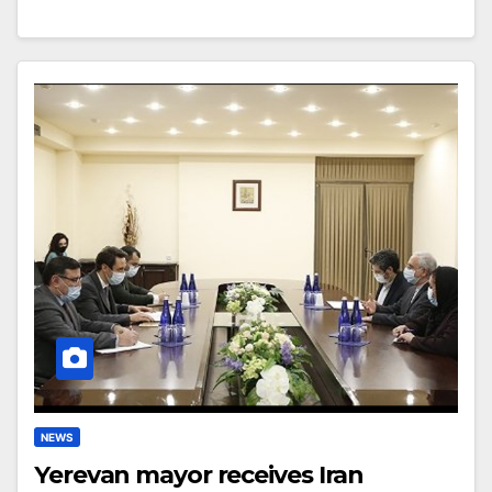
NEWS
Yerevan mayor receives Iran