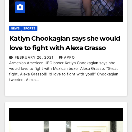
NEWS
SPORTS
Katlyn Chookagian says she would
love to fight with Alexa Grasso
FEBRUARY 26, 2021
APPO
Armenian American UFC boxer Katlyn Chookagian says she
would love to fight with Mexican boxer Alexa Grasso. “Great
fight, Alexa Grasso!!! I’d love to fight with you!!” Chookagian
tweeted. Alexa…