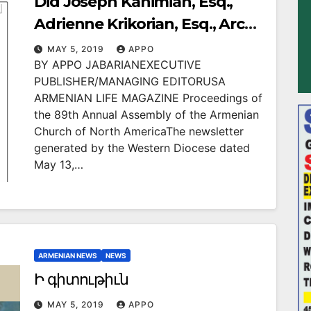
Did Joseph Kanimian, Esq.,
Adrienne Krikorian, Esq., Arch.
Hovnan Derderian Conspire to
MAY 5, 2019
APPO
BY APPO JABARIANEXECUTIVE
Commit Massive Violations of
PUBLISHER/MANAGING EDITORUSA
Western Diocese By-Laws at
ARMENIAN LIFE MAGAZINE Proceedings of
2016 Diocesan Assembly in Las
the 89th Annual Assembly of the Armenian
Church of North AmericaThe newsletter
Vegas?
generated by the Western Diocese dated
May 13,…
ARMENIAN NEWS
NEWS
Ի գիտութիւն
MAY 5, 2019
APPO