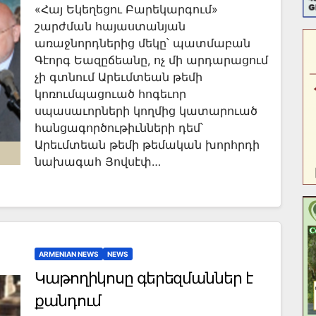
«Հայ Եկեղեցու Բարեկարգում»
շարժման հայաստանյան
առաջնորդներից մեկը՝ պատմաբան
Գէորգ Եազըճեանը, ոչ մի արդարացում
չի գտնում Արեւմտեան թեմի
կոռումպացուած հոգեւոր
սպասաւորների կողմից կատարուած
հանցագործութիւնների դեմ՝
Արեւմտեան թեմի թեմական խորհրդի
նախագահ Յովսէփ…
ARMENIAN NEWS
NEWS
Կաթողիկոսը գերեզմաններ է
քանդում