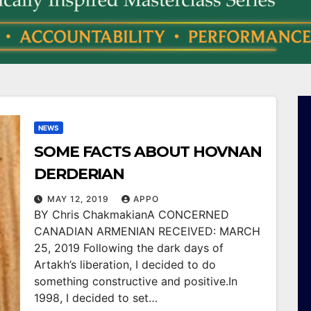
NEWS
SOME FACTS ABOUT HOVNAN
DERDERIAN
MAY 12, 2019
APPO
BY Chris ChakmakianA CONCERNED
CANADIAN ARMENIAN RECEIVED: MARCH
25, 2019 Following the dark days of
Artakh’s liberation, I decided to do
something constructive and positive.In
1998, I decided to set…