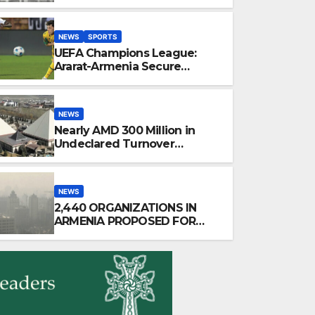
After 35 Years
NEWS
SPORTS
UEFA Champions League:
Ararat-Armenia Secure
Convincing Victory Over
Shamrock Rovers 2-0
NEWS
Nearly AMD 300 Million in
Undeclared Turnover
Uncovered at Tsarukyan-
Owned Entertainment Center
NEWS
2,440 ORGANIZATIONS IN
ARMENIA PROPOSED FOR
INCLUSION IN LIST OF AIR
POLLUTERS