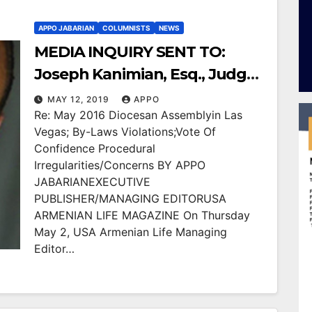
APPO JABARIAN
COLUMNISTS
NEWS
MEDIA INQUIRY SENT TO:
Joseph Kanimian, Esq., Judge
Adrienne Krikorian and Arch.
MAY 12, 2019
APPO
Re: May 2016 Diocesan Assemblyin Las
Hovnan Derderian
Vegas; By-Laws Violations;Vote Of
Confidence Procedural
Irregularities/Concerns BY APPO
JABARIANEXECUTIVE
PUBLISHER/MANAGING EDITORUSA
ARMENIAN LIFE MAGAZINE On Thursday
May 2, USA Armenian Life Managing
Editor…