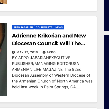
APPO JABARIAN
COLUMNISTS
NEWS
Adrienne Krikorian and New
Diocesan Council: Will The
New Leaders Bring Law and
MAY 12, 2019
APPO
BY APPO JABARIANEXECUTIVE
Order to Western Diocese?
PUBLISHER/MANAGING EDITORUSA
ARMENIAN LIFE MAGAZINE The 92nd
Diocesan Assembly of Western Diocese of
the Armenian Church of North America was
held last week in Palm Springs, CA.…