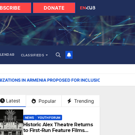
BSCRIBE
DONATE
EN
ՀԱՅ
LENDAR
CLASSIFIEDS
NIA PROPOSED FOR INCLUSION IN LIST OF AIR POLLUTERS
Latest
Popular
Trending
NEWS
YOUTH FORUM
Historic Alex Theatre Returns
to First-Run Feature Films