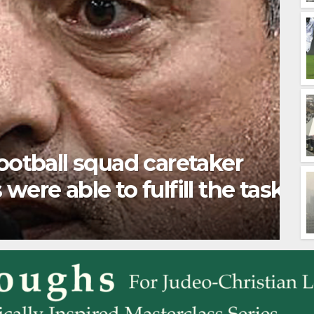
ure” can be double-edged