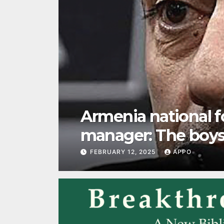
Our “clannish nat
FEBRUARY 12, 2025
APPO