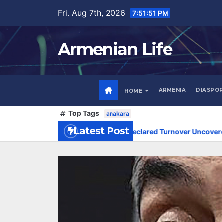
Skip
Fri. Aug 7th, 2026
7:51:52 PM
to
content
Armenian Life
ARMENIA
DIASPO
HOME
Top Tags
anakara
Latest Post
MD 300 Million in Undeclared Turnover Uncovered at Tsarukyan-