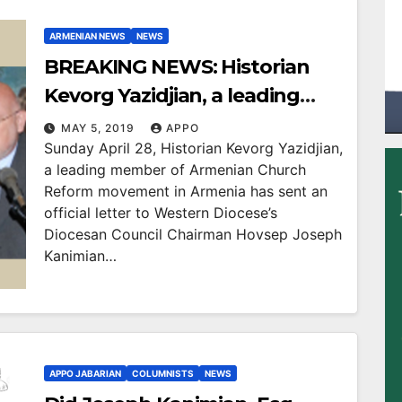
ARMENIAN NEWS
NEWS
BREAKING NEWS: Historian
Kevorg Yazidjian, a leading
member of Armenian Church
MAY 5, 2019
APPO
Sunday April 28, Historian Kevorg Yazidjian,
Reform movement in Armenia
a leading member of Armenian Church
Sees NO JUSTIFICATION in
Reform movement in Armenia has sent an
Western Diocese’s Diocesan
official letter to Western Diocese’s
Diocesan Council Chairman Hovsep Joseph
Council Chairman Joseph
Kanimian…
Kanimian’s failure in taking
action against misdeeds by
corrupted spiritual servants at
Western Diocese
APPO JABARIAN
COLUMNISTS
NEWS