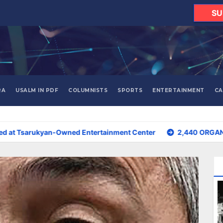
SU
RA
USALM IN PDF
COLUMNISTS
SPORTS
ENTERTAINMENT
CA
Owned Entertainment Center
2,440 ORGANIZATIONS IN ARME